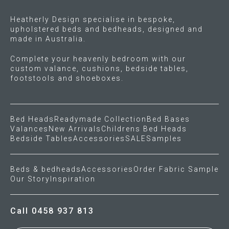
the
Heatherly Design specialise in bespoke,
product
upholstered beds and bedheads, designed and
page
made in Australia.
Complete your heavenly bedroom with our
custom valance, cushions, bedside tables,
footstools and shoeboxes.
Bed Heads
Readymade Collection
Bed Bases
Valances
New Arrivals
Childrens Bed Heads
Bedside Tables
Accessories
SALE
Samples
Beds & bedheads
Accessories
Order Fabric Sample
Our Story
Inspiration
Call 0458 937 813