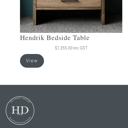
page
Hendrik Bedside Table
$
1,355.00
inc GST
This
View
product
has
multiple
variants.
The
options
may
be
chosen
on