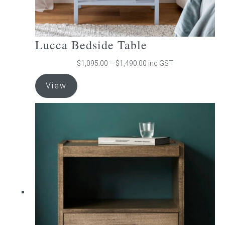
Lucca Bedside Table
Price
$
1,095.00
–
$
1,490.00
inc GST
range:
This
$1,095.00
View
product
through
has
$1,490.00
multiple
variants.
The
options
may
be
chosen
on
the
product