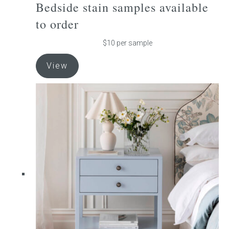
Bedside stain samples available
to order
Press
$10 per sample
Reviews
This
View
product
has
multiple
variants.
The
options
may
be
chosen
on
the
product
page