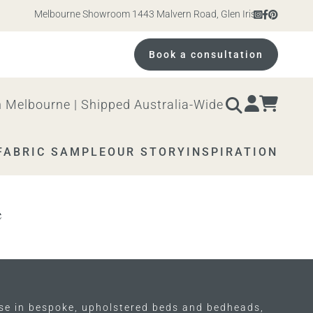
Melbourne Showroom 1443 Malvern Road, Glen Iris. Open 10am – 
Book a consultation
 Melbourne | Shipped Australia-Wide
FABRIC SAMPLE
OUR STORY
INSPIRATION
e
ise in bespoke, upholstered beds and bedheads,