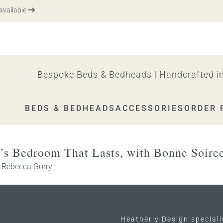
vailable
Bespoke Beds & Bedheads | Handcrafted in
BEDS & BEDHEADS
ACCESSORIES
ORDER 
n’s Bedroom That Lasts, with Bonne Soire
y
Rebecca Gurry
Heatherly Design special