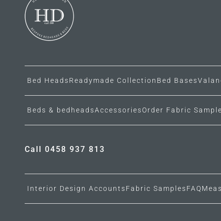
Bed Heads
Readymade Collection
Bed Bases
Valan
Beds & bedheads
Accessories
Order Fabric Sampl
Call 0458 937 813
Interior Design Accounts
Fabric Samples
FAQ
Meas