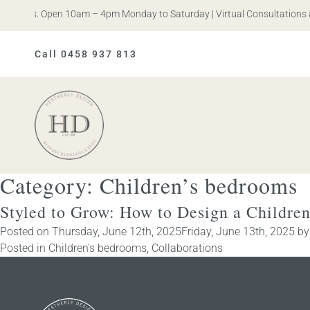
en Iris. Open 10am – 4pm Monday to Saturday | Virtual Consultations a
Call 0458 937 813
Heatherly
Design
Category:
Children’s bedrooms
Styled to Grow: How to Design a Childre
Posted on
Thursday, June 12th, 2025
Friday, June 13th, 2025
b
Posted in
Children's bedrooms
,
Collaborations