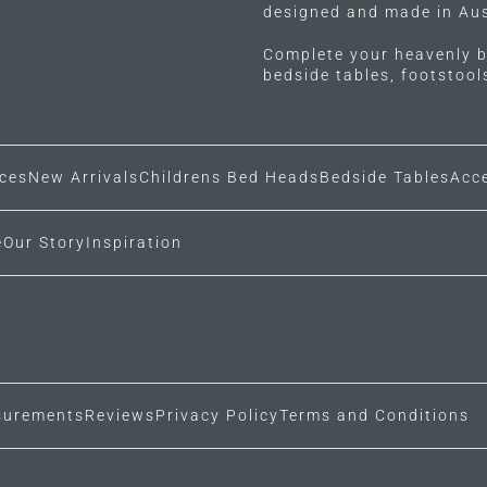
designed and made in Aus
Complete your heavenly b
bedside tables, footstoo
ces
New Arrivals
Childrens Bed Heads
Bedside Tables
Acc
e
Our Story
Inspiration
urements
Reviews
Privacy Policy
Terms and Conditions