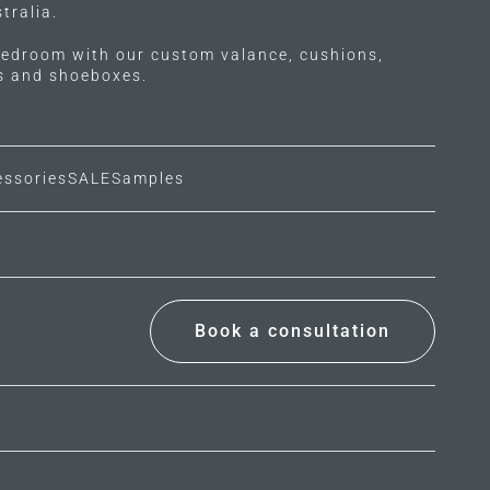
tralia.
edroom with our custom valance, cushions,
ls and shoeboxes.
essories
SALE
Samples
Book a consultation