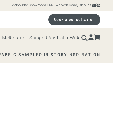
Melbourne Showroom 1443 Malvern Road, Glen Iris. Open 10am – 4p
Book a consultation
 Melbourne | Shipped Australia-Wide
FABRIC SAMPLE
OUR STORY
INSPIRATION