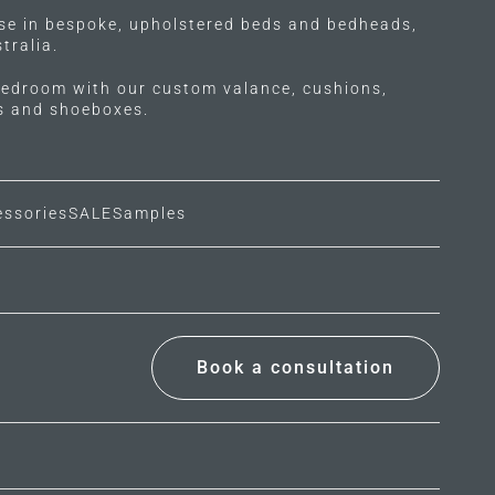
ise in bespoke, upholstered beds and bedheads,
tralia.
edroom with our custom valance, cushions,
ls and shoeboxes.
essories
SALE
Samples
Book a consultation