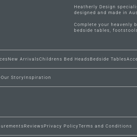
Heatherly Design special
designed and made in Aus
Complete your heavenly b
bedside tables, footstoo
ces
New Arrivals
Childrens Bed Heads
Bedside Tables
Acc
e
Our Story
Inspiration
urements
Reviews
Privacy Policy
Terms and Conditions