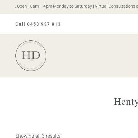
Iris. Open 10am – 4pm Monday to Saturday | Virtual Consultations ava
Call 0458 937 813
Heatherly
Design
Henty
Showing all 3 results