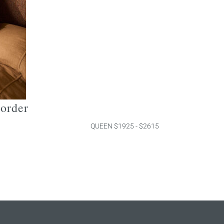
border
QUEEN $1925 - $2615