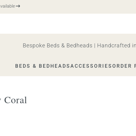
ilable
Bespoke Beds & Bedheads | Handcrafted in
BEDS & BEDHEADS
ACCESSORIES
ORDER 
 Coral