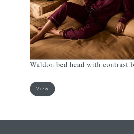
the
product
page
Waldon bed head with contrast 
This
View
product
has
multiple
variants.
The
options