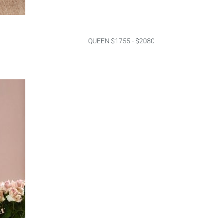
QUEEN $1755 - $2080