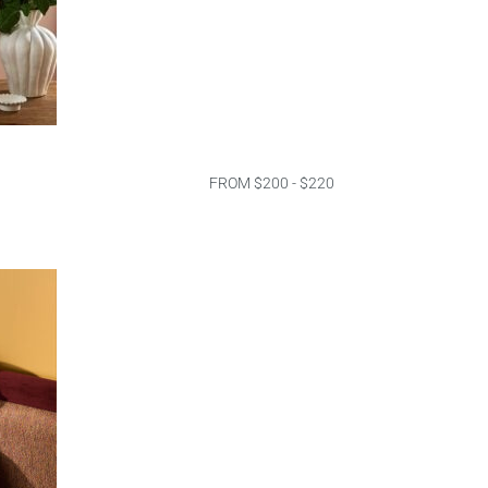
FROM $200 - $220