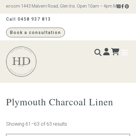
howroom 1443 Malvern Road, Glen Iris. Open 10am – 4pm Monday to Satu
Call 0458 937 813
Book a consultation
Heatherly
Design
BEDS & BEDHEADS
Plymouth Charcoal Linen
Bed heads
Bed bases
Showing 61–63 of 63 results
Readymade Collection