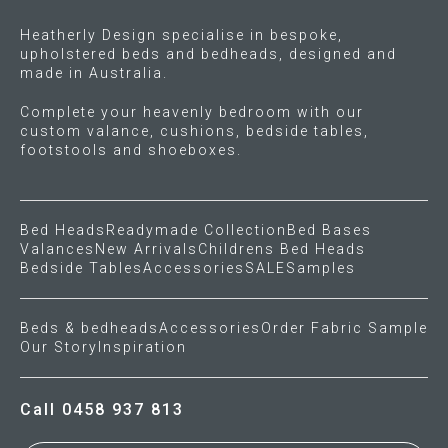
Heatherly Design specialise in bespoke,
upholstered beds and bedheads, designed and
made in Australia.
Complete your heavenly bedroom with our
custom valance, cushions, bedside tables,
footstools and shoeboxes.
Bed Heads
Readymade Collection
Bed Bases
Valances
New Arrivals
Childrens Bed Heads
Bedside Tables
Accessories
SALE
Samples
Beds & bedheads
Accessories
Order Fabric Sample
Our Story
Inspiration
Call 0458 937 813