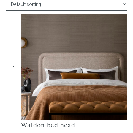
Childrens bed heads
ACCESSORIES
Bedside tables
Ottomans & footstools
Valances
Cushions
Cotton slipcover
Custom seat cushion
Waldon bed head
Mattresses