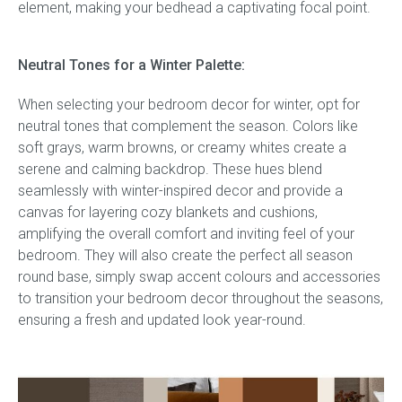
element, making your bedhead a captivating focal point.
Neutral Tones for a Winter Palette:
When selecting your bedroom decor for winter, opt for
neutral tones that complement the season. Colors like
soft grays, warm browns, or creamy whites create a
serene and calming backdrop. These hues blend
seamlessly with winter-inspired decor and provide a
canvas for layering cozy blankets and cushions,
amplifying the overall comfort and inviting feel of your
bedroom. They will also create the perfect all season
round base, simply swap accent colours and accessories
to transition your bedroom decor throughout the seasons,
ensuring a fresh and updated look year-round.