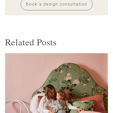
Book a design consultation
Related Posts