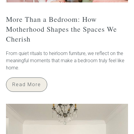
More Than a Bedroom: How
Motherhood Shapes the Spaces We
Cherish
From quiet rituals to heirloom furniture, we reflect on the
meaningful moments that make a bedroom truly feel like
home.
Read More