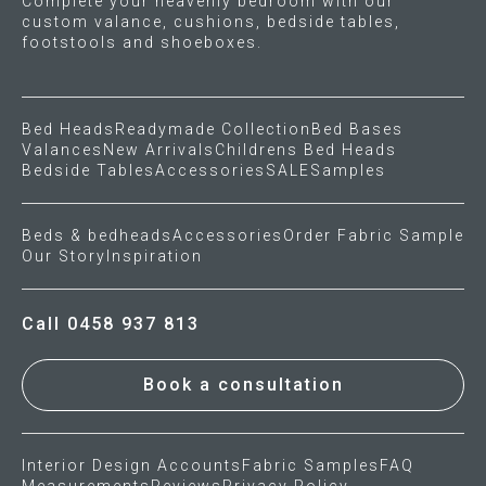
Complete your heavenly bedroom with our
custom valance, cushions, bedside tables,
footstools and shoeboxes.
Bed Heads
Readymade Collection
Bed Bases
Valances
New Arrivals
Childrens Bed Heads
Bedside Tables
Accessories
SALE
Samples
Beds & bedheads
Accessories
Order Fabric Sample
Our Story
Inspiration
Call 0458 937 813
Book a consultation
Interior Design Accounts
Fabric Samples
FAQ