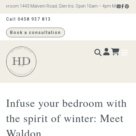
owroom 1443 Malvern Road, Glen Iris. Open 10am – 4pm Monday to Satur
Call 0458 937 813
Book a consultation
Heatherly
Design
BEDS & BEDHEADS
Infuse your bedroom with
Bed heads
the spirit of winter: Meet
Bed bases
Waldon
Readymade Collection