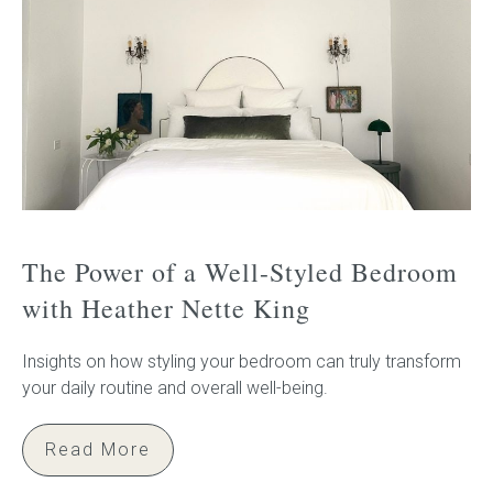
The Power of a Well-Styled Bedroom
with Heather Nette King
Insights on how styling your bedroom can truly transform
your daily routine and overall well-being.
Read More