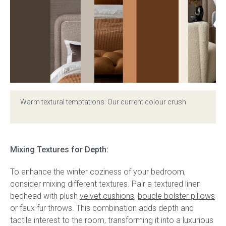
Warm textural temptations: Our current colour crush
Mixing Textures for Depth:
To enhance the winter coziness of your bedroom,
consider mixing different textures. Pair a textured linen
bedhead with plush
velvet cushions
,
boucle bolster pillows
or faux fur throws. This combination adds depth and
tactile interest to the room, transforming it into a luxurious