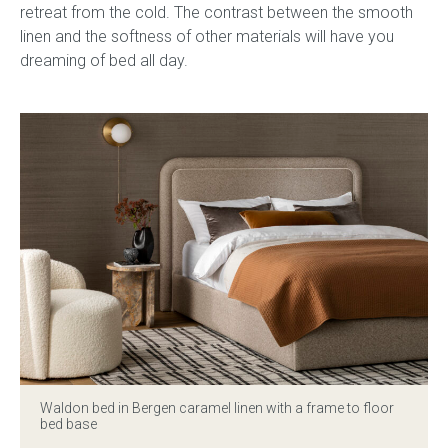
retreat from the cold. The contrast between the smooth
linen and the softness of other materials will have you
dreaming of bed all day.
Waldon bed in Bergen caramel linen with a frame to floor
bed base