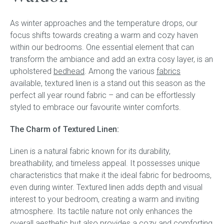
As winter approaches and the temperature drops, our
Childrens bed heads
focus shifts towards creating a warm and cozy haven
within our bedrooms. One essential element that can
ACCESSORIES
transform the ambiance and add an extra cosy layer, is an
upholstered
bedhead
. Among the various
fabrics
Bedside tables
available, textured linen is a stand out this season as the
perfect all year round fabric – and can be effortlessly
Ottomans & footstools
styled to embrace our favourite winter comforts.
Valances
The Charm of Textured Linen:
Cushions
Linen is a natural fabric known for its durability,
breathability, and timeless appeal. It possesses unique
Cotton slipcover
characteristics that make it the ideal fabric for bedrooms,
even during winter. Textured linen adds depth and visual
Custom seat cushion
interest to your bedroom, creating a warm and inviting
atmosphere. Its tactile nature not only enhances the
Mattresses
overall aesthetic but also provides a cozy and comforting