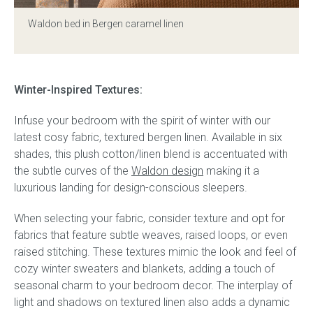
Waldon bed in Bergen caramel linen
Press
Reviews
Winter-Inspired Textures:
Infuse your bedroom with the spirit of winter with our
latest cosy fabric, textured bergen linen. Available in six
shades, this plush cotton/linen blend is accentuated with
the subtle curves of the
Waldon design
making it a
luxurious landing for design-conscious sleepers.
When selecting your fabric, consider texture and opt for
fabrics that feature subtle weaves, raised loops, or even
raised stitching. These textures mimic the look and feel of
cozy winter sweaters and blankets, adding a touch of
seasonal charm to your bedroom decor. The interplay of
light and shadows on textured linen also adds a dynamic