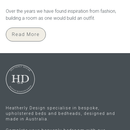
Over the years we have found inspiration from fashion,
building a room as one would build an outfit.
Read More
Heatherly Design specialise in bespoke,
upholstered beds and bedheads, designed and
made in Australia.