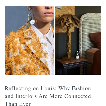
Reflecting on Louis: Why Fashion
and Interiors Are More Connected
Than Ever