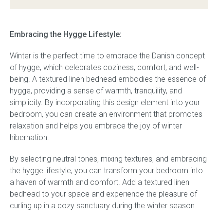
Embracing the Hygge Lifestyle:
Winter is the perfect time to embrace the Danish concept
of hygge, which celebrates coziness, comfort, and well-
being. A textured linen bedhead embodies the essence of
hygge, providing a sense of warmth, tranquility, and
simplicity. By incorporating this design element into your
bedroom, you can create an environment that promotes
relaxation and helps you embrace the joy of winter
hibernation.
By selecting neutral tones, mixing textures, and embracing
the hygge lifestyle, you can transform your bedroom into
a haven of warmth and comfort. Add a textured linen
bedhead to your space and experience the pleasure of
curling up in a cozy sanctuary during the winter season.