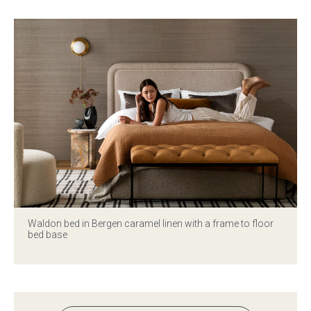
Waldon bed in Bergen caramel linen with a frame to floor
bed base