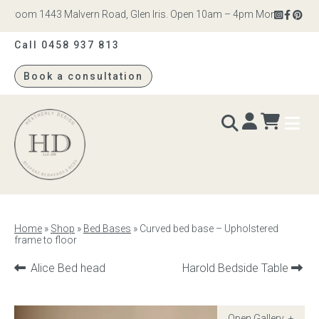
room 1443 Malvern Road, Glen Iris. Open 10am – 4pm Monday to Saturd
Call 0458 937 813
Book a consultation
Heatherly
Design
BEDS & BEDHEADS
Home
»
Shop
»
Bed Bases
»
Curved bed base – Upholstered
frame to floor
Bed heads
Previous
Next
Alice Bed head
Harold Bedside Table
Bed bases
product:
product:
Readymade Collection