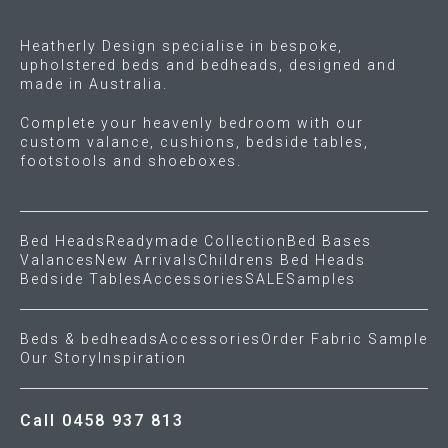
the
product
Heatherly Design specialise in bespoke,
page
upholstered beds and bedheads, designed and
made in Australia.
Complete your heavenly bedroom with our
custom valance, cushions, bedside tables,
footstools and shoeboxes.
Bed Heads
Readymade Collection
Bed Bases
Valances
New Arrivals
Childrens Bed Heads
Bedside Tables
Accessories
SALE
Samples
Beds & bedheads
Accessories
Order Fabric Sample
Our Story
Inspiration
Call 0458 937 813