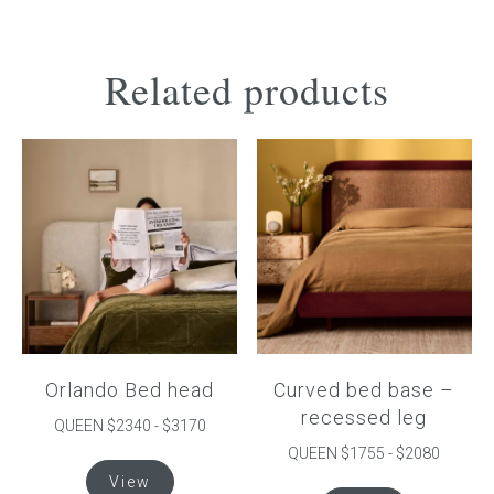
Related products
Orlando Bed head
Curved bed base –
recessed leg
QUEEN $2340 - $3170
QUEEN $1755 - $2080
This
View
product
This