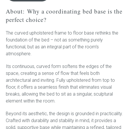
-
Upholstered
About:
Why a coordinating bed base is the
frame
perfect choice?
to
floor
The curved upholstered frame to floor base rethinks the
quantity
foundation of the bed – not as something purely
functional, but as an integral part of the room’s
atmosphere.
Its continuous, curved form softens the edges of the
space, creating a sense of flow that feels both
architectural and inviting. Fully upholstered from top to
floor, it offers a seamless finish that eliminates visual
breaks, allowing the bed to sit as a singular, sculptural
element within the room.
Beyond its aesthetic, the design is grounded in practicality.
Crafted with durability and stability in mind, it provides a
solid, supportive base while maintaining a refined, tailored