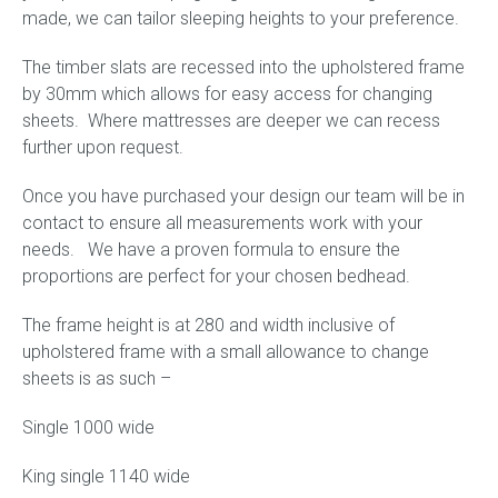
made, we can tailor sleeping heights to your preference.
The timber slats are recessed into the upholstered frame
by 30mm which allows for easy access for changing
sheets. Where mattresses are deeper we can recess
further upon request.
Once you have purchased your design our team will be in
contact to ensure all measurements work with your
needs. We have a proven formula to ensure the
proportions are perfect for your chosen bedhead.
The frame height is at 280 and width inclusive of
upholstered frame with a small allowance to change
sheets is as such –
Single 1000 wide
King single 1140 wide