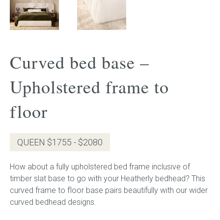
Gift Voucher
ORDER FABRIC SAMPLE
Curved bed base –
OUR STORY
Upholstered frame to
About us
floor
Showroom
QUEEN $1755 - $2080
Contact
How about a fully upholstered bed frame inclusive of
INSPIRATION
timber slat base to go with your Heatherly bedhead? This
curved frame to floor base pairs beautifully with our wider
Shop the Look
curved bedhead designs.
Journal