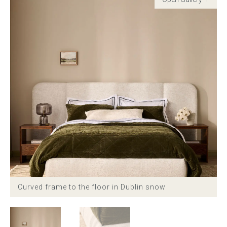
Childrens bed heads
ACCESSORIES
Bedside tables
Ottomans & footstools
Valances
Cushions
Cotton slipcover
Curved frame to the floor in Dublin snow
Custom seat cushion
Mattresses