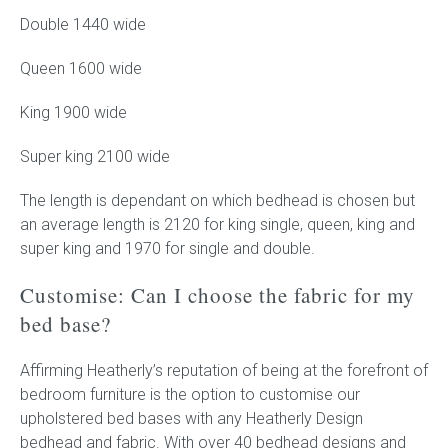
Double 1440 wide
Queen 1600 wide
King 1900 wide
Super king 2100 wide
The length is dependant on which bedhead is chosen but
an average length is 2120 for king single, queen, king and
super king and 1970 for single and double.
Customise: Can I choose the fabric for my
bed base?
Affirming Heatherly’s reputation of being at the forefront of
bedroom furniture is the option to customise our
upholstered bed bases with any Heatherly Design
bedhead and fabric. With over 40 bedhead designs and