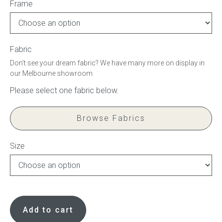
Frame
Press
Reviews
Fabric
Don't see your dream fabric? We have many more on display in
our Melbourne showroom
Browse Fabrics
Size
Curved
bed
Add to cart
base