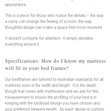
appearance.
This is a piece for those who notice the details – the way
a curve can change the feeling of a room, the way
thoughtful design can make a space feel more resolved.
It doesn’t compete for attention. It simply elevates
everything around it.
Specifications: How do I know my mattress
will fit in your bed frames?
Our bedframes are tailored to Australian standards for all
mattress sizes in the width and length. It is the depth
though that varies with mattresses and we ask for this
measurement to ensure the profiling of your bed is in
keeping with the bedhead design you have chosen and
your preferred sleeping height. As each design is custom