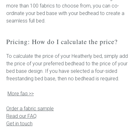
more than 100 fabrics to choose from, you can co-
ordinate your bed base with your bedhead to create a
seamless full bed.
Pricing: How do I calculate the price?
To calculate the price of your Heatherly bed, simply add
the price of your preferred bedhead to the price of your
bed base design. If you have selected a four-sided
freestanding bed base, then no bedhead is required.
More faq >>
Order a fabric sample
Read our FAQ
Get in touch