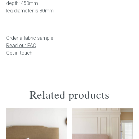
depth: 450mm
leg diameter is 80mm
Order a fabric sample
Read our FAQ
Get in touch
Related products