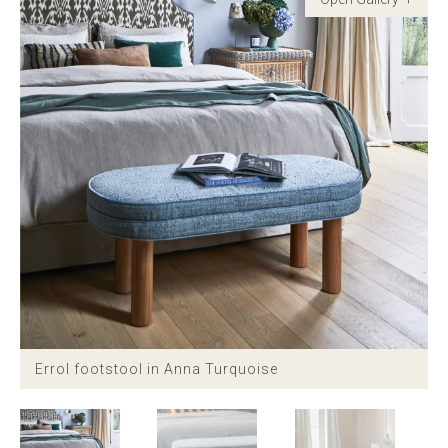
Childrens bed heads
ACCESSORIES
Bedside tables
Ottomans & footstools
Valances
Cushions
Cotton slipcover
Errol footstool in Anna Turquoise
Custom seat cushion
Mattresses