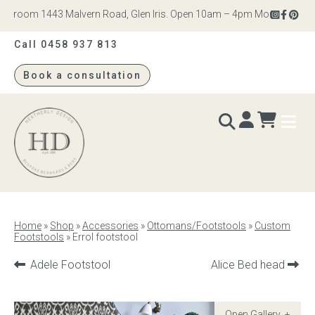
wroom 1443 Malvern Road, Glen Iris. Open 10am – 4pm Monday to Satur
Call 0458 937 813
Book a consultation
Heatherly
Design
BEDS & BEDHEADS
Home
»
Shop
»
Accessories
»
Ottomans/Footstools
»
Custom
Footstools
»
Errol footstool
Bed heads
Previous
Next
Adele Footstool
Alice Bed head
Bed bases
product:
product:
Readymade Collection