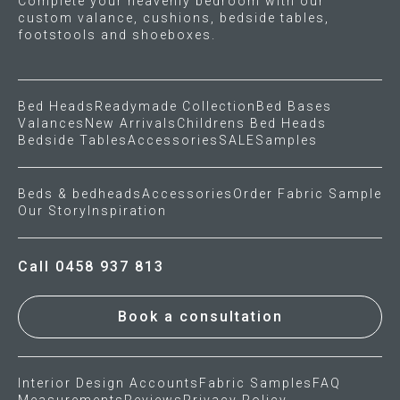
Complete your heavenly bedroom with our
custom valance, cushions, bedside tables,
footstools and shoeboxes.
Bed Heads
Readymade Collection
Bed Bases
Valances
New Arrivals
Childrens Bed Heads
Bedside Tables
Accessories
SALE
Samples
Beds & bedheads
Accessories
Order Fabric Sample
Our Story
Inspiration
Call 0458 937 813
Book a consultation
Interior Design Accounts
Fabric Samples
FAQ