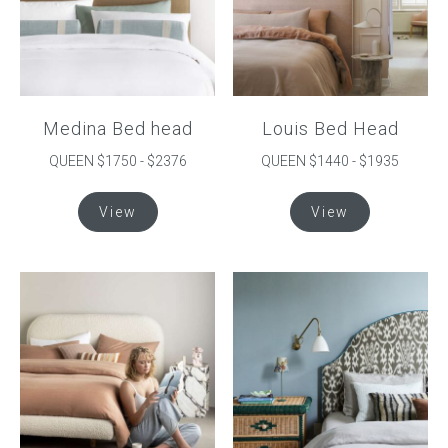
Medina Bed head
Louis Bed Head
QUEEN $1750 - $2376
QUEEN $1440 - $1935
This
This
View
View
product
product
has
has
multiple
multiple
variants.
variants.
The
The
options
options
may
may
be
be
chosen
chosen
on
on