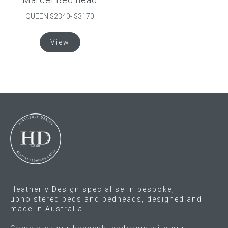
page
QUEEN $2340- $3170
This
View
product
has
multiple
variants.
The
options
may
be
chosen
on
the
product
Heatherly Design specialise in bespoke,
page
upholstered beds and bedheads, designed and
made in Australia.