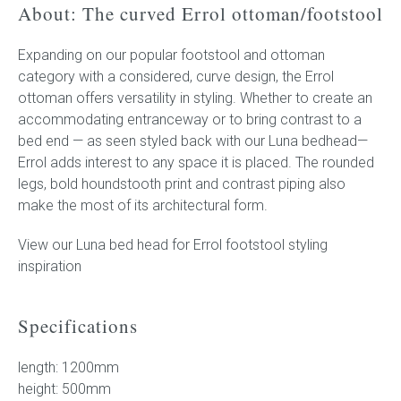
About: The curved Errol ottoman/footstool
Expanding on our popular footstool and ottoman
category with a considered, curve design, the Errol
ottoman offers versatility in styling. Whether to create an
accommodating entranceway or to bring contrast to a
bed end — as seen styled back with our Luna bedhead—
Errol adds interest to any space it is placed. The rounded
legs, bold houndstooth print and contrast piping also
make the most of its architectural form.
View our Luna bed head for Errol footstool styling
inspiration
Specifications
length: 1200mm
height: 500mm