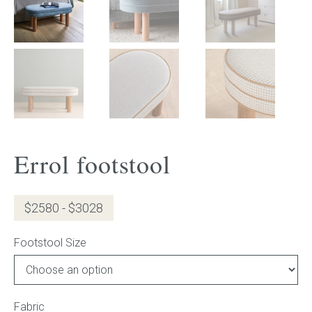
Gift Voucher
ORDER FABRIC SAMPLE
OUR STORY
About us
Errol footstool
Showroom
Contact
$2580 - $3028
INSPIRATION
Footstool Size
Shop the Look
Fabric
Journal