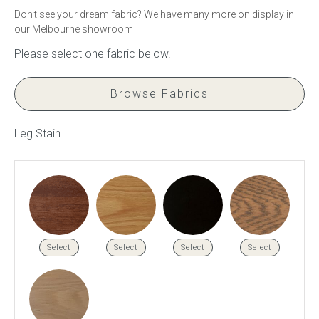
Don't see your dream fabric? We have many more on display in
our Melbourne showroom
Press
Reviews
Browse Fabrics
Leg Stain
Select
Select
Select
Select