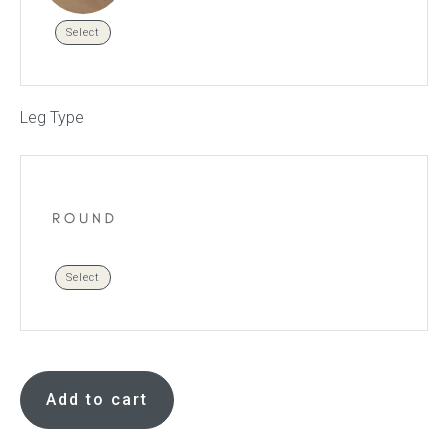
Select
Leg Type
Select
Errol
footstool
Add to cart
quantity