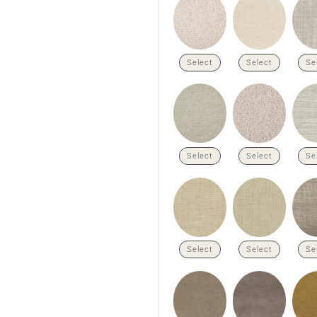
Select
Select
Se
Select
Select
Se
Select
Select
Se