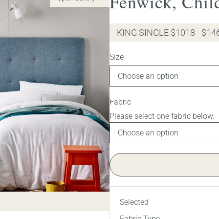
Fenwick, Chil
KING SINGLE $1018 - $14
Size
Fabric
Selected
Fabric Type