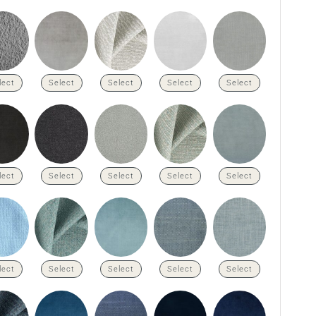
lect
Select
Select
Select
Select
lect
Select
Select
Select
Select
lect
Select
Select
Select
Select