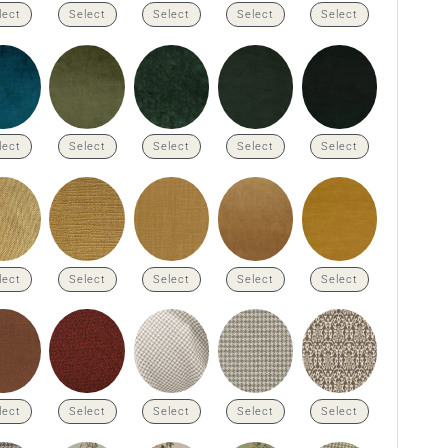
lect
Select
Select
Select
Select
lect
Select
Select
Select
Select
lect
Select
Select
Select
Select
lect
Select
Select
Select
Select