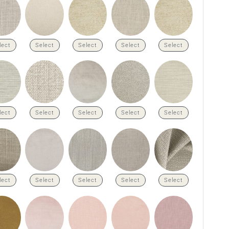
lect
Select
Select
Select
Select
lect
Select
Select
Select
Select
lect
Select
Select
Select
Select