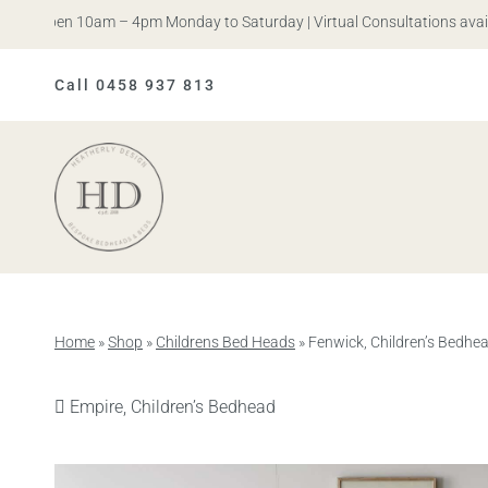
 Open 10am – 4pm Monday to Saturday | Virtual Consultations availabl
Call 0458 937 813
Heatherly
Design
Home
»
Shop
»
Childrens Bed Heads
»
Fenwick, Children’s Bedhe
Previous
Empire, Children’s Bedhead
product: