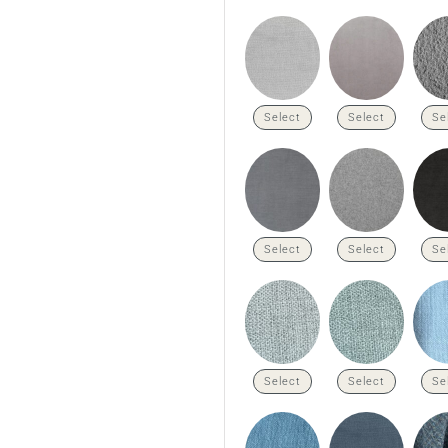
Select
Select
Se
Select
Select
Se
Select
Select
Se