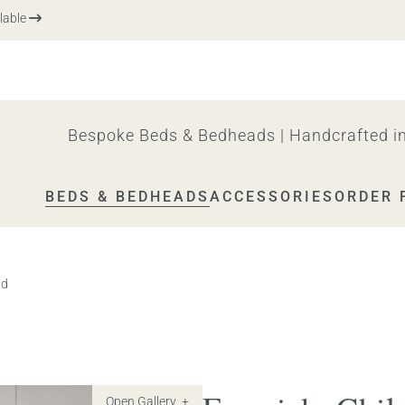
e
Bespoke Beds & Bedheads | Handcrafted in
BEDS & BEDHEADS
ACCESSORIES
ORDER 
ad