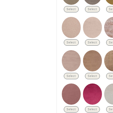
Select
Select
Se
Select
Select
Se
Select
Select
Se
Select
Select
Se