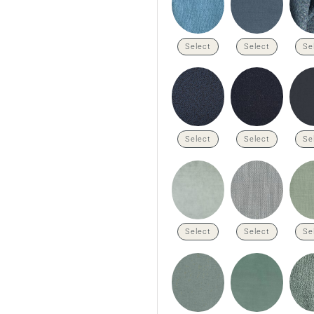
Select
Select
Se
Select
Select
Se
Select
Select
Se