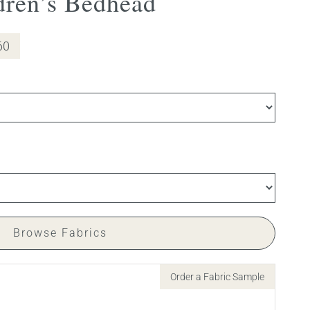
dren’s Bedhead
60
Browse Fabrics
Order a Fabric Sample