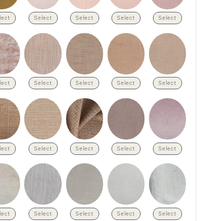
lect
Select
Select
Select
Select
lect
Select
Select
Select
Select
lect
Select
Select
Select
Select
lect
Select
Select
Select
Select