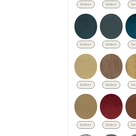
Select
Select
Se
Select
Select
Se
Select
Select
Se
Select
Select
Se