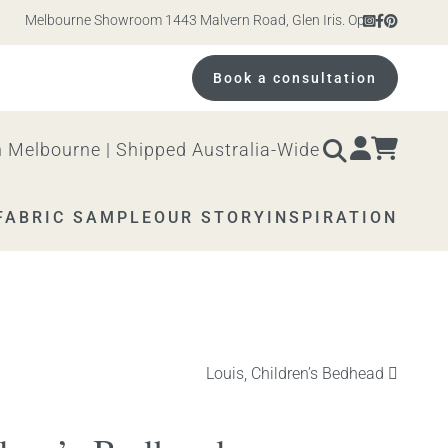
Melbourne Showroom 1443 Malvern Road, Glen Iris. Open 10am – 4pm Mon
Book a consultation
 Melbourne | Shipped Australia-Wide
FABRIC SAMPLE
OUR STORY
INSPIRATION
Next
Louis, Children’s Bedhead
product: