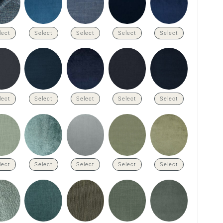
lect
Select
Select
Select
Select
lect
Select
Select
Select
Select
lect
Select
Select
Select
Select