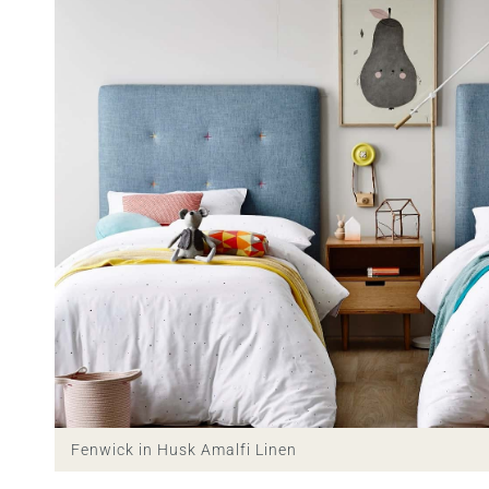
Fenwick in Husk Amalfi Linen