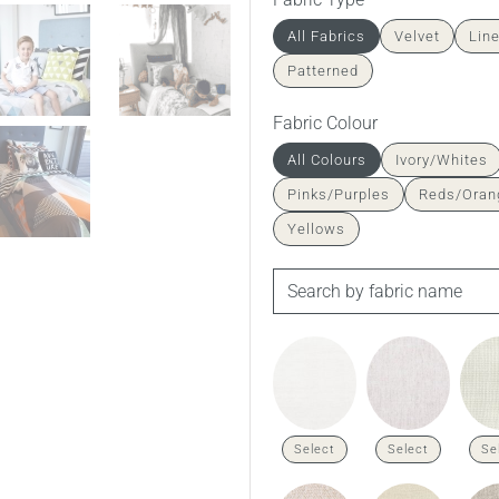
All Fabrics
Velvet
Lin
Patterned
Fabric Colour
All Colours
Ivory/Whites
Pinks/Purples
Reds/Oran
Yellows
Fenwick in Husk Amalfi Linen
Select
Select
Se