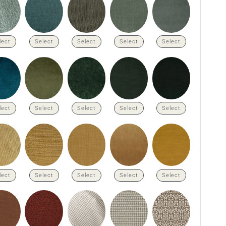
lect
Select
Select
Select
Select
lect
Select
Select
Select
Select
lect
Select
Select
Select
Select