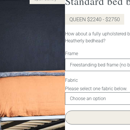
Standard bed b
QUEEN $2240 - $2750
How about a fully upholstered be
Heatherly bedhead?
Frame
Fabric
Gas lift bed (fabric no longer