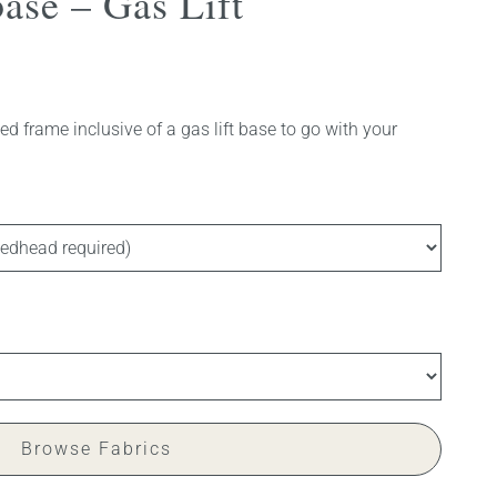
ase – Gas Lift
d frame inclusive of a gas lift base to go with your
Browse Fabrics
 available)