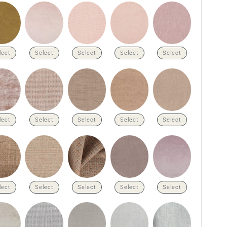
lect
Select
Select
Select
Select
lect
Select
Select
Select
Select
lect
Select
Select
Select
Select