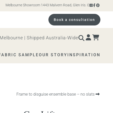
Melbourne Showroom 1443 Malvern Road, Glen Iris. Open 10am – 4pm Mon
Book a consultation
Melbourne | Shipped Australia-Wide
FABRIC SAMPLE
OUR STORY
INSPIRATION
Next
Frame to disguise ensemble base – no slats
product: