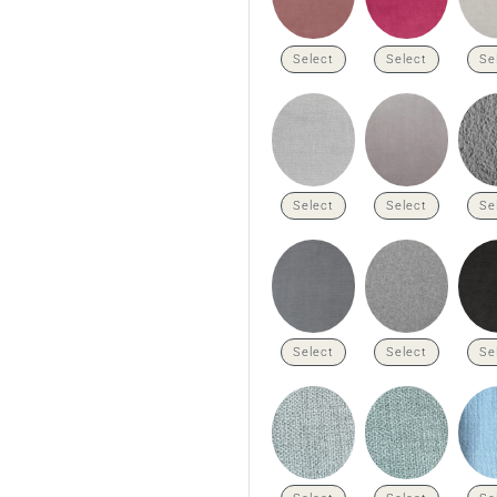
Select
Select
Se
Select
Select
Se
Select
Select
Se