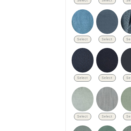
Select
Select
Se
Select
Select
Se
Select
Select
Se
Select
Select
Se