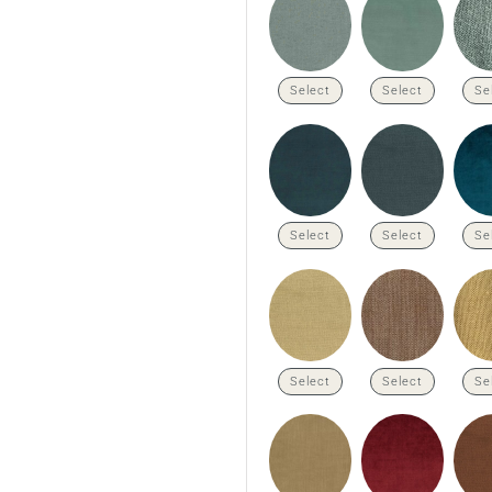
Select
Select
Se
Select
Select
Se
Select
Select
Se