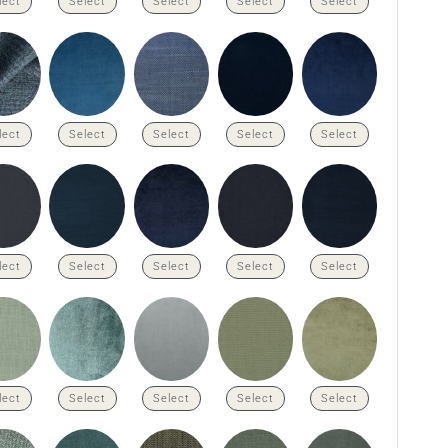
lect
Select
Select
Select
Select
lect
Select
Select
Select
Select
lect
Select
Select
Select
Select
lect
Select
Select
Select
Select