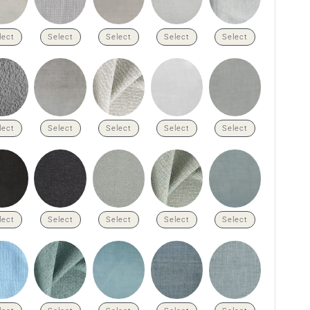
lect
Select
Select
Select
Select
lect
Select
Select
Select
Select
lect
Select
Select
Select
Select