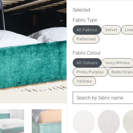
Selected
Fabric Type
All Fabrics
Velvet
Lin
Patterned
Fabric Colour
All Colours
Ivory/Whites
Pinks/Purples
Reds/Oran
Yellows