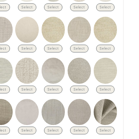
lect
Select
Select
Select
Select
lect
Select
Select
Select
Select
lect
Select
Select
Select
Select
lect
Select
Select
Select
Select