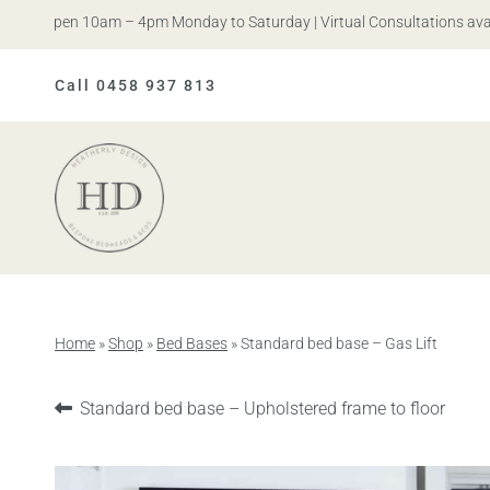
s. Open 10am – 4pm Monday to Saturday | Virtual Consultations availab
Call 0458 937 813
Heatherly
Design
Home
»
Shop
»
Bed Bases
»
Standard bed base – Gas Lift
Previous
Standard bed base – Upholstered frame to floor
product: