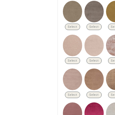
Select
Select
Se
Select
Select
Se
Select
Select
Se