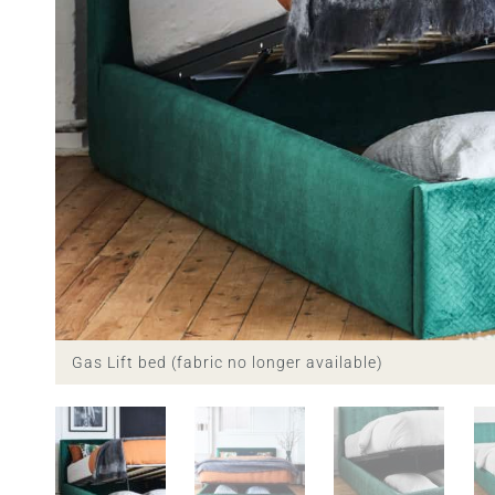
Gas Lift bed (fabric no longer available)