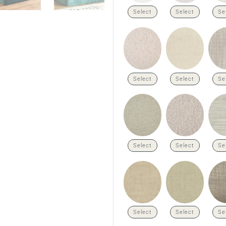
Select
Select
Se
Select
Select
Se
Select
Select
Se
Select
Select
Se