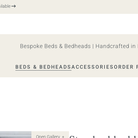
le
Bespoke Beds & Bedheads | Handcrafted in 
BEDS & BEDHEADS
ACCESSORIES
ORDER 