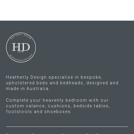
multiple
multiple
variants.
variants.
The
The
options
options
may
may
be
be
chosen
chosen
on
on
the
the
product
product
Heatherly Design specialise in bespoke,
page
page
upholstered beds and bedheads, designed and
made in Australia.
Complete your heavenly bedroom with our
custom valance, cushions, bedside tables,
footstools and shoeboxes.