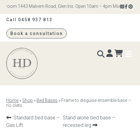
room 1443 Malvern Road, Glen Iris. Open 10am – 4pm Monday to Saturd
Call 0458 937 813
Book a consultation
Heatherly
Design
BEDS & BEDHEADS
Home
»
Shop
»
Bed Bases
»
Frame to disguise ensemble base –
no slats
Bed heads
Previous
Next
Standard bed base –
Stand alone bed base –
Bed bases
product:
product:
Gas Lift
recessed leg
Readymade Collection