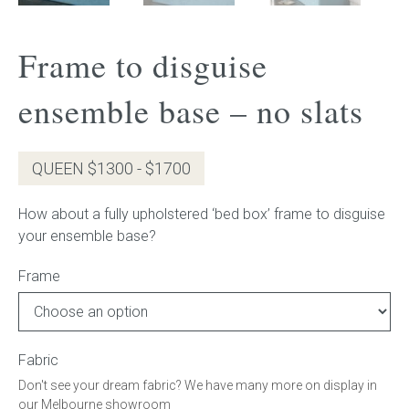
Gift Voucher
Frame to disguise
ORDER FABRIC SAMPLE
ensemble base – no slats
OUR STORY
QUEEN $1300 - $1700
About us
How about a fully upholstered ‘bed box’ frame to disguise
Showroom
your ensemble base?
Contact
Frame
INSPIRATION
Fabric
Shop the Look
Don't see your dream fabric? We have many more on display in
our Melbourne showroom
Journal