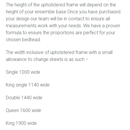
The height of the upholstered frame will depend on the
height of your ensemble base.
Once you have purchased
your design our team will be in contact to ensure all
measurements work with your needs. We have a proven
formula to ensure the proportions are perfect for your
chosen bedhead.
The width inclusive of upholstered frame with a small
allowance to change sheets is as such –
Single 1000 wide
King single 1140 wide
Double 1440 wide
Queen 1600 wide
King 1900 wide