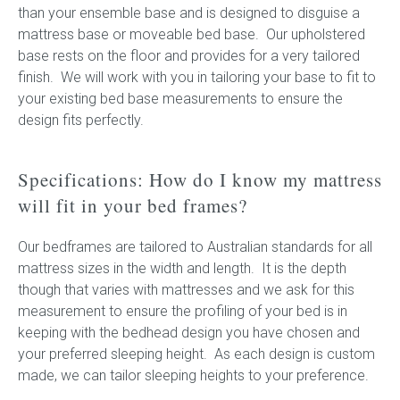
than your ensemble base and is designed to disguise a
mattress base or moveable bed base. Our upholstered
base rests on the floor and provides for a very tailored
finish. We will work with you in tailoring your base to fit to
your existing bed base measurements to ensure the
design fits perfectly.
Specifications: How do I know my mattress
will fit in your bed frames?
Our bedframes are tailored to Australian standards for all
mattress sizes in the width and length. It is the depth
though that varies with mattresses and we ask for this
measurement to ensure the profiling of your bed is in
keeping with the bedhead design you have chosen and
your preferred sleeping height. As each design is custom
made, we can tailor sleeping heights to your preference.