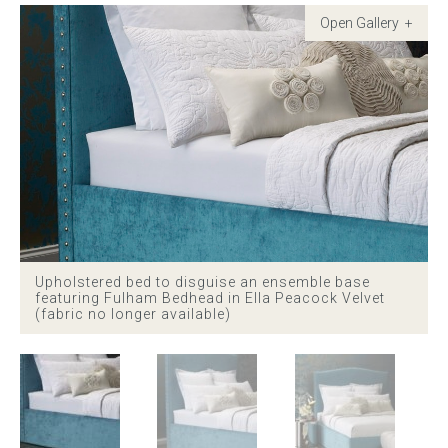
Childrens bed heads
ACCESSORIES
Bedside tables
Ottomans & footstools
Valances
Upholstered bed to disguise an ensemble base
Cushions
featuring Fulham Bedhead in Ella Peacock Velvet
(fabric no longer available)
Cotton slipcover
Custom seat cushion
Mattresses