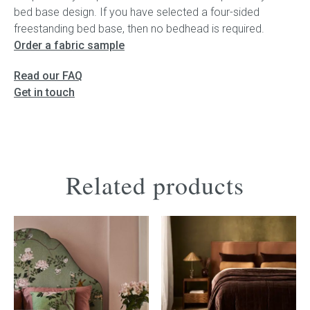
bed base design. If you have selected a four-sided
freestanding bed base, then no bedhead is required.
Order a fabric sample
Read our FAQ
Get in touch
Related products