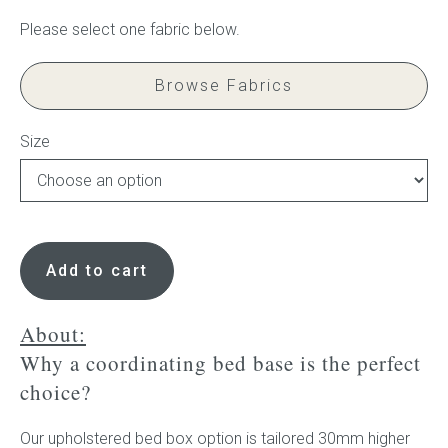
Press
Browse Fabrics
Reviews
Size
Frame
to
Add to cart
disguise
ensemble
base
About:
-
Why a coordinating bed base is the perfect
no
choice?
slats
quantity
Our upholstered bed box option is tailored 30mm higher