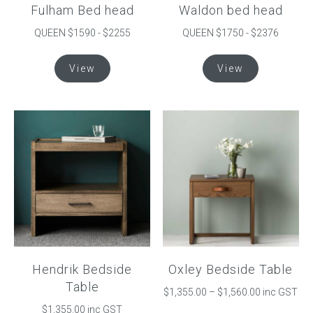
Fulham Bed head
Waldon bed head
page
page
QUEEN $1590 - $2255
QUEEN $1750 - $2376
This
This
View
View
product
product
has
has
multiple
multiple
variants.
variants.
The
The
options
options
may
may
be
be
chosen
chosen
on
on
the
the
product
product
Hendrik Bedside
Oxley Bedside Table
page
page
Table
Price
$
1,355.00
–
$
1,560.00
inc GST
range:
$
1,355.00
inc GST