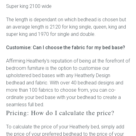
Super king 2100 wide
The length is dependant on which bedhead is chosen but
an average length is 2120 for king single, queen, king and
super king and 1970 for single and double.
Customise: Can I choose the fabric for my bed base?
Affirming Heatherly’s reputation of being at the forefront of
bedroom furniture is the option to customise our
upholstered bed bases with any Heatherly Design
bedhead and fabric. With over 40 bedhead designs and
more than 100 fabrics to choose from, you can co-
ordinate your bed base with your bedhead to create a
seamless full bed.
Pricing: How do I calculate the price?
To calculate the price of your Heatherly bed, simply add
the price of your preferred bedhead to the price of your