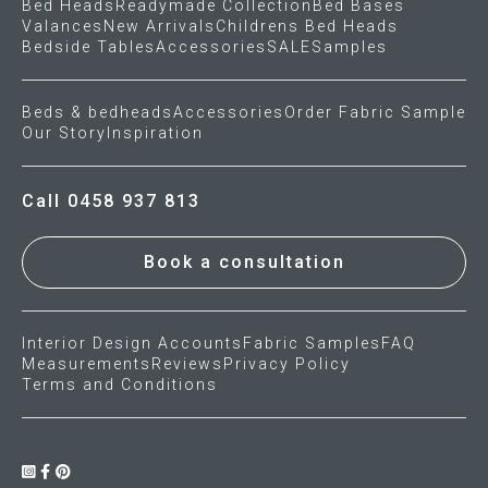
Bed Heads
Readymade Collection
Bed Bases
Valances
New Arrivals
Childrens Bed Heads
Bedside Tables
Accessories
SALE
Samples
Beds & bedheads
Accessories
Order Fabric Sample
Our Story
Inspiration
Call 0458 937 813
Book a consultation
Interior Design Accounts
Fabric Samples
FAQ
Measurements
Reviews
Privacy Policy
Terms and Conditions