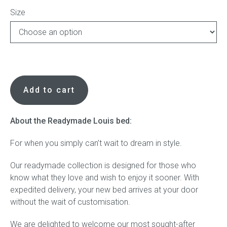
Size
Press
Reviews
Readymade
Louis
Add to cart
bed
in
Akira
About the Readymade Louis bed:
natural
For when you simply can’t wait to dream in style.
with
ivory
Our readymade collection is designed for those who
faux
know what they love and wish to enjoy it sooner. With
leather
expedited delivery, your new bed arrives at your door
side
without the wait of customisation.
profile
quantity
We are delighted to welcome our most sought-after