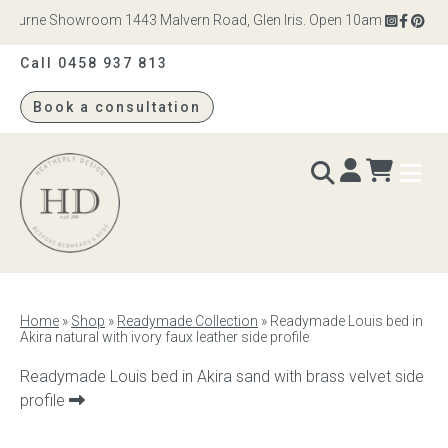
bourne Showroom 1443 Malvern Road, Glen Iris. Open 10am – 4pm Monday
Call 0458 937 813
Book a consultation
Heatherly
Design
BEDS & BEDHEADS
Home
»
Shop
»
Readymade Collection
»
Readymade Louis bed in
Akira natural with ivory faux leather side profile
Bed heads
Next
Readymade Louis bed in Akira sand with brass velvet side
Bed bases
product:
profile
Readymade Collection