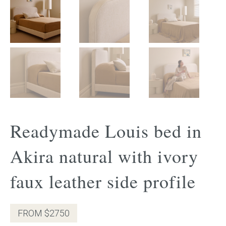
Gift Voucher
ORDER FABRIC SAMPLE
OUR STORY
About us
Readymade Louis bed in
Showroom
Akira natural with ivory
Contact
faux leather side profile
INSPIRATION
Shop the Look
FROM $2750
Journal