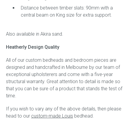
Distance between timber slats: 90mm with a
central beam on King size for extra support.
Also available in Akira sand.
Heatherly Design Quality
All of our custom bedheads and bedroom pieces are
designed and handcrafted in Melbourne by our team of
exceptional upholsterers and come with a five-year
structural warranty. Great attention to detail is made so
that you can be sure of a product that stands the test of
time.
If you wish to vary any of the above details, then please
head to our
custom-made Louis
bedhead.