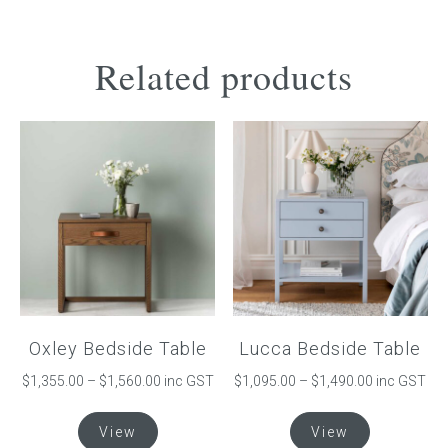
Related products
Oxley Bedside Table
Lucca Bedside Table
Price
Price
$
1,355.00
–
$
1,560.00
inc GST
$
1,095.00
–
$
1,490.00
inc GST
range:
range:
This
This
$1,355.00
$1,095.00
View
View
product
product
through
through