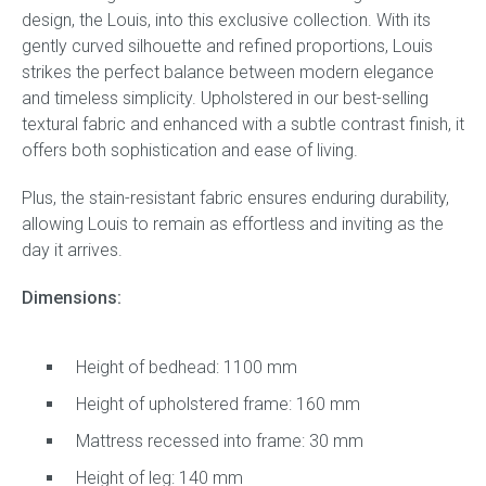
design, the Louis, into this exclusive collection. With its
gently curved silhouette and refined proportions, Louis
strikes the perfect balance between modern elegance
and timeless simplicity. Upholstered in our best-selling
textural fabric and enhanced with a subtle contrast finish, it
offers both sophistication and ease of living.
Plus, the stain-resistant fabric ensures enduring durability,
allowing Louis to remain as effortless and inviting as the
day it arrives.
Dimen
sions:
Height of bedhead: 1100 mm
Height of upholstered frame: 160 mm
Mattress recessed into frame: 30 mm
Height of leg: 140 mm