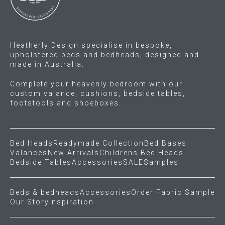
the
on
product
the
page
product
Heatherly Design specialise in bespoke,
page
upholstered beds and bedheads, designed and
made in Australia.
Complete your heavenly bedroom with our
custom valance, cushions, bedside tables,
footstools and shoeboxes.
Bed Heads
Readymade Collection
Bed Bases
Valances
New Arrivals
Childrens Bed Heads
Bedside Tables
Accessories
SALE
Samples
Beds & bedheads
Accessories
Order Fabric Sample
Our Story
Inspiration