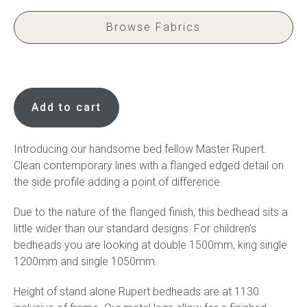
Browse Fabrics
Press
Reviews
Rupert,
Children's
Add to cart
Bedhead
quantity
Introducing our handsome bed fellow Master Rupert.
Clean contemporary lines with a flanged edged detail on
the side profile adding a point of difference.
Due to the nature of the flanged finish, this bedhead sits a
little wider than our standard designs. For children’s
bedheads you are looking at double 1500mm, king single
1200mm and single 1050mm.
Height of stand alone Rupert bedheads are at 1130