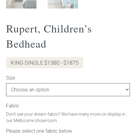
Gift Voucher
Rupert, Children’s
ORDER FABRIC SAMPLE
Bedhead
OUR STORY
About us
KING SINGLE $1380 - $1875
Showroom
Size
Contact
INSPIRATION
Fabric
Don't see your dream fabric? We have many more on display in
Shop the Look
our Melbourne showroom
Journal