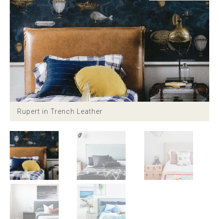
Childrens bed heads
ACCESSORIES
Bedside tables
Ottomans & footstools
Rupert in Trench Leather
Valances
Cushions
Cotton slipcover
Custom seat cushion
Mattresses