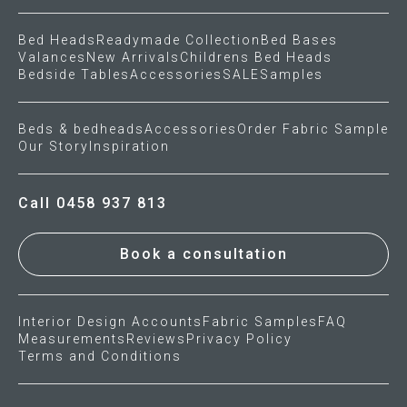
Bed Heads
Readymade Collection
Bed Bases
Valances
New Arrivals
Childrens Bed Heads
Bedside Tables
Accessories
SALE
Samples
Beds & bedheads
Accessories
Order Fabric Sample
Our Story
Inspiration
Call 0458 937 813
Book a consultation
Interior Design Accounts
Fabric Samples
FAQ
Measurements
Reviews
Privacy Policy
Terms and Conditions