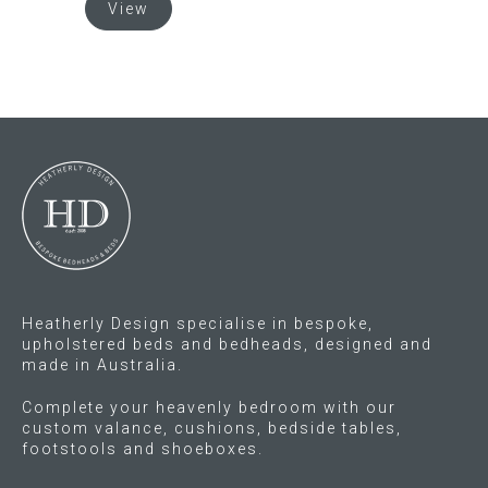
View
product
has
multiple
variants.
The
options
may
be
chosen
on
the
product
Heatherly Design specialise in bespoke,
page
upholstered beds and bedheads, designed and
made in Australia.
Complete your heavenly bedroom with our
custom valance, cushions, bedside tables,
footstools and shoeboxes.