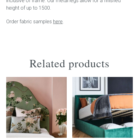
inclusive of frame. Our metal legs allow for a finished
height of up to 1500.
Order fabric samples
here
.
Related products