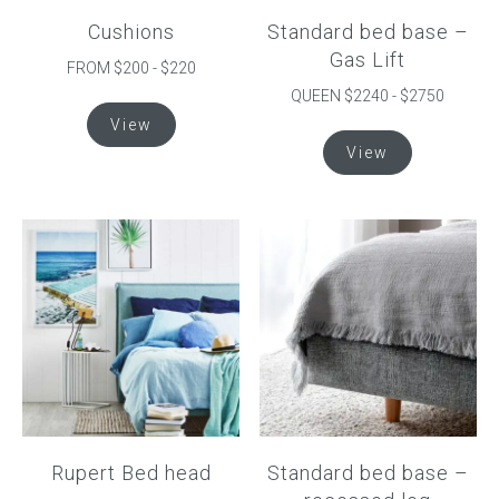
Cushions
Standard bed base –
Gas Lift
FROM $200 - $220
QUEEN $2240 - $2750
This
View
product
This
View
has
product
multiple
has
variants.
multiple
The
variants.
options
The
may
options
be
may
chosen
be
on
chosen
the
on
product
the
page
product
Rupert Bed head
Standard bed base –
page