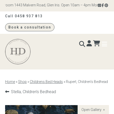
wroom 1443 Malvern Road, Glen Iris. Open 10am – 4pm Monday to Saturd
Call 0458 937 813
Book a consultation
Heatherly
Design
BEDS & BEDHEADS
Home
»
Shop
»
Childrens Bed Heads
»
Rupert, Children’s Bedhead
Bed heads
Previous
Stella, Children’s Bedhead
product:
Bed bases
Readymade Collection