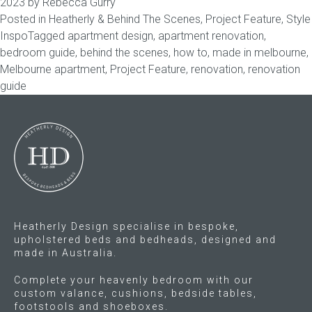
2023
by
Rebecca Gurry
Posted in
Heatherly & Behind The Scenes
,
Project Feature
,
Style
Childrens bed heads
Inspo
Tagged
apartment design
,
apartment renovation
,
bedroom guide
,
behind the scenes
,
how to
,
made in melbourne
,
ACCESSORIES
Melbourne apartment
,
Project Feature
,
renovation
,
renovation
guide
Bedside tables
Ottomans & footstools
Valances
Cushions
Heatherly Design specialise in bespoke,
upholstered beds and bedheads, designed and
Cotton slipcover
made in Australia.
Custom seat cushion
Complete your heavenly bedroom with our
custom valance, cushions, bedside tables,
footstools and shoeboxes.
Mattresses