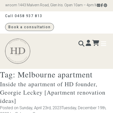
howroom 1443 Malvern Road, Glen Iris. Open 10am – 4pm Monday to Sat
Call 0458 937 813
Book a consultation
Heatherly
Design
Tag:
Melbourne apartment
BEDS & BEDHEADS
Inside the apartment of HD founder,
Bed heads
Georgie Leckey [Apartment renovation
ideas]
Bed bases
Posted on
Sunday, April 23rd, 2023
Tuesday, December 19th,
Readymade Collection