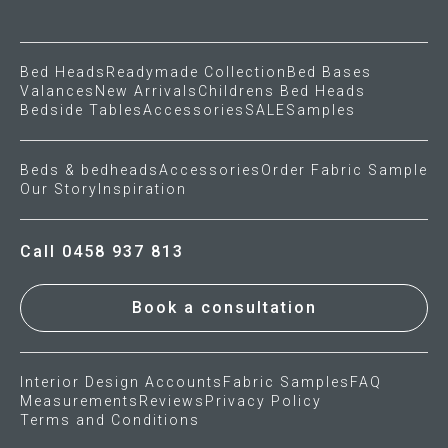
Gift Voucher
Bed Heads
Readymade Collection
Bed Bases
Valances
New Arrivals
Childrens Bed Heads
ORDER FABRIC SAMPLE
Bedside Tables
Accessories
SALE
Samples
OUR STORY
Beds & bedheads
Accessories
Order Fabric Sample
Our Story
Inspiration
About us
Showroom
Call 0458 937 813
Contact
Book a consultation
INSPIRATION
Interior Design Accounts
Fabric Samples
FAQ
Shop the Look
Measurements
Reviews
Privacy Policy
Terms and Conditions
Journal