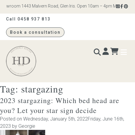
howroom 1443 Malvern Road, Glen Iris. Open 10am – 4pm Monday to Sat
Call 0458 937 813
Book a consultation
Heatherly
Design
Tag:
stargazing
BEDS & BEDHEADS
2023 stargazing: Which bed head are
Bed heads
you? Let your star sign decide
Posted on
Wednesday, January 5th, 2022
Friday, June 16th,
Bed bases
2023
by
Georgie
Readymade Collection