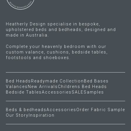
Gift Voucher
Heatherly Design specialise in bespoke,
ORDER FABRIC SAMPLE
upholstered beds and bedheads, designed and
made in Australia.
OUR STORY
Complete your heavenly bedroom with our
custom valance, cushions, bedside tables,
About us
footstools and shoeboxes.
Showroom
Bed Heads
Readymade Collection
Bed Bases
Contact
Valances
New Arrivals
Childrens Bed Heads
Bedside Tables
Accessories
SALE
Samples
INSPIRATION
Beds & bedheads
Accessories
Order Fabric Sample
Our Story
Inspiration
Shop the Look
Journal