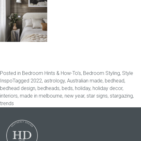
Childrens bed heads
ACCESSORIES
Bedside tables
Ottomans & footstools
Posted in
Bedroom Hints & How-To's
,
Bedroom Styling
,
Style
Valances
Inspo
Tagged
2022
,
astrology
,
Australian made
,
bedhead
,
bedhead design
,
bedheads
,
beds
,
holiday
,
holiday decor
,
Cushions
interiors
,
made in melbourne
,
new year
,
star signs
,
stargazing
,
trends
Cotton slipcover
Custom seat cushion
Mattresses