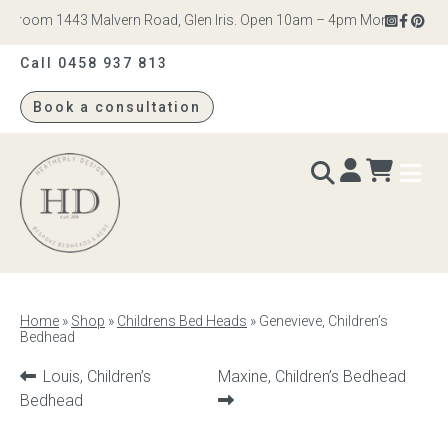
wroom 1443 Malvern Road, Glen Iris. Open 10am – 4pm Monday to Saturd
Call 0458 937 813
Book a consultation
Heatherly
Design
BEDS & BEDHEADS
Home
»
Shop
»
Childrens Bed Heads
»
Genevieve, Children’s
Bedhead
Bed heads
Previous
Next
Louis, Children’s
Maxine, Children’s Bedhead
Bed bases
product:
product:
Bedhead
Readymade Collection