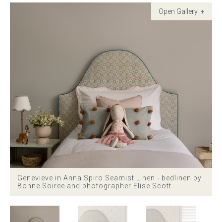
Childrens bed heads
ACCESSORIES
Bedside tables
Ottomans & footstools
Valances
Cushions
Cotton slipcover
Genevieve in Anna Spiro Seamist Linen - bedlinen by
Bonne Soiree and photographer Elise Scott
Custom seat cushion
Mattresses