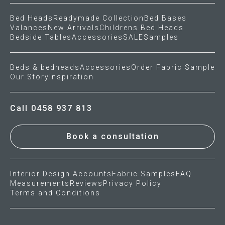
Bed Heads
Readymade Collection
Bed Bases
Valances
New Arrivals
Childrens Bed Heads
Bedside Tables
Accessories
SALE
Samples
Beds & bedheads
Accessories
Order Fabric Sample
Our Story
Inspiration
Call 0458 937 813
Book a consultation
Interior Design Accounts
Fabric Samples
FAQ
Measurements
Reviews
Privacy Policy
Terms and Conditions