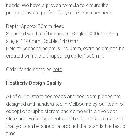
needs. We have a proven formula to ensure the
proportions are perfect for your chosen bedhead.
Depth: Approx 70mm deep
Standard widths of bedheads: Single: 1000mm, King
single: 1140mm, Double: 1440mm
Height: Bedhead height is 1200mm, extra height can be
created with the L-shaped leg up to 1550mm.
Order fabric samples
here
.
Heatherly Design Quality
All of our custom bedheads and bedroom pieces are
designed and handcrafted in Melbourne by our team of
exceptional upholsterers and come with a five year
structural warranty. Great attention to detail is made so
that you can be sure of a product that stands the test of
time.