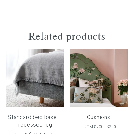
Related products
Standard bed base –
Cushions
recessed leg
FROM $200 - $220