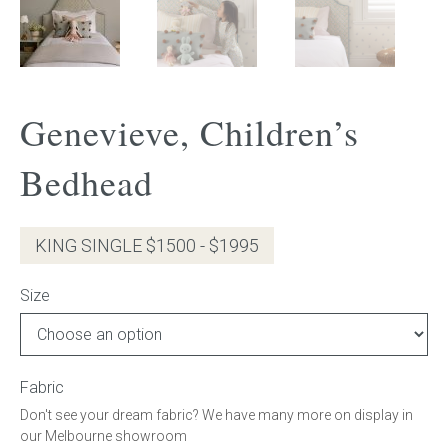
Gift Voucher
ORDER FABRIC SAMPLE
Genevieve, Children’s
OUR STORY
Bedhead
About us
KING SINGLE $1500 - $1995
Showroom
Size
Contact
INSPIRATION
Fabric
Shop the Look
Don't see your dream fabric? We have many more on display in
our Melbourne showroom
Journal