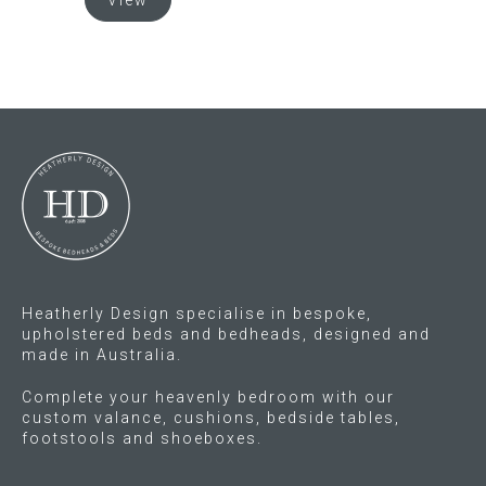
View
has
product
multiple
has
variants.
multiple
The
variants.
options
The
may
options
be
may
chosen
be
on
chosen
the
on
product
the
page
product
Heatherly Design specialise in bespoke,
page
upholstered beds and bedheads, designed and
made in Australia.
Complete your heavenly bedroom with our
custom valance, cushions, bedside tables,
footstools and shoeboxes.