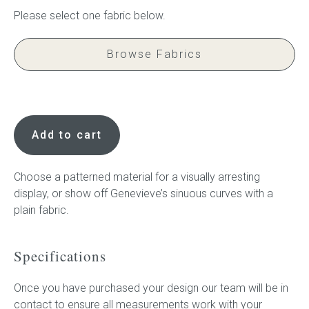
Press
Browse Fabrics
Reviews
Genevieve,
Children's
Add to cart
Bedhead
quantity
Choose a patterned material for a visually arresting
display, or show off Genevieve’s sinuous curves with a
plain fabric.
Specifications
Once you have purchased your design our team will be in
contact to ensure all measurements work with your