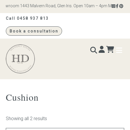
howroom 1443 Malvern Road, Glen Iris. Open 10am – 4pm Monday to Sat
Call 0458 937 813
Book a consultation
Heatherly
Design
BEDS & BEDHEADS
Cushion
Bed heads
Bed bases
Showing all 2 results
Readymade Collection