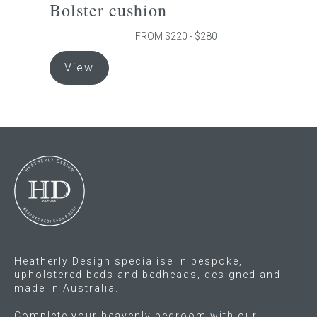
Bolster cushion
Press
FROM $220 - $280
This
Reviews
View
product
has
multiple
variants.
The
options
may
be
chosen
on
the
Heatherly Design specialise in bespoke,
product
upholstered beds and bedheads, designed and
page
made in Australia.
Complete your heavenly bedroom with our