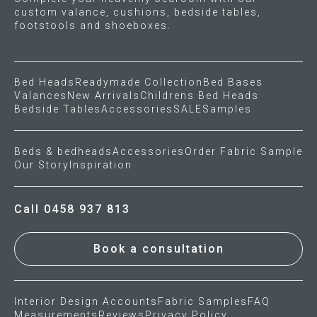
custom valance, cushions, bedside tables,
footstools and shoeboxes.
Bed Heads
Readymade Collection
Bed Bases
Valances
New Arrivals
Childrens Bed Heads
Bedside Tables
Accessories
SALE
Samples
Beds & bedheads
Accessories
Order Fabric Sample
Our Story
Inspiration
Call 0458 937 813
Book a consultation
Interior Design Accounts
Fabric Samples
FAQ
Measurements
Reviews
Privacy Policy