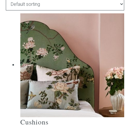
Childrens bed heads
ACCESSORIES
Bedside tables
Ottomans & footstools
Valances
Cushions
Cotton slipcover
Custom seat cushion
Cushions
Mattresses