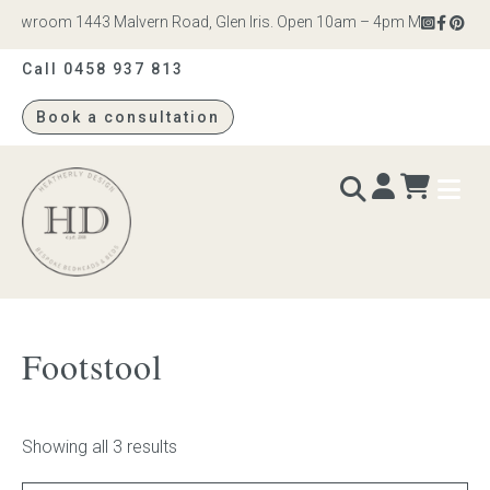
howroom 1443 Malvern Road, Glen Iris. Open 10am – 4pm Monday to Satu
Call 0458 937 813
Book a consultation
Heatherly
Design
BEDS & BEDHEADS
Footstool
Bed heads
Bed bases
Showing all 3 results
Readymade Collection