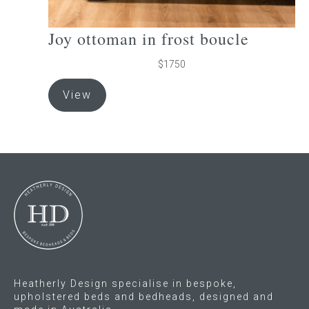
Joy ottoman in frost boucle
$1750
View
Heatherly Design specialise in bespoke,
upholstered beds and bedheads, designed and