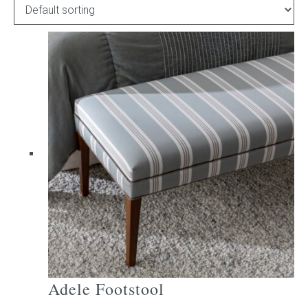
Childrens bed heads
ACCESSORIES
Bedside tables
Ottomans & footstools
Valances
Cushions
Cotton slipcover
Custom seat cushion
Adele Footstool
Mattresses