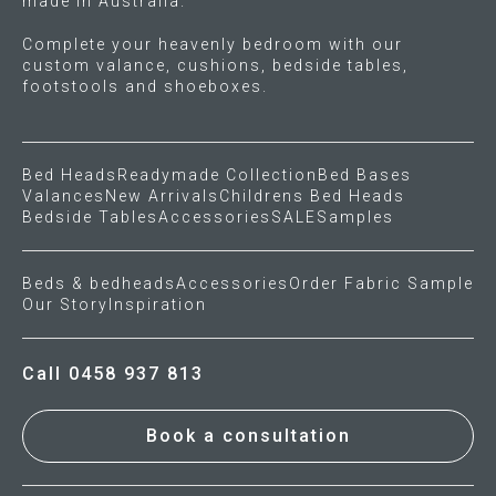
made in Australia.
Complete your heavenly bedroom with our
custom valance, cushions, bedside tables,
footstools and shoeboxes.
Bed Heads
Readymade Collection
Bed Bases
Valances
New Arrivals
Childrens Bed Heads
Bedside Tables
Accessories
SALE
Samples
Beds & bedheads
Accessories
Order Fabric Sample
Our Story
Inspiration
Call 0458 937 813
Book a consultation