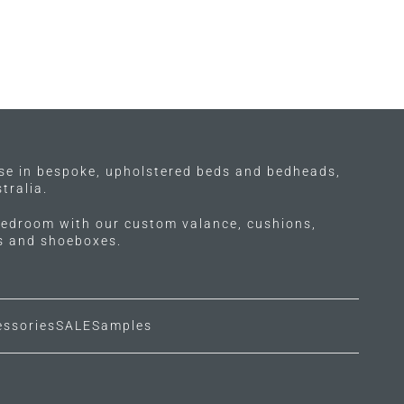
ise in bespoke, upholstered beds and bedheads,
tralia.
edroom with our custom valance, cushions,
ls and shoeboxes.
essories
SALE
Samples