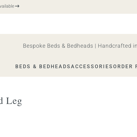
lable
Bespoke Beds & Bedheads | Handcrafted in
BEDS & BEDHEADS
ACCESSORIES
ORDER 
d Leg