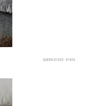
g
QUEEN $1520 - $1925