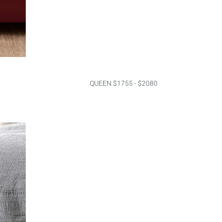
QUEEN $1755 - $2080