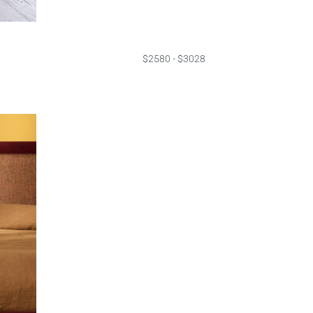
$2580 - $3028