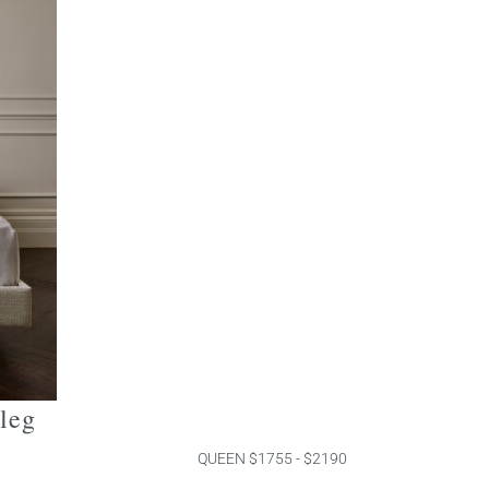
 leg
QUEEN $1755 - $2190