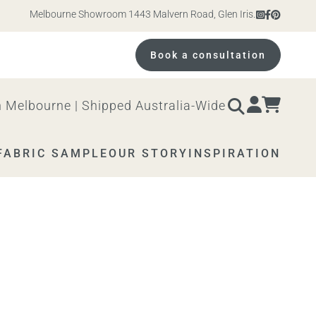
Melbourne Showroom 1443 Malvern Road, Glen Iris. Open 10am – 4pm 
Book a consultation
 Melbourne | Shipped Australia-Wide
FABRIC SAMPLE
OUR STORY
INSPIRATION