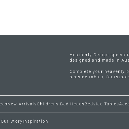
Heatherly Design special
designed and made in Aus
Complete your heavenly b
bedside tables, footstoo
ces
New Arrivals
Childrens Bed Heads
Bedside Tables
Acc
e
Our Story
Inspiration