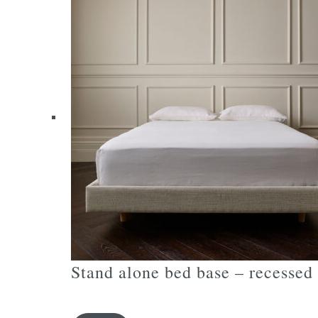
variants.
The
options
may
be
chosen
on
the
product
page
Stand alone bed base – recessed