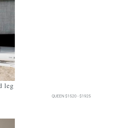
d leg
QUEEN $1520 - $1925