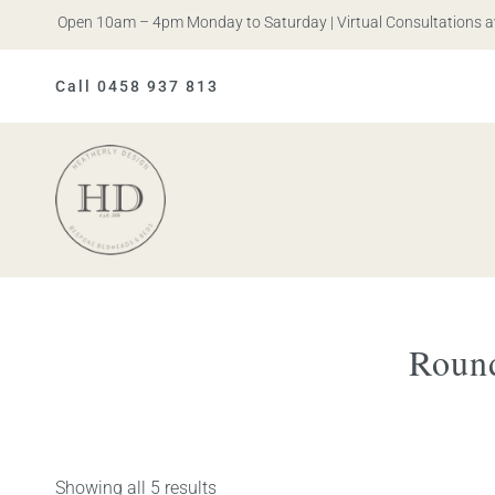
ris. Open 10am – 4pm Monday to Saturday | Virtual Consultations avai
Call 0458 937 813
Heatherly
Design
Roun
Showing all 5 results