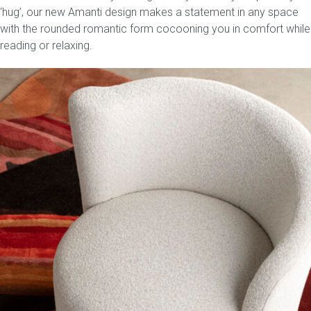
‘hug’, our new Amanti design makes a statement in any space
with the rounded romantic form cocooning you in comfort while
reading or relaxing.