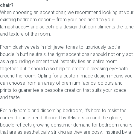
chair?
When choosing an accent chair, we recommend looking at your
existing bedroom decor — from your bed head to your
lampshades— and selecting a design that compliments the tone
and texture of the room.
From plush velvets in rich jewel tones to luxuriously tactile
boucle in buff neutrals, the right accent chair should not only act
as a grounding element that instantly ties an entire room
together, but it should also help to create a pleasing eye-path
around the room. Opting for a custom made design means you
can choose from an array of premium fabrics, colours and
prints to guarantee a bespoke creation that suits your space
and taste.
For a dynamic and discerning bedroom, it’s hard to resist the
current boucle trend. Adored by A-listers around the globe,
boucle reflects growing consumer demand for bedroom chairs
that are as aesthetically striking as they are cosy. Inspired by a