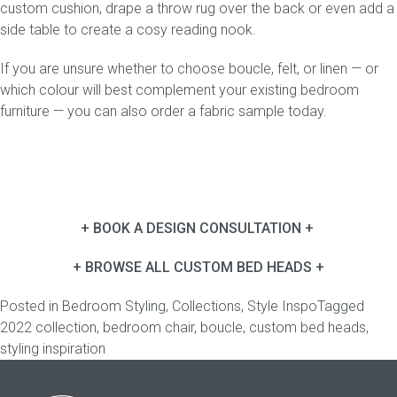
custom
cushion
, drape a throw rug over the back or even add a
side table
to create a cosy reading nook.
If you are unsure whether to choose boucle, felt, or linen — or
which colour will best complement your existing bedroom
furniture — you can also
order a fabric sample
today.
+ BOOK A DESIGN CONSULTATION +
+ BROWSE ALL CUSTOM BED HEADS +
Posted in
Bedroom Styling
,
Collections
,
Style Inspo
Tagged
2022 collection
,
bedroom chair
,
boucle
,
custom bed heads
,
styling inspiration