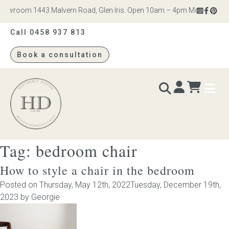
wroom 1443 Malvern Road, Glen Iris. Open 10am – 4pm Monday to Satur
Call 0458 937 813
Book a consultation
Heatherly
Design
Tag:
bedroom chair
BEDS & BEDHEADS
How to style a chair in the bedroom
Bed heads
Posted on
Thursday, May 12th, 2022
Tuesday, December 19th,
2023
by
Georgie
Bed bases
Readymade Collection