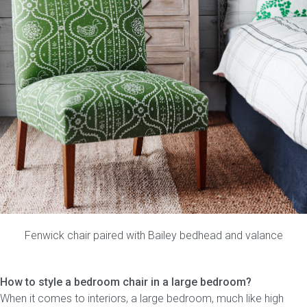
Fenwick chair
paired with
Bailey bedhead
and
valance
How to style a bedroom chair in a large bedroom?
When it comes to interiors, a large bedroom, much like high