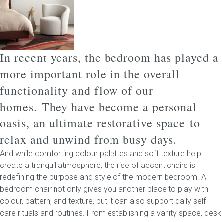
Childrens bed heads
ACCESSORIES
In recent years, the bedroom has played a
more important role in the overall
Bedside tables
functionality and flow of our
Ottomans & footstools
homes.
They have become a personal
oasis, an ultimate restorative space to
Valances
relax and unwind from busy days.
Cushions
And while comforting colour palettes and soft texture help
create a tranquil atmosphere, the rise of accent chairs is
Cotton slipcover
redefining the purpose and style of the modern bedroom. A
bedroom chair not only gives you another place to play with
Custom seat cushion
colour, pattern, and texture, but it can also support daily self-
care rituals and routines.
From establishing a vanity space, desk
Mattresses