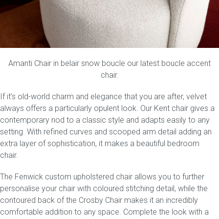
Amanti Chair
in belair snow boucle our latest boucle accent
chair.
If it’s old-world charm and elegance that you are after, velvet
always offers a particularly opulent look. Our
Kent
chair gives a
contemporary nod to a classic style and adapts easily to any
setting. With refined curves and scooped arm detail adding an
extra layer of sophistication, it makes a beautiful bedroom
chair.
The
Fenwick
custom upholstered chair allows you to further
personalise your chair with coloured stitching detail, while the
contoured back of the
Crosby Chair
makes it an incredibly
comfortable addition to any space. Complete the look with a