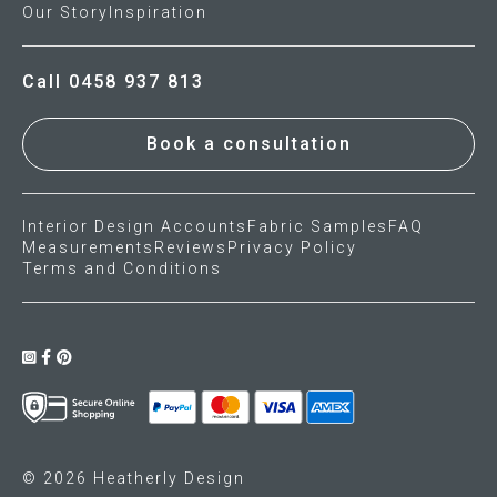
Our Story
Inspiration
Call 0458 937 813
Book a consultation
Interior Design Accounts
Fabric Samples
FAQ
Measurements
Reviews
Privacy Policy
Terms and Conditions
© 2026 Heatherly Design