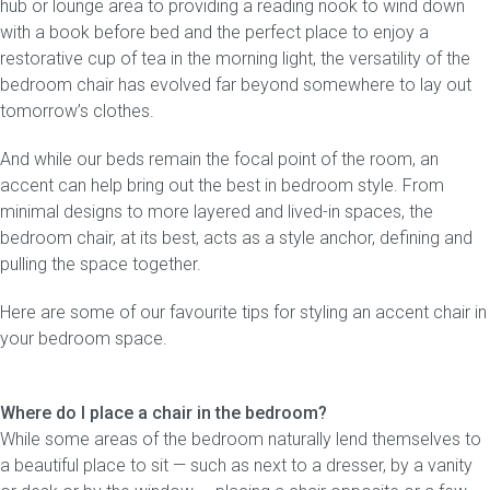
hub or lounge area to providing a reading nook to wind down
with a book before bed and the perfect place to enjoy a
Gift Voucher
restorative cup of tea in the morning light, the versatility of the
bedroom chair has evolved far beyond somewhere to lay out
ORDER FABRIC SAMPLE
tomorrow’s clothes.
And while our beds remain the focal point of the room, an
OUR STORY
accent can help bring out the best in bedroom style. From
minimal designs to more layered and lived-in spaces, the
About us
bedroom chair, at its best, acts as a style anchor, defining and
pulling the space together.
Showroom
Here are some of our favourite tips for styling an accent chair in
Contact
your bedroom space.
INSPIRATION
Where do I place a chair in the bedroom?
Shop the Look
While some areas of the bedroom naturally lend themselves to
a beautiful place to sit — such as next to a dresser, by a vanity
Journal