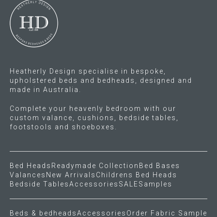
Heatherly Design specialise in bespoke,
upholstered beds and bedheads, designed and
made in Australia.
Complete your heavenly bedroom with our
custom valance, cushions, bedside tables,
footstools and shoeboxes.
Bed Heads
Readymade Collection
Bed Bases
Valances
New Arrivals
Childrens Bed Heads
Bedside Tables
Accessories
SALE
Samples
Beds & bedheads
Accessories
Order Fabric Sample