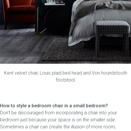
Kent velvet chair
,
Louis plaid bed head
and
Von houndstooth
footstool
How to style a bedroom chair in a small bedroom?
Don’t be discouraged from incorporating a chair into your
bedroom just because your space is on the smaller side.
Sometimes a chair can create the illusion of more room,