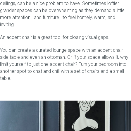
ceilings, can be a nice problem to have. Sometimes loftier,
grander spaces can be overwhelming as they demand a little
more attention—and furniture—to feel homely, warm, and
inviting.
An accent chair is a great tool for closing visual gaps.
You can create a curated lounge space with an accent chair,
side table and even an ottoman. Or, if your space allows it, why
limit yourself to just one accent chair? Turn your bedroom into
another spot to chat and chill with a set of chairs and a small
table.