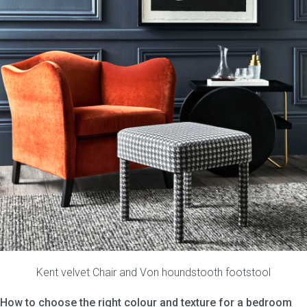
Kent velvet Chair
and
Von houndstooth footstool
How to choose the right colour and texture for a bedroom