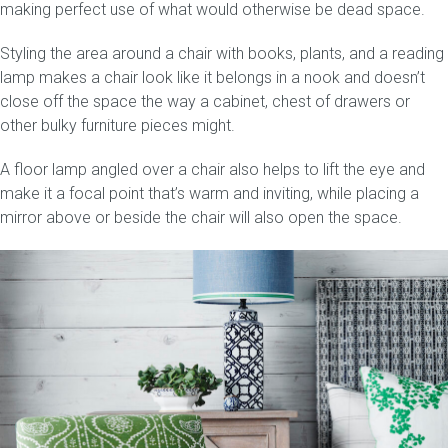
making perfect use of what would otherwise be dead space.
Styling the area around a chair with books, plants, and a reading
lamp makes a chair look like it belongs in a nook and doesn’t
close off the space the way a cabinet, chest of drawers or
other bulky furniture pieces might.
A floor lamp angled over a chair also helps to lift the eye and
make it a focal point that’s warm and inviting, while placing a
mirror above or beside the chair will also open the space.