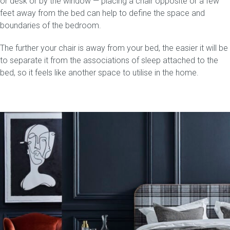
or desk or by the window — placing a chair opposite or a few
feet away from the bed can help to define the space and
Press
boundaries of the bedroom.
The further your chair is away from your bed, the easier it will be
Reviews
to separate it from the associations of sleep attached to the
bed, so it feels like another space to utilise in the home.