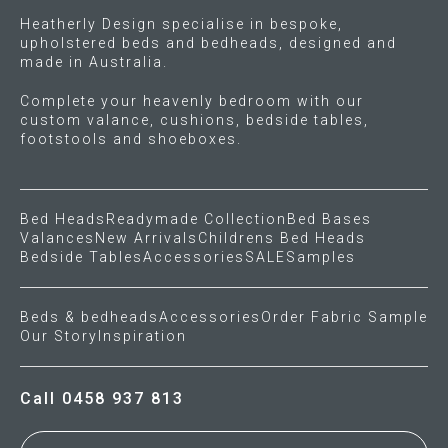
Heatherly Design specialise in bespoke,
upholstered beds and bedheads, designed and
made in Australia.
Complete your heavenly bedroom with our
custom valance, cushions, bedside tables,
footstools and shoeboxes.
Bed Heads
Readymade Collection
Bed Bases
Valances
New Arrivals
Childrens Bed Heads
Bedside Tables
Accessories
SALE
Samples
Beds & bedheads
Accessories
Order Fabric Sample
Our Story
Inspiration
Call 0458 937 813