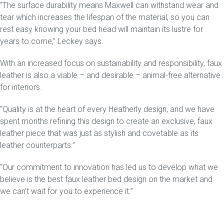
“The surface durability means
Maxwell
can withstand wear and
tear which increases the lifespan of the material, so you can
rest easy knowing your bed head will maintain its lustre for
years to come,” Leckey says.
With an increased focus on sustainability and responsibility, faux
leather is also a viable – and desirable – animal-free alternative
for interiors.
“Quality is at the heart of every Heatherly design, and we have
spent months refining this design to create an exclusive, faux
leather piece that was just as stylish and covetable as its
leather counterparts.”
“Our commitment to innovation has led us to develop what we
believe is the best faux leather bed design on the market and
we can’t wait for you to experience it.”