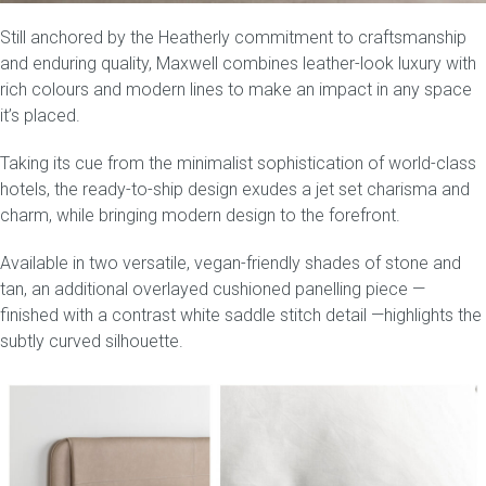
Still anchored by the Heatherly commitment to craftsmanship
Press
and enduring quality, Maxwell combines leather-look luxury with
rich colours and modern lines to make an impact in any space
Reviews
it’s placed.
Taking its cue from the minimalist sophistication of world-class
hotels, the
ready-to-ship
design exudes a jet set charisma and
charm, while bringing modern design to the forefront.
Available in two versatile, vegan-friendly shades of
stone and
tan
, an additional overlayed cushioned panelling piece —
finished with a contrast white saddle stitch detail —highlights the
subtly curved silhouette.