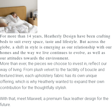
Childrens bed heads
ACCESSORIES
For more than 14 years, Heatherly Design have been crafting
Bedside tables
beds to suit every space, taste and lifestyle.
But across the
globe, a shift in style is emerging as our relationship with our
Ottomans & footstools
homes and the way we live continues to evolve, as well as
our attitudes towards the environment.
Valances
More than ever, the pieces we choose to invest in, reflect our
way of living. From plush velvet to the tactility of boucle and
Cushions
textured linen, each upholstery fabric has its own unique
offering, which is why Heatherly wanted to expand their own
Cotton slipcover
contribution for the thoughtfully stylish.
With that, meet
Custom seat cushion
Maxwell
, a premium faux leather design for the
future.
Mattresses