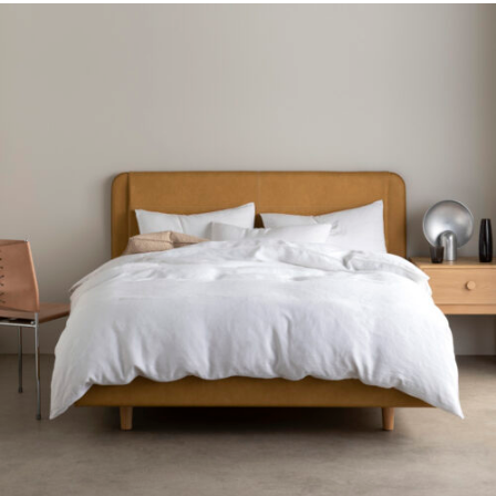
Gift Voucher
ORDER FABRIC SAMPLE
OUR STORY
About us
Showroom
Contact
INSPIRATION
Shop the Look
Journal