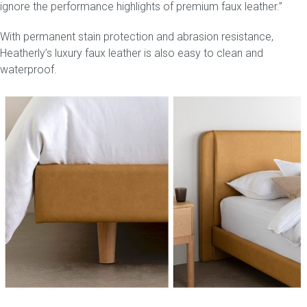
ignore the performance highlights of premium faux leather.”
With permanent stain protection and abrasion resistance,
Heatherly’s luxury faux leather is also easy to clean and
waterproof.