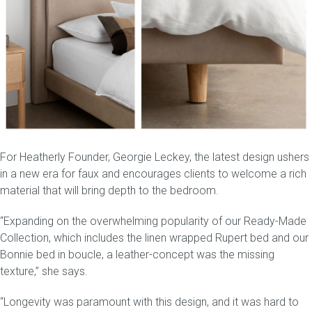
For Heatherly Founder, Georgie Leckey, the latest design ushers
in a new era for faux and encourages clients to welcome a rich
material that will bring depth to the bedroom.
“Expanding on the overwhelming popularity of our
Ready-Made
Collection
, which includes the linen wrapped
Rupert bed
and our
Bonnie bed in boucle, a leather-concept was the missing
texture,” she says.
“Longevity was paramount with this design, and it was hard to