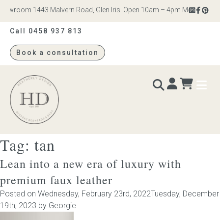
owroom 1443 Malvern Road, Glen Iris. Open 10am – 4pm Monday to Satu
Call 0458 937 813
Book a consultation
Heatherly
Design
Tag:
tan
BEDS & BEDHEADS
Lean into a new era of luxury with
Bed heads
premium faux leather
Posted on
Wednesday, February 23rd, 2022
Tuesday, December
Bed bases
19th, 2023
by
Georgie
Readymade Collection