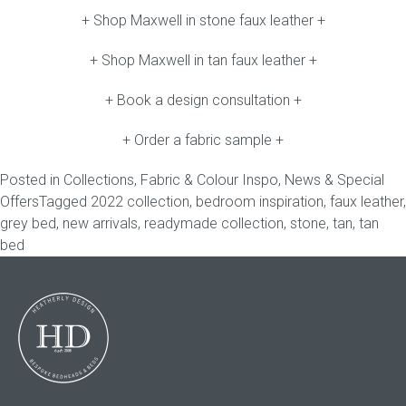
+ Shop Maxwell in stone faux leather +
+ Shop Maxwell in tan faux leather +
+ Book a design consultation +
+ Order a fabric sample +
Posted in
Collections
,
Fabric & Colour Inspo
,
News & Special
Offers
Tagged
2022 collection
,
bedroom inspiration
,
faux leather
,
grey bed
,
new arrivals
,
readymade collection
,
stone
,
tan
,
tan
bed