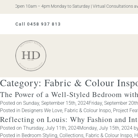
s. Open 10am – 4pm Monday to Saturday | Virtual Consultations availab
Call 0458 937 813
Heatherly
Design
Category:
Fabric & Colour Insp
The Power of a Well-Styled Bedroom with
Posted on
Sunday, September 15th, 2024
Friday, September 20t
Posted in
Designers We Love
,
Fabric & Colour Inspo
,
Project Fea
Reflecting on Louis: Why Fashion and In
Posted on
Thursday, July 11th, 2024
Monday, July 15th, 2024
b
Posted in
Bedroom Styling
,
Collections
,
Fabric & Colour Inspo
,
H