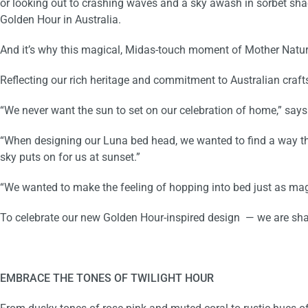
or looking out to crashing waves and a sky awash in sorbet shade
Golden Hour in Australia.
And it’s why this magical, Midas-touch moment of Mother Natu
Reflecting our rich heritage and commitment to Australian craf
“We never want the sun to set on our celebration of home,” say
“When designing our Luna bed head, we wanted to find a way that 
sky
puts on for us at sunset
.”
“We wanted to make the feeling of hopping into bed just as mag
To celebrate our new Golden Hour-inspired design
— we are sha
EMBRACE THE TONES OF TWILIGHT HOUR