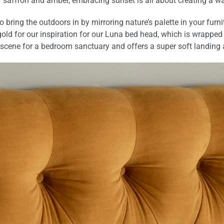
f saffron and amber,
embracing sunset is all about creating a w
y to bring the outdoors in by mirroring nature’s palette in your f
old for our inspiration for our
Luna bed head
, which is wrapped
he scene for a bedroom sanctuary and
offers a super soft landing 