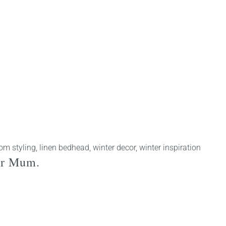
om styling
,
linen bedhead
,
winter decor
,
winter inspiration
 for Mum.