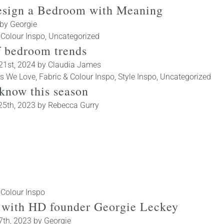
esign a Bedroom with Meaning
by
Georgie
 Colour Inspo
,
Uncategorized
f bedroom trends
21st, 2024
by
Claudia James
rs We Love
,
Fabric & Colour Inspo
,
Style Inspo
,
Uncategorized
 know this season
25th, 2023
by
Rebecca Gurry
 Colour Inspo
ld with HD founder Georgie Leckey
7th, 2023
by
Georgie