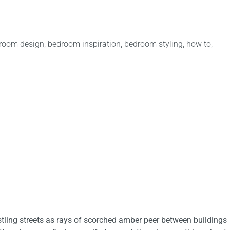
room design
,
bedroom inspiration
,
bedroom styling
,
how to
,
tling streets as rays of scorched amber peer between buildings