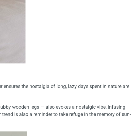
 ensures the nostalgia of long, lazy days spent in nature are
chubby wooden legs — also evokes a nostalgic vibe,
infusing
 trend is also a
reminder to take refuge in the memory of sun-