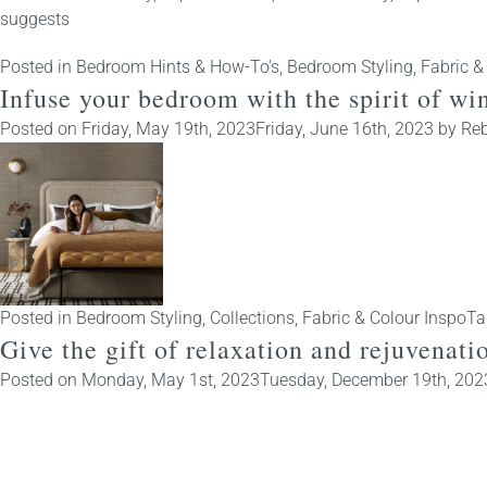
suggests
Posted in
Bedroom Hints & How-To's
,
Bedroom Styling
,
Fabric &
Infuse your bedroom with the spirit of w
Posted on
Friday, May 19th, 2023
Friday, June 16th, 2023
by
Reb
Posted in
Bedroom Styling
,
Collections
,
Fabric & Colour Inspo
Ta
Give the gift of relaxation and rejuvenat
Posted on
Monday, May 1st, 2023
Tuesday, December 19th, 202