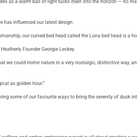
s as a warm ball of light tucks itself into the horizon — no mat
re has influenced our
latest design
.
tsmanship, our
curved bed head
called the
Luna bed head
is a ho
s Heatherly Founder Georgie Leckey.
we could mirror nature in a very nostalgic, distinctive way, and
ical as golden hour.”
ring some of our favourite ways to
bring the serenity of dusk i