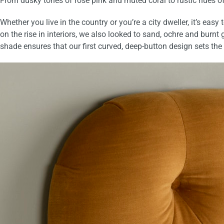
From dusky tones of rose pink and muted coral to rustic hues o
Whether you live in the country or you’re a city dweller, it’s eas
on the rise in interiors, we also looked to sand, ochre and burnt g
shade ensures that our first curved, deep-button design sets t