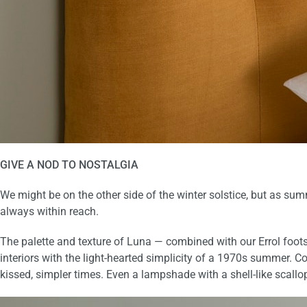
GIVE A NOD TO
NOSTALGIA
We might be on the other side of the winter solstice, but as sum
always within reach.
The palette and texture of Luna — combined with our
Errol foot
interiors with the light-hearted simplicity of a 1970s summer
. C
kissed, simpler times.
Even a lampshade with a shell-like scallo