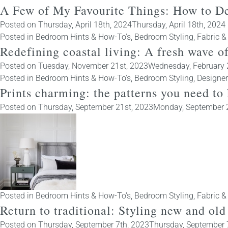
A Few of My Favourite Things: How to D
Posted on
Thursday, April 18th, 2024
Thursday, April 18th, 2024
Posted in
Bedroom Hints & How-To's
,
Bedroom Styling
,
Fabric &
Redefining coastal living: A fresh wave o
Posted on
Tuesday, November 21st, 2023
Wednesday, February 
Posted in
Bedroom Hints & How-To's
,
Bedroom Styling
,
Designe
Prints charming: the patterns you need to
Posted on
Thursday, September 21st, 2023
Monday, September 
Posted in
Bedroom Hints & How-To's
,
Bedroom Styling
,
Fabric &
Return to traditional: Styling new and o
Posted on
Thursday, September 7th, 2023
Thursday, September 