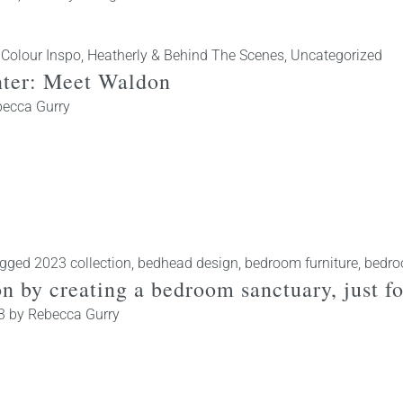
 Colour Inspo
,
Heatherly & Behind The Scenes
,
Uncategorized
inter: Meet Waldon
ecca Gurry
gged
2023 collection
,
bedhead design
,
bedroom furniture
,
bedro
ion by creating a bedroom sanctuary, just
3
by
Rebecca Gurry