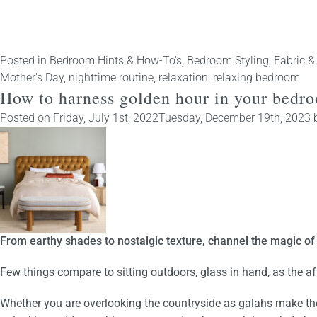
Posted in
Bedroom Hints & How-To's
,
Bedroom Styling
,
Fabric &
Mother's Day
,
nighttime routine
,
relaxation
,
relaxing bedroom
How to harness golden hour in your bedr
Posted on
Friday, July 1st, 2022
Tuesday, December 19th, 2023
From earthy shades to nostalgic texture, channel the magic of 
Few things compare to sitting outdoors, glass in hand, as the a
Whether you are
overlooking the countryside as galahs make th