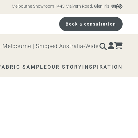
Melbourne Showroom 1443 Malvern Road, Glen Iris. Open 10am – 4pm Mo
Book a consultation
 Melbourne | Shipped Australia-Wide
FABRIC SAMPLE
OUR STORY
INSPIRATION