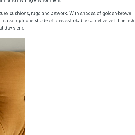
arm and inviting environment.
urniture, cushions, rugs and artwork. With shades of golden-brown
 in a sumptuous shade of oh-so-strokable camel velvet. The rich
at day’s end.