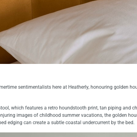
mertime sentimentalists here at Heatherly, honouring golden hour
stool
, which features a retro houndstooth print, tan piping and 
onjuring images of childhood summer vacations, the golden hour
ped edging can create a subtle coastal undercurrent by the bed.