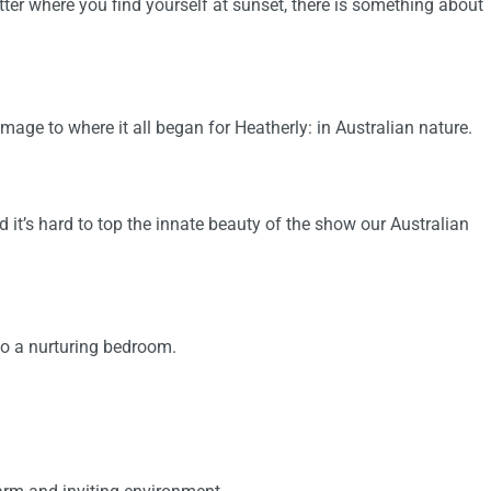
ter where you find yourself at sunset, there is something about
mage to where it all began for Heatherly: in Australian nature.
 it’s hard to top the innate beauty of the show our Australian
nto a nurturing bedroom.