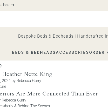
le
Bespoke Beds & Bedheads | Handcrafted in
BEDS & BEDHEADS
ACCESSORIES
ORDER 
o
 Heather Nette King
h, 2024
by
Rebecca Gurry
ture
teriors Are More Connected Than Ever
y
Rebecca Gurry
eatherly & Behind The Scenes