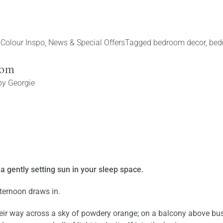
 Colour Inspo
,
News & Special Offers
Tagged
bedroom decor
,
bed
oom
by
Georgie
a gently setting sun in your sleep space.
fternoon draws in.
eir way across a sky of powdery orange; on a balcony above bus