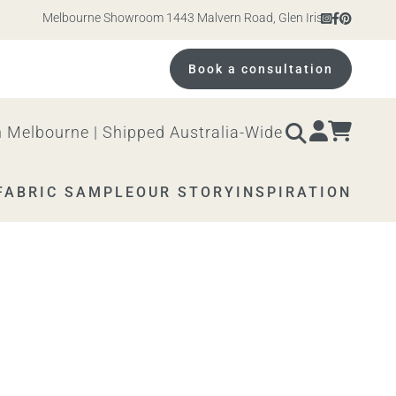
Melbourne Showroom 1443 Malvern Road, Glen Iris. Open 10am – 
Book a consultation
 Melbourne | Shipped Australia-Wide
FABRIC SAMPLE
OUR STORY
INSPIRATION