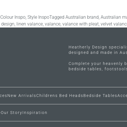
 Colour Inspo
,
Style Inspo
Tagged
Australian brand
,
Australian m
y design
,
linen valance
,
valance
,
valance with pleat
,
velvet valanc
Heatherly Design special
designed and made in Aus
Complete your heavenly b
bedside tables, footstoo
ces
New Arrivals
Childrens Bed Heads
Bedside Tables
Acc
e
Our Story
Inspiration