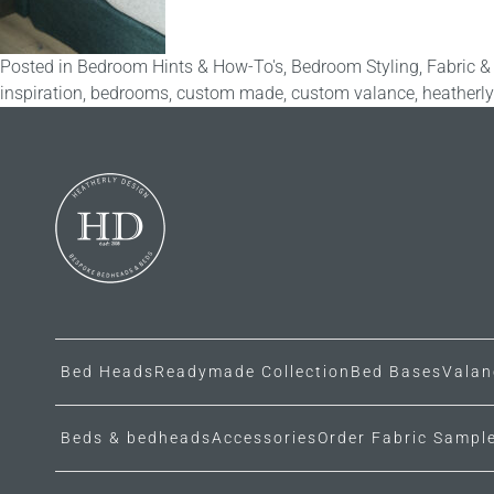
Posted in
Bedroom Hints & How-To's
,
Bedroom Styling
,
Fabric &
inspiration
,
bedrooms
,
custom made
,
custom valance
,
heatherl
Bed Heads
Readymade Collection
Bed Bases
Valan
Beds & bedheads
Accessories
Order Fabric Sampl