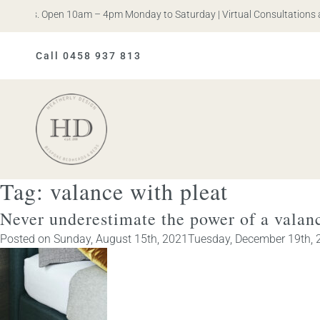
n Iris. Open 10am – 4pm Monday to Saturday | Virtual Consultations a
Call 0458 937 813
Heatherly
Design
Tag:
valance with pleat
Never underestimate the power of a valan
Posted on
Sunday, August 15th, 2021
Tuesday, December 19th, 