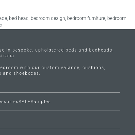
ade
,
bed head
,
bedroom design
,
bedroom furniture
,
bedroom
e
ise in bespoke, upholstered beds and bedheads,
tralia.
edroom with our custom valance, cushions,
ls and shoeboxes.
essories
SALE
Samples