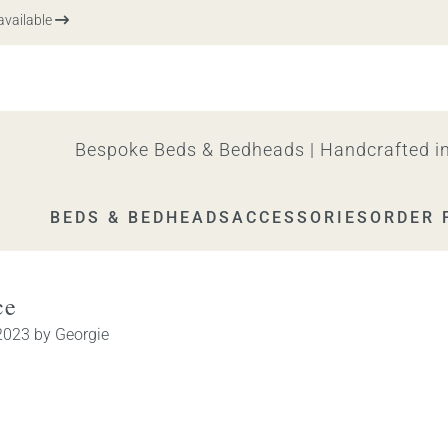
vailable
Bespoke Beds & Bedheads | Handcrafted in
BEDS & BEDHEADS
ACCESSORIES
ORDER 
ce
2023
by
Georgie