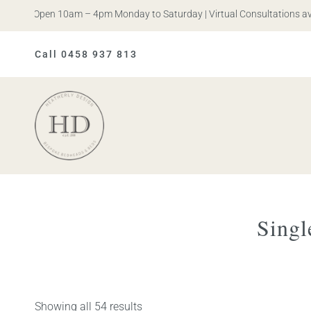
is. Open 10am – 4pm Monday to Saturday | Virtual Consultations availa
Call 0458 937 813
Heatherly
Design
Singl
Showing all 54 results