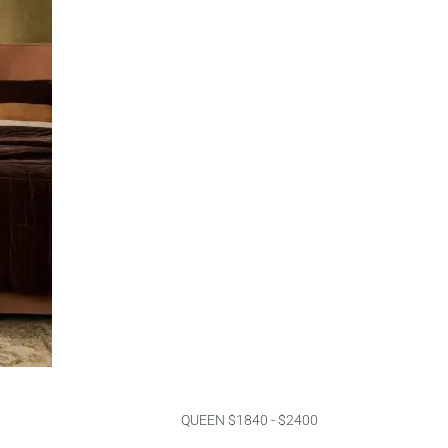
QUEEN $1840 - $2400