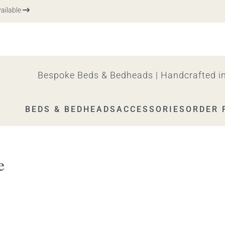
ble
Bespoke Beds & Bedheads | Handcrafted in
BEDS & BEDHEADS
ACCESSORIES
ORDER 
e