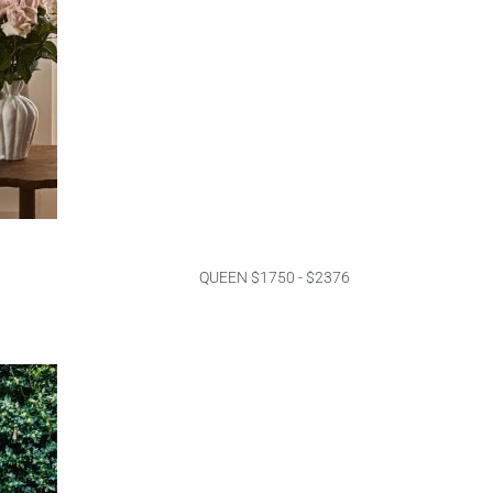
QUEEN $1750 - $2376