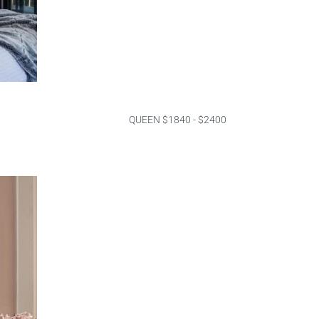
QUEEN $1840 - $2400