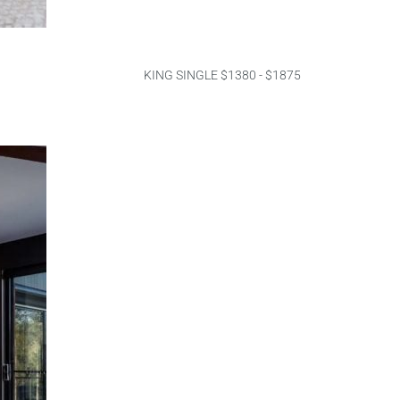
KING SINGLE $1380 - $1875