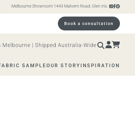
Melbourne Showroom 1443 Malvern Road, Glen Iris. Open 10am – 4pm M
Book a consultation
 Melbourne | Shipped Australia-Wide
FABRIC SAMPLE
OUR STORY
INSPIRATION