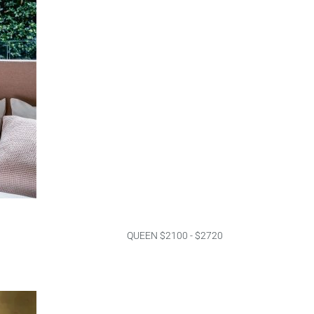
QUEEN $2100 - $2720