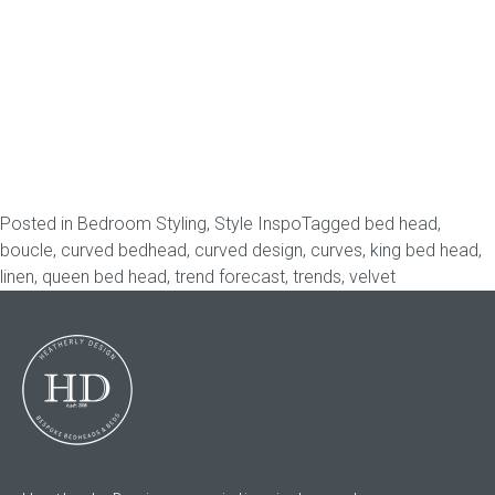
Gift Voucher
ORDER FABRIC SAMPLE
OUR STORY
About us
Posted in
Bedroom Styling
,
Style Inspo
Tagged
bed head
,
boucle
,
curved bedhead
,
curved design
,
curves
,
king bed head
,
Showroom
linen
,
queen bed head
,
trend forecast
,
trends
,
velvet
Contact
INSPIRATION
Shop the Look
Journal