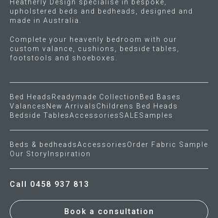
Heatherly Design specialise in bespoke,
upholstered beds and bedheads, designed and
made in Australia.
Press
Complete your heavenly bedroom with our
Reviews
custom valance, cushions, bedside tables,
footstools and shoeboxes.
Bed Heads
Readymade Collection
Bed Bases
Valances
New Arrivals
Childrens Bed Heads
Bedside Tables
Accessories
SALE
Samples
Beds & bedheads
Accessories
Order Fabric Sample
Our Story
Inspiration
Call 0458 937 813
Book a consultation