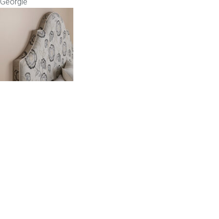
Georgie
Childrens bed heads
ACCESSORIES
Bedside tables
Ottomans & footstools
Valances
Cushions
Cotton slipcover
Custom seat cushion
Mattresses