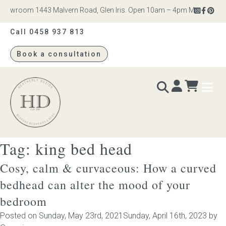
howroom 1443 Malvern Road, Glen Iris. Open 10am – 4pm Monday to Sat
Call 0458 937 813
Book a consultation
Heatherly
Design
Tag:
king bed head
BEDS & BEDHEADS
Cosy, calm & curvaceous: How a curved
Bed heads
bedhead can alter the mood of your
bedroom
Bed bases
Posted on
Sunday, May 23rd, 2021
Sunday, April 16th, 2023
by
Readymade Collection