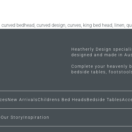
,
curved bedhead
,
curved design
,
curves
,
king bed head
,
linen
,
qu
Heatherly Design special
designed and made in Aus
Complete your heavenly b
bedside tables, footstoo
ces
New Arrivals
Childrens Bed Heads
Bedside Tables
Acc
e
Our Story
Inspiration