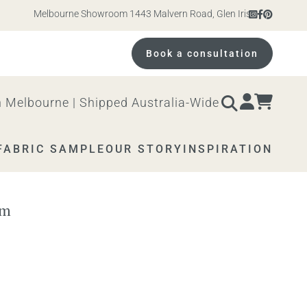
Melbourne Showroom 1443 Malvern Road, Glen Iris. Open 10am – 
Book a consultation
 Melbourne | Shipped Australia-Wide
FABRIC SAMPLE
OUR STORY
INSPIRATION
om