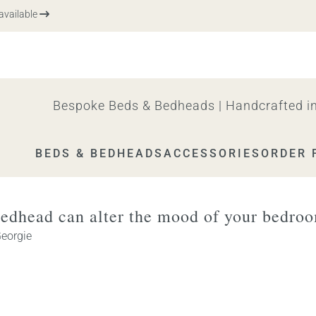
vailable
Bespoke Beds & Bedheads | Handcrafted in
BEDS & BEDHEADS
ACCESSORIES
ORDER 
edhead can alter the mood of your bedro
eorgie