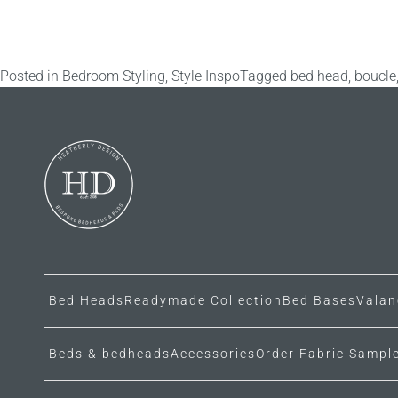
Posted in
Bedroom Styling
,
Style Inspo
Tagged
bed head
,
boucle
Bed Heads
Readymade Collection
Bed Bases
Valan
Beds & bedheads
Accessories
Order Fabric Sampl