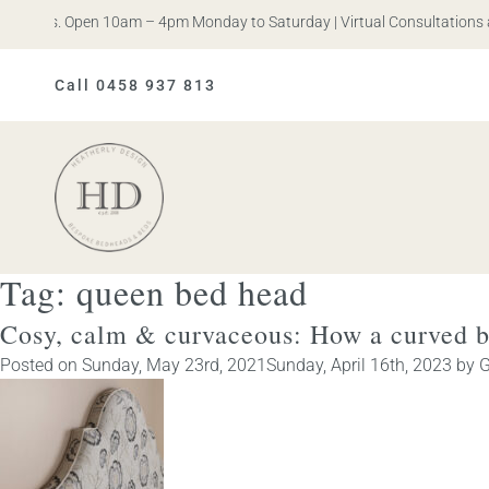
n Iris. Open 10am – 4pm Monday to Saturday | Virtual Consultations a
Call 0458 937 813
Heatherly
Design
Tag:
queen bed head
Cosy, calm & curvaceous: How a curved b
Posted on
Sunday, May 23rd, 2021
Sunday, April 16th, 2023
by
G