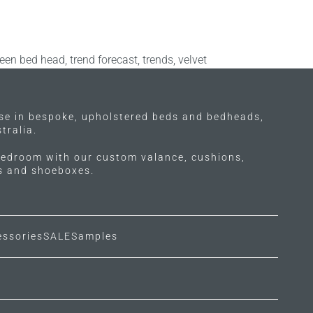
een bed head
,
trend forecast
,
trends
,
velvet
ise in bespoke, upholstered beds and bedheads,
tralia.
edroom with our custom valance, cushions,
ls and shoeboxes.
essories
SALE
Samples