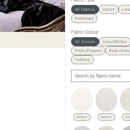
All Fabrics
Velvet
Lin
Patterned
Fabric Colour
All Colours
Ivory/Whites
Pinks/Purples
Reds/Oran
Yellows
Select
Select
Se
Richmond in Husk Dust linen