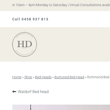
 Open 10am – 4pm Monday to Saturday | Virtual Consultations available
Call 0458 937 813
Heatherly
Design
Home
»
Shop
»
Bed Heads
»
Buttoned Bed Head
»
Richmond Bed
Previous
Waldorf Bed head
product: