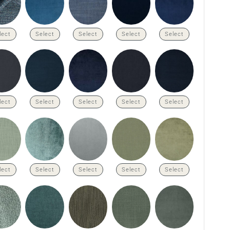
lect
Select
Select
Select
Select
lect
Select
Select
Select
Select
lect
Select
Select
Select
Select