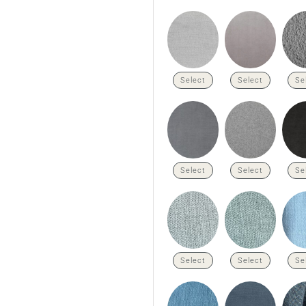
Select
Select
Se
Select
Select
Se
Select
Select
Se