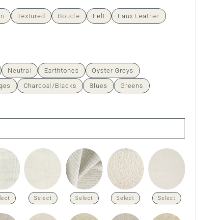
en
Textured
Boucle
Felt
Faux Leather
Neutral
Earthtones
Oyster Greys
ges
Charcoal/Blacks
Blues
Greens
lect
Select
Select
Select
Select