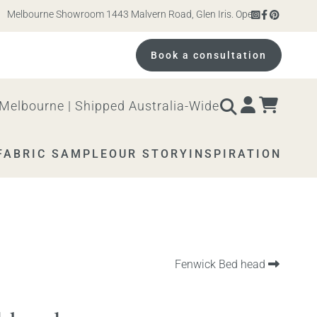
lbourne Showroom 1443 Malvern Road, Glen Iris. Open 10am – 4pm Monda
Book a consultation
Melbourne | Shipped Australia-Wide
FABRIC SAMPLE
OUR STORY
INSPIRATION
Next
Fenwick Bed head
product: