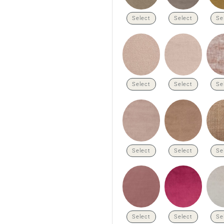
Select
Select
Se
Select
Select
Se
Select
Select
Se
Select
Select
Se