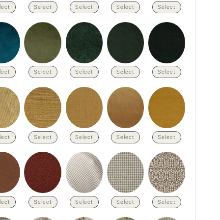
lect
Select
Select
Select
Select
lect
Select
Select
Select
Select
lect
Select
Select
Select
Select
lect
Select
Select
Select
Select