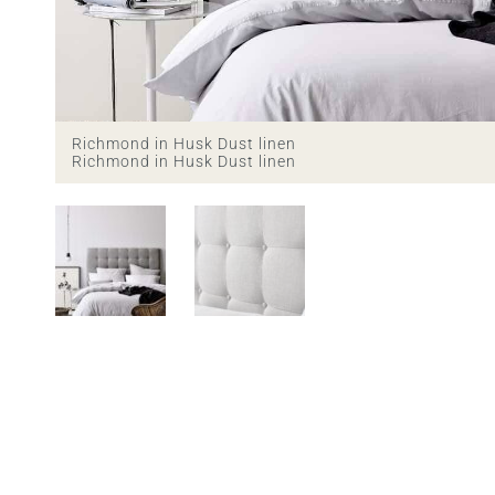
Richmond in Husk Dust linen
Richmond in Husk Dust linen