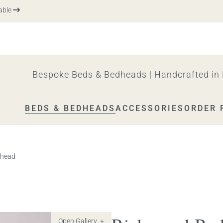
Me
Bespoke Beds & Bedheads | Handcrafted in 
BEDS & BEDHEADS
ACCESSORIES
ORDER 
 head