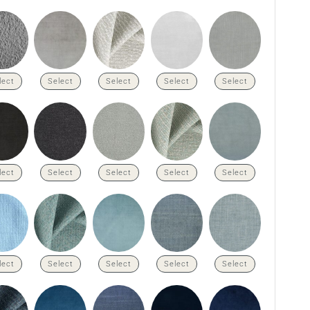
lect
Select
Select
Select
Select
lect
Select
Select
Select
Select
lect
Select
Select
Select
Select