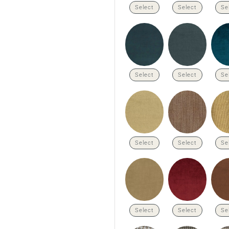
Select
Select
Se
Select
Select
Se
Select
Select
Se
Select
Select
Se