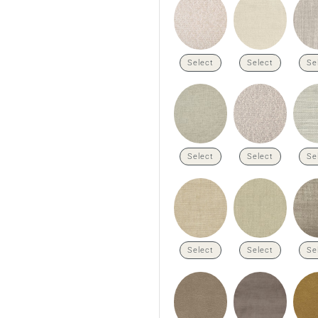
Select
Select
Se
Select
Select
Se
Select
Select
Se