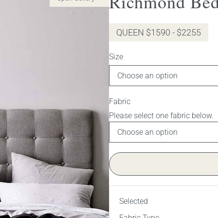
Richmond Bed
QUEEN $1590 - $2255
Size
Fabric
Selected
Fabric Type