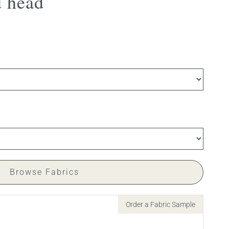
 head
Browse Fabrics
Order a Fabric Sample