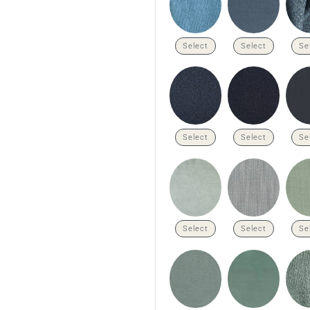
Select
Select
Se
Select
Select
Se
Select
Select
Se