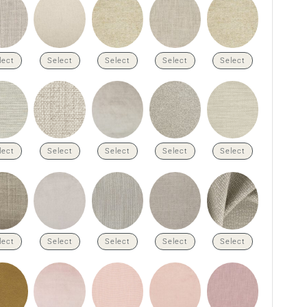
lect
Select
Select
Select
Select
lect
Select
Select
Select
Select
lect
Select
Select
Select
Select