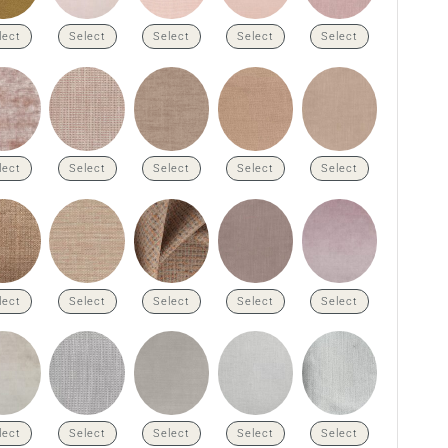
lect
Select
Select
Select
Select
lect
Select
Select
Select
Select
lect
Select
Select
Select
Select
lect
Select
Select
Select
Select