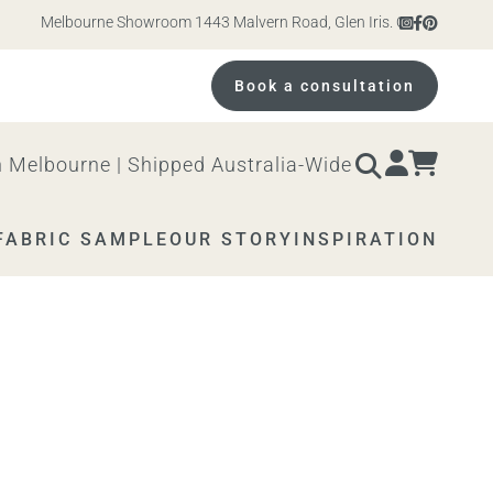
Melbourne Showroom 1443 Malvern Road, Glen Iris. Open 10am – 4pm M
Book a consultation
 Melbourne | Shipped Australia-Wide
FABRIC SAMPLE
OUR STORY
INSPIRATION