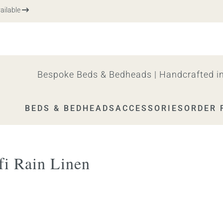
ble
Bespoke Beds & Bedheads | Handcrafted in
BEDS & BEDHEADS
ACCESSORIES
ORDER 
i Rain Linen