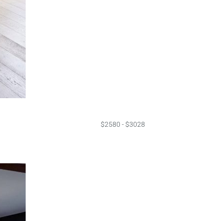
$2580 - $3028