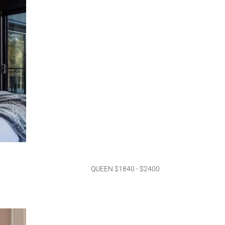
QUEEN $1840 - $2400