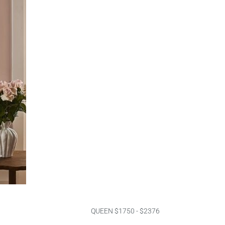
QUEEN $1750 - $2376