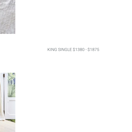
KING SINGLE $1380 - $1875