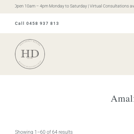
s. Open 10am – 4pm Monday to Saturday | Virtual Consultations availa
Call 0458 937 813
Heatherly
Design
Amalf
Showing 1–60 of 64 results