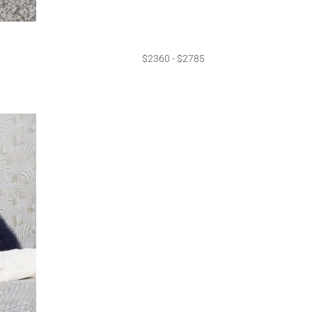
$2360 - $2785