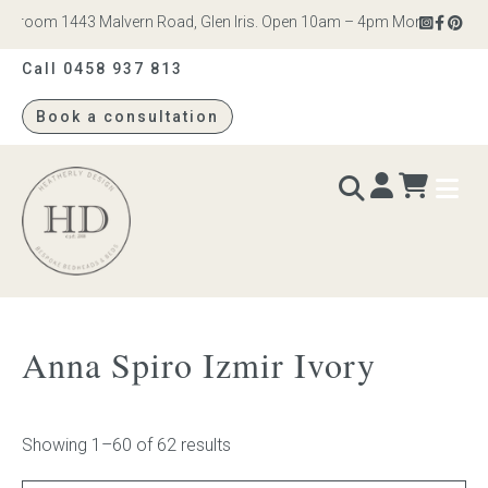
om 1443 Malvern Road, Glen Iris. Open 10am – 4pm Monday to Saturday
Call 0458 937 813
Book a consultation
Heatherly
Design
BEDS & BEDHEADS
Anna Spiro Izmir Ivory
Bed heads
Bed bases
Showing 1–60 of 62 results
Readymade Collection