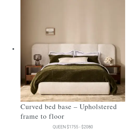
multiple
variants.
The
options
may
be
chosen
on
the
product
page
Curved bed base – Upholstered
frame to floor
QUEEN $1755 - $2080