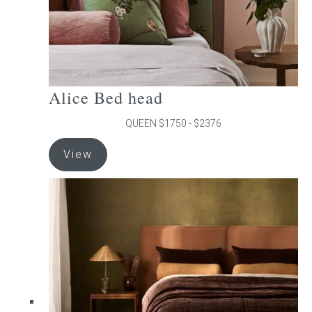
product
page
Alice Bed head
QUEEN $1750 - $2376
This
View
product
has
multiple
variants.
The
options
may
be
chosen