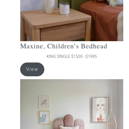
the
product
page
Maxine, Children’s Bedhead
KING SINGLE $1500 - $1995
This
View
product
has
multiple
variants.
The
options
may
be
chosen