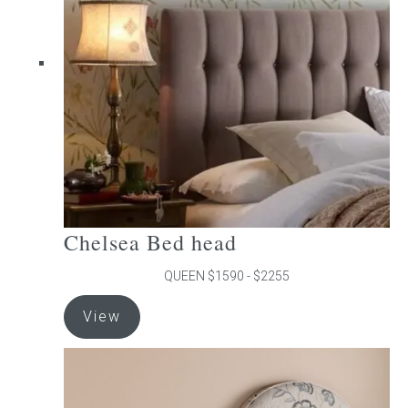
may
be
chosen
on
the
product
page
Chelsea Bed head
QUEEN $1590 - $2255
This
View
product
has
multiple
variants.