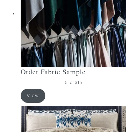
be
chosen
on
the
product
page
Order Fabric Sample
5 for $15
View