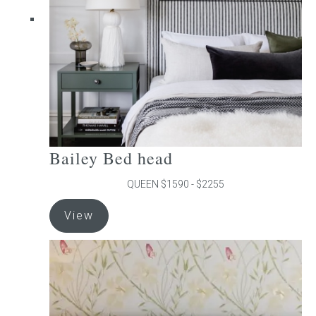
chosen
on
the
product
page
Bailey Bed head
QUEEN $1590 - $2255
This
View
product
has
multiple
variants.
The
options