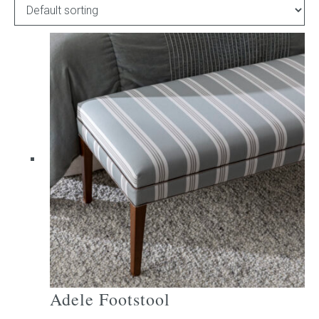
Childrens bed heads
ACCESSORIES
Bedside tables
Ottomans & footstools
Valances
Cushions
Cotton slipcover
Custom seat cushion
Adele Footstool
Mattresses