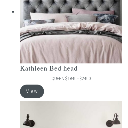
be
chosen
on
the
product
page
Kathleen Bed head
QUEEN $1840 - $2400
This
View
product
has
multiple
variants.
The