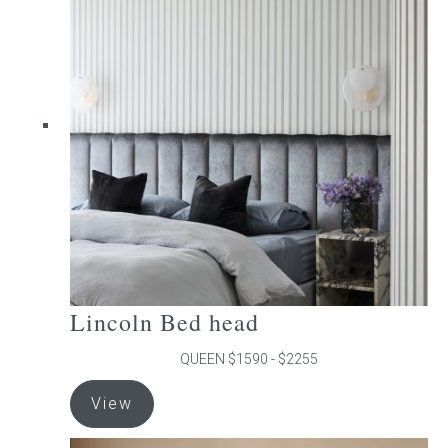
The
options
may
be
chosen
on
the
product
page
Lincoln Bed head
QUEEN $1590 - $2255
This
View
product
has