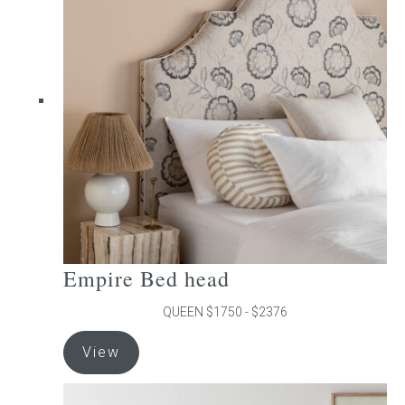
The
options
may
be
chosen
on
the
product
page
Empire Bed head
QUEEN $1750 - $2376
This
View
product
has