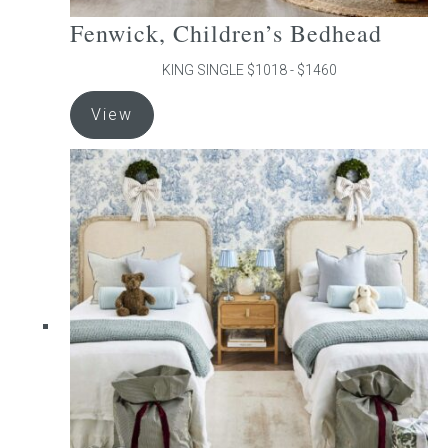
Fenwick, Children’s Bedhead
KING SINGLE $1018 - $1460
This
View
product
has
multiple
variants.
The
options
may
be
chosen
on
the
product
page