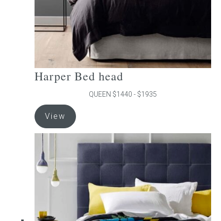
product
page
Harper Bed head
QUEEN $1440 - $1935
This
View
product
has
multiple
variants.
The
options
may
be
chosen