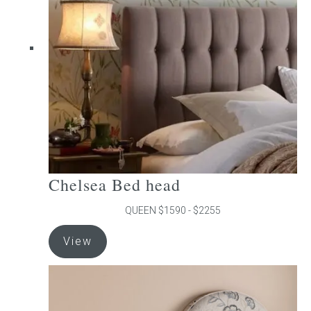
may
be
chosen
on
the
product
page
Chelsea Bed head
QUEEN $1590 - $2255
This
View
product
has
multiple
variants.