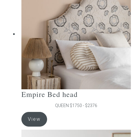
The
options
may
be
chosen
on
the
product
page
Empire Bed head
QUEEN $1750 - $2376
This
View
product
has