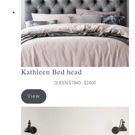
be
chosen
on
the
product
page
Kathleen Bed head
QUEEN $1840 - $2400
This
View
product
has
multiple
variants.
The