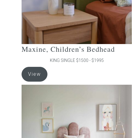
the
product
page
Maxine, Children’s Bedhead
KING SINGLE $1500 - $1995
This
View
product
has
multiple
variants.
The
options
may
be
chosen