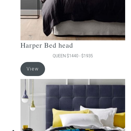
product
page
Harper Bed head
QUEEN $1440 - $1935
This
View
product
has
multiple
variants.
The
options
may
be
chosen