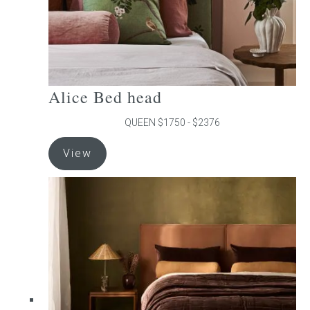
product
page
Alice Bed head
QUEEN $1750 - $2376
This
View
product
has
multiple
variants.
The
options
may
be
chosen