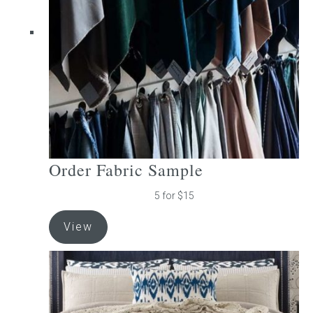
be
chosen
on
the
product
page
Order Fabric Sample
5 for $15
View