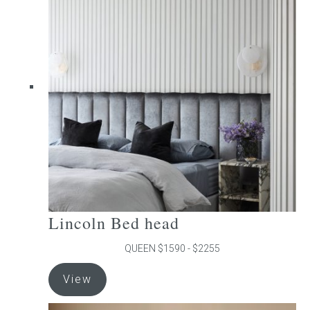
The
options
may
be
chosen
on
the
product
page
Lincoln Bed head
QUEEN $1590 - $2255
This
View
product
has