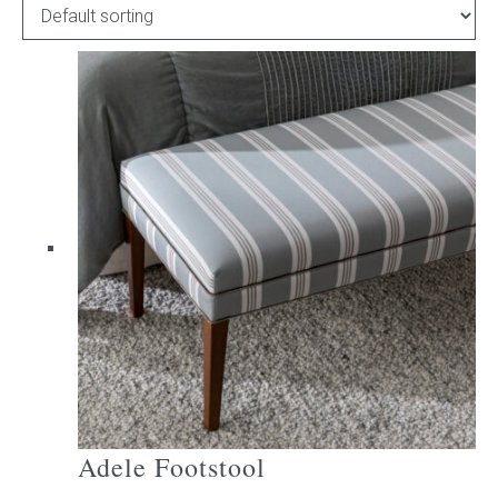
Childrens bed heads
ACCESSORIES
Bedside tables
Ottomans & footstools
Valances
Cushions
Cotton slipcover
Custom seat cushion
Adele Footstool
Mattresses