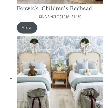
Fenwick, Children’s Bedhead
KING SINGLE $1018 - $1460
This
View
product
has
multiple
variants.
The
options
may
be
chosen
on
the
product
page