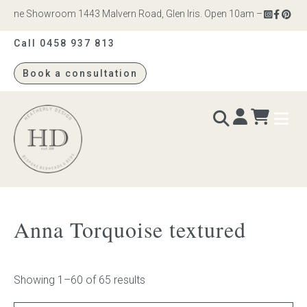
ne Showroom 1443 Malvern Road, Glen Iris. Open 10am – 4pm Monday to
Call 0458 937 813
Book a consultation
Heatherly
Design
BEDS & BEDHEADS
Anna Torquoise textured
Bed heads
Bed bases
Showing 1–60 of 65 results
Readymade Collection