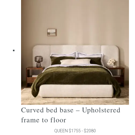
multiple
variants.
The
options
may
be
chosen
on
the
product
page
Curved bed base – Upholstered
frame to floor
QUEEN $1755 - $2080