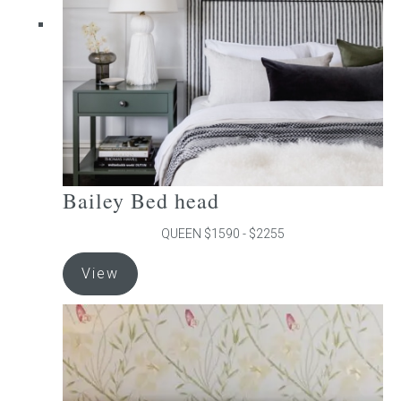
chosen
on
the
product
page
Bailey Bed head
QUEEN $1590 - $2255
This
View
product
has
multiple
variants.
The
options