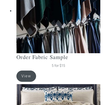
be
chosen
on
the
product
page
Order Fabric Sample
5 for $15
View