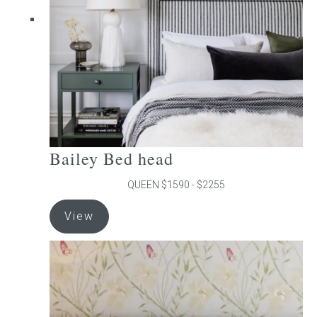
chosen
on
the
product
page
Bailey Bed head
QUEEN $1590 - $2255
This
View
product
has
multiple
variants.
The
options