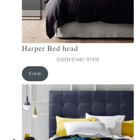
product
page
Harper Bed head
QUEEN $1440 - $1935
This
View
product
has
multiple
variants.
The
options
may
be
chosen