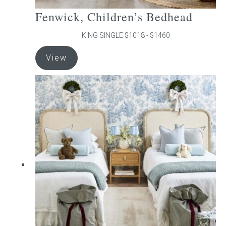
Fenwick, Children’s Bedhead
KING SINGLE $1018 - $1460
This
View
product
has
multiple
variants.
The
options
may
be
chosen
on
the
product
page