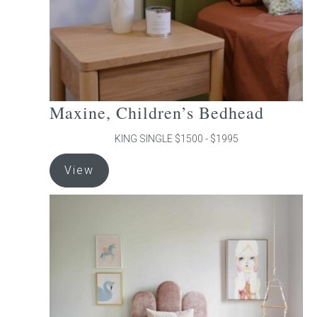
the
product
page
Maxine, Children’s Bedhead
KING SINGLE $1500 - $1995
This
View
product
has
multiple
variants.
The
options
may
be
chosen