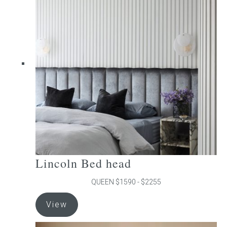
The
options
may
be
chosen
on
the
product
page
Lincoln Bed head
QUEEN $1590 - $2255
This
View
product
has