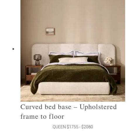
multiple
variants.
The
options
may
be
chosen
on
the
product
page
Curved bed base – Upholstered
frame to floor
QUEEN $1755 - $2080