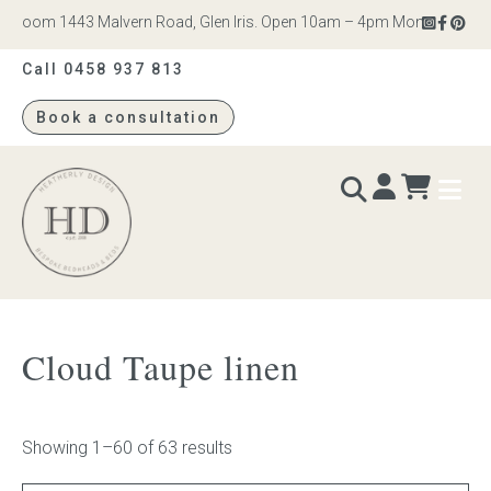
om 1443 Malvern Road, Glen Iris. Open 10am – 4pm Monday to Saturday
Call 0458 937 813
Book a consultation
Heatherly
Design
BEDS & BEDHEADS
Cloud Taupe linen
Bed heads
Bed bases
Showing 1–60 of 63 results
Readymade Collection