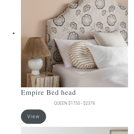
The
options
may
be
chosen
on
the
product
page
Empire Bed head
QUEEN $1750 - $2376
This
View
product
has