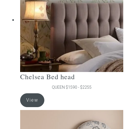
may
be
chosen
on
the
product
page
Chelsea Bed head
QUEEN $1590 - $2255
This
View
product
has
multiple
variants.