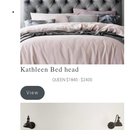
be
chosen
on
the
product
page
Kathleen Bed head
QUEEN $1840 - $2400
This
View
product
has
multiple
variants.
The