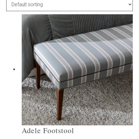
Childrens bed heads
ACCESSORIES
Bedside tables
Ottomans & footstools
Valances
Cushions
Cotton slipcover
Custom seat cushion
Adele Footstool
Mattresses