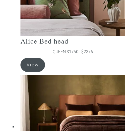
product
page
Alice Bed head
QUEEN $1750 - $2376
This
View
product
has
multiple
variants.
The
options
may
be
chosen