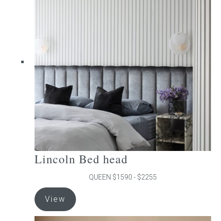
The
options
may
be
chosen
on
the
product
page
Lincoln Bed head
QUEEN $1590 - $2255
This
View
product
has