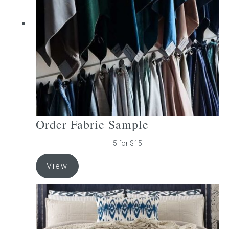
be
chosen
on
the
product
page
Order Fabric Sample
5 for $15
View