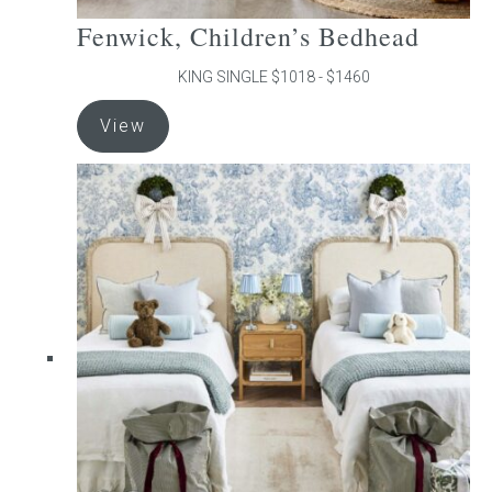
Fenwick, Children’s Bedhead
KING SINGLE $1018 - $1460
This
View
product
has
multiple
variants.
The
options
may
be
chosen
on
the
product
page