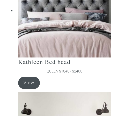
be
chosen
on
the
product
page
Kathleen Bed head
QUEEN $1840 - $2400
This
View
product
has
multiple
variants.
The