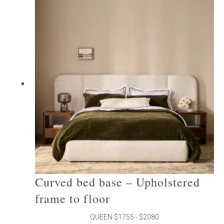
multiple
variants.
The
options
may
be
chosen
on
the
product
page
Curved bed base – Upholstered
frame to floor
QUEEN $1755 - $2080