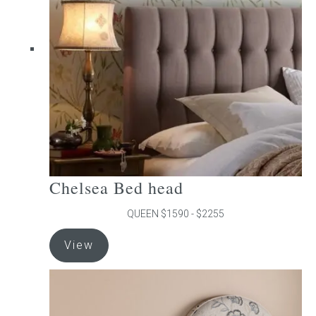
may
be
chosen
on
the
product
page
Chelsea Bed head
QUEEN $1590 - $2255
This
View
product
has
multiple
variants.