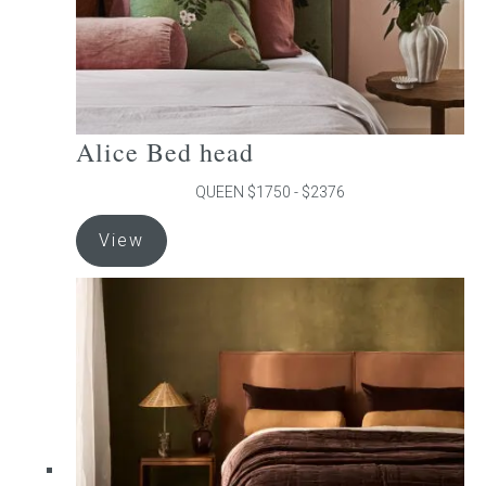
product
page
Alice Bed head
QUEEN $1750 - $2376
This
View
product
has
multiple
variants.
The
options
may
be
chosen