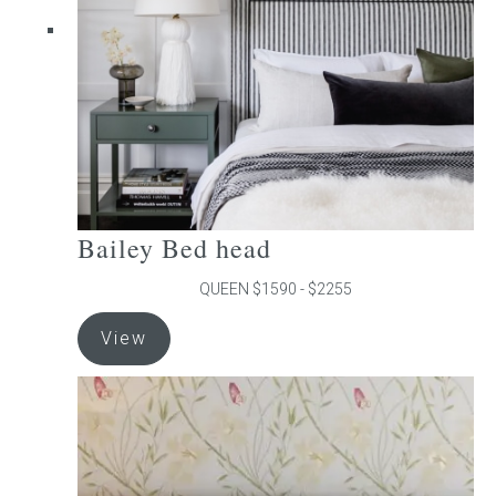
chosen
on
the
product
page
Bailey Bed head
QUEEN $1590 - $2255
This
View
product
has
multiple
variants.
The
options