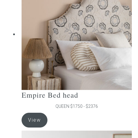
The
options
may
be
chosen
on
the
product
page
Empire Bed head
QUEEN $1750 - $2376
This
View
product
has