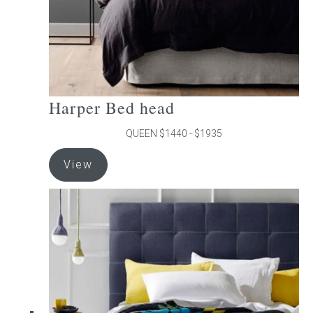
product
page
Harper Bed head
QUEEN $1440 - $1935
This
View
product
has
multiple
variants.
The
options
may
be
chosen