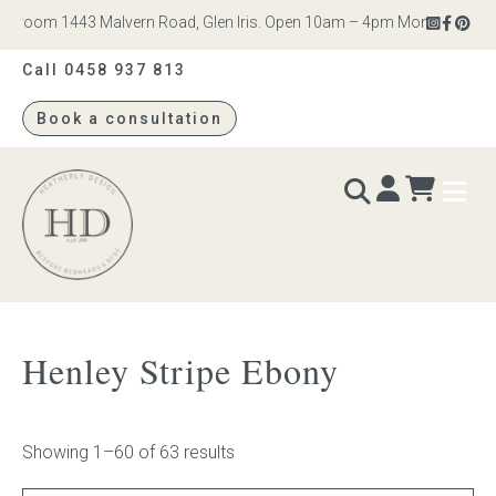
om 1443 Malvern Road, Glen Iris. Open 10am – 4pm Monday to Saturday
Call 0458 937 813
Book a consultation
Heatherly
Design
BEDS & BEDHEADS
Henley Stripe Ebony
Bed heads
Bed bases
Showing 1–60 of 63 results
Readymade Collection