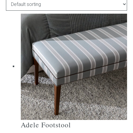
Childrens bed heads
ACCESSORIES
Bedside tables
Ottomans & footstools
Valances
Cushions
Cotton slipcover
Custom seat cushion
Adele Footstool
Mattresses