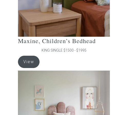
the
product
page
Maxine, Children’s Bedhead
KING SINGLE $1500 - $1995
This
View
product
has
multiple
variants.
The
options
may
be
chosen