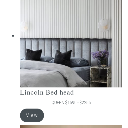
The
options
may
be
chosen
on
the
product
page
Lincoln Bed head
QUEEN $1590 - $2255
This
View
product
has