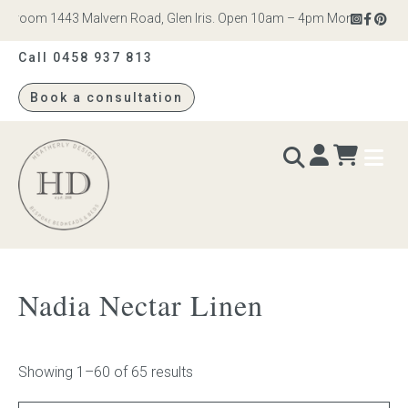
om 1443 Malvern Road, Glen Iris. Open 10am – 4pm Monday to Saturday
Call 0458 937 813
Book a consultation
Heatherly
Design
BEDS & BEDHEADS
Nadia Nectar Linen
Bed heads
Bed bases
Showing 1–60 of 65 results
Readymade Collection