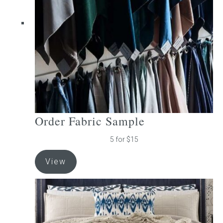
be
chosen
on
the
product
page
Order Fabric Sample
5 for $15
View