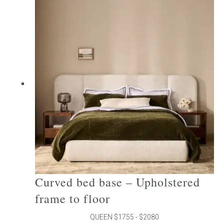
multiple
variants.
The
options
may
be
chosen
on
the
product
page
Curved bed base – Upholstered
frame to floor
QUEEN $1755 - $2080