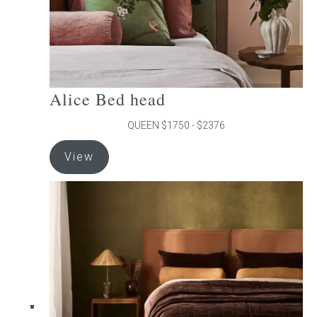
product
page
Alice Bed head
QUEEN $1750 - $2376
This
View
product
has
multiple
variants.
The
options
may
be
chosen