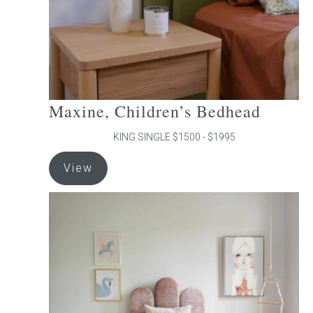
the
product
page
Maxine, Children’s Bedhead
KING SINGLE $1500 - $1995
This
View
product
has
multiple
variants.
The
options
may
be
chosen