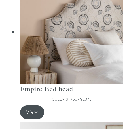
The
options
may
be
chosen
on
the
product
page
Empire Bed head
QUEEN $1750 - $2376
This
View
product
has