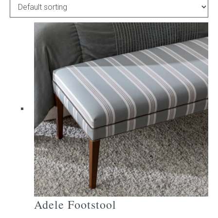
Childrens bed heads
ACCESSORIES
Bedside tables
Ottomans & footstools
Valances
Cushions
Cotton slipcover
Custom seat cushion
Adele Footstool
Mattresses