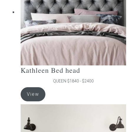
be
chosen
on
the
product
page
Kathleen Bed head
QUEEN $1840 - $2400
This
View
product
has
multiple
variants.
The