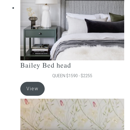
chosen
on
the
product
page
Bailey Bed head
QUEEN $1590 - $2255
This
View
product
has
multiple
variants.
The
options