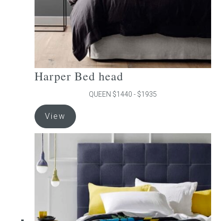
product
page
Harper Bed head
QUEEN $1440 - $1935
This
View
product
has
multiple
variants.
The
options
may
be
chosen