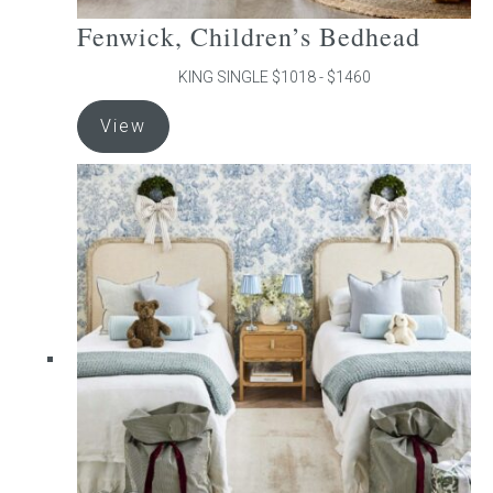
Fenwick, Children’s Bedhead
KING SINGLE $1018 - $1460
This
View
product
has
multiple
variants.
The
options
may
be
chosen
on
the
product
page