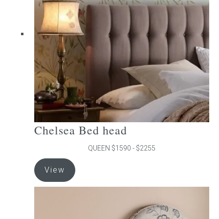
may
be
chosen
on
the
product
page
Chelsea Bed head
QUEEN $1590 - $2255
This
View
product
has
multiple
variants.