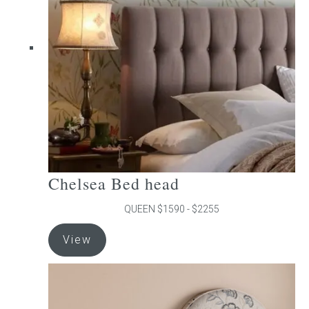
may
be
chosen
on
the
product
page
Chelsea Bed head
QUEEN $1590 - $2255
This
View
product
has
multiple
variants.