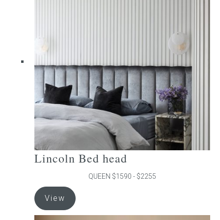
The
options
may
be
chosen
on
the
product
page
Lincoln Bed head
QUEEN $1590 - $2255
This
View
product
has