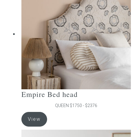
The
options
may
be
chosen
on
the
product
page
Empire Bed head
QUEEN $1750 - $2376
This
View
product
has