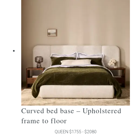
multiple
variants.
The
options
may
be
chosen
on
the
product
page
Curved bed base – Upholstered
frame to floor
QUEEN $1755 - $2080