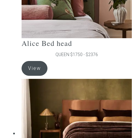
product
page
Alice Bed head
QUEEN $1750 - $2376
This
View
product
has
multiple
variants.
The
options
may
be
chosen