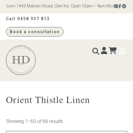
om 1443 Malvern Road, Glen Iris. Open 10am – 4pm Monday to Saturday
Call 0458 937 813
Book a consultation
Heatherly
Design
BEDS & BEDHEADS
Orient Thistle Linen
Bed heads
Bed bases
Showing 1–60 of 66 results
Readymade Collection