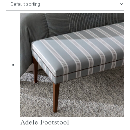
Childrens bed heads
ACCESSORIES
Bedside tables
Ottomans & footstools
Valances
Cushions
Cotton slipcover
Custom seat cushion
Adele Footstool
Mattresses