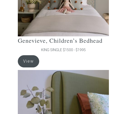
the
product
page
Genevieve, Children’s Bedhead
KING SINGLE $1500 - $1995
This
View
product
has
multiple
variants.
The
options
may
be
chosen