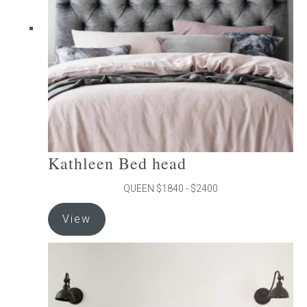
be
chosen
on
the
product
page
Kathleen Bed head
QUEEN $1840 - $2400
This
View
product
has
multiple
variants.
The