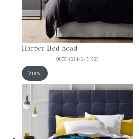
product
page
Harper Bed head
QUEEN $1440 - $1935
This
View
product
has
multiple
variants.
The
options
may
be
chosen