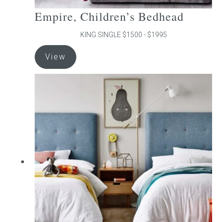
Empire, Children’s Bedhead
KING SINGLE $1500 - $1995
This
View
product
has
multiple
variants.
The
options
may
be
chosen
on
the
product
page