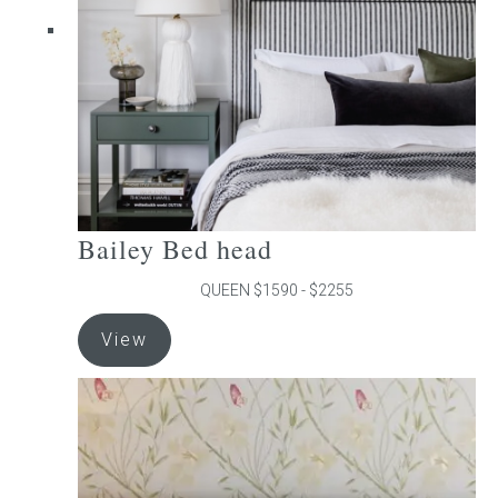
chosen
on
the
product
page
Bailey Bed head
QUEEN $1590 - $2255
This
View
product
has
multiple
variants.
The
options