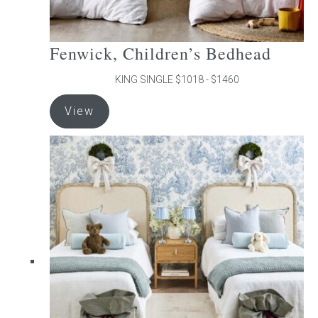
Fenwick, Children’s Bedhead
KING SINGLE $1018 - $1460
This
View
product
has
multiple
variants.
The
options
may
be
chosen
on
the
product