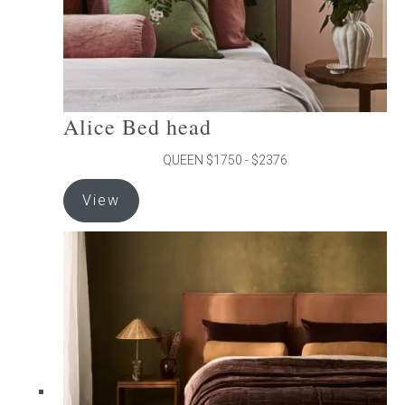
product
page
Alice Bed head
QUEEN $1750 - $2376
This
View
product
has
multiple
variants.
The
options
may
be
chosen