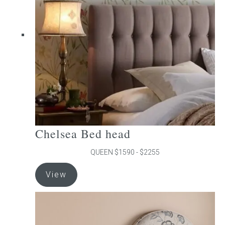
may
be
chosen
on
the
product
page
Chelsea Bed head
QUEEN $1590 - $2255
This
View
product
has
multiple
variants.