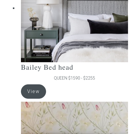
chosen
on
the
product
page
Bailey Bed head
QUEEN $1590 - $2255
This
View
product
has
multiple
variants.
The
options