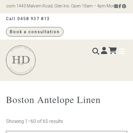
om 1443 Malvern Road, Glen Iris. Open 10am – 4pm Monday to Saturday
Call 0458 937 813
Book a consultation
Heatherly
Design
BEDS & BEDHEADS
Boston Antelope Linen
Bed heads
Bed bases
Showing 1–60 of 65 results
Readymade Collection