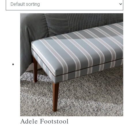
Childrens bed heads
ACCESSORIES
Bedside tables
Ottomans & footstools
Valances
Cushions
Cotton slipcover
Custom seat cushion
Adele Footstool
Mattresses