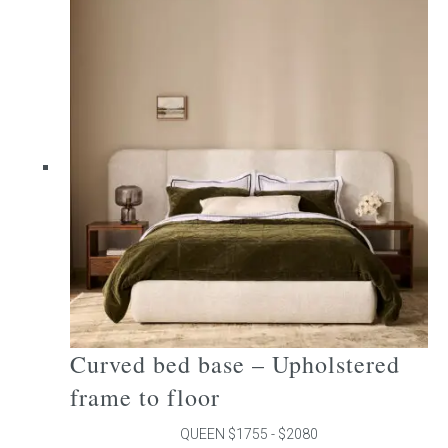
multiple
variants.
The
options
may
be
chosen
on
the
product
page
Curved bed base – Upholstered
frame to floor
QUEEN $1755 - $2080