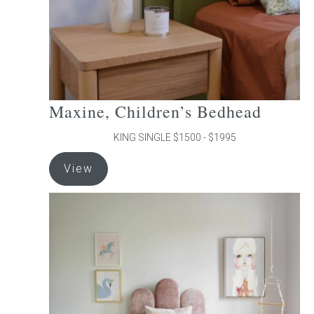
the
product
page
Maxine, Children’s Bedhead
KING SINGLE $1500 - $1995
This
View
product
has
multiple
variants.
The
options
may
be
chosen