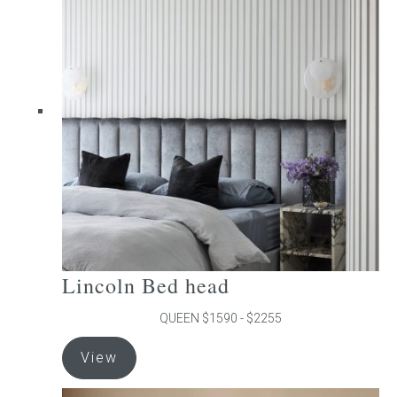
The
options
may
be
chosen
on
the
product
page
Lincoln Bed head
QUEEN $1590 - $2255
This
View
product
has