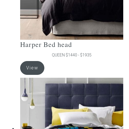
product
page
Harper Bed head
QUEEN $1440 - $1935
This
View
product
has
multiple
variants.
The
options
may
be
chosen