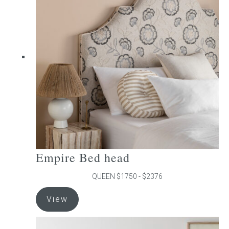
The
options
may
be
chosen
on
the
product
page
Empire Bed head
QUEEN $1750 - $2376
This
View
product
has