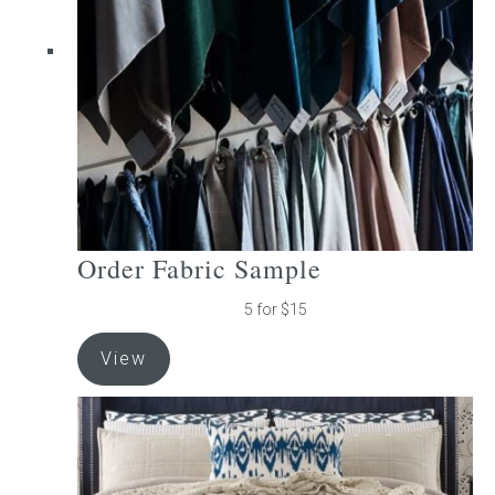
be
chosen
on
the
product
page
Order Fabric Sample
5 for $15
View