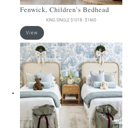
Fenwick, Children’s Bedhead
KING SINGLE $1018 - $1460
This
View
product
has
multiple
variants.
The
options
may
be
chosen
on
the
product
page