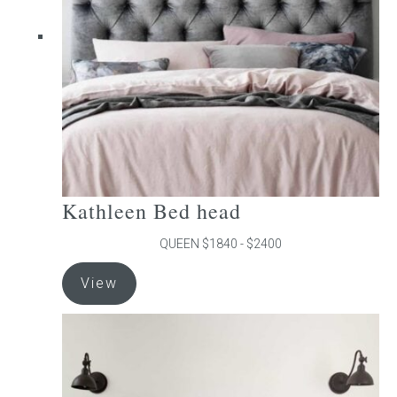
be
chosen
on
the
product
page
Kathleen Bed head
QUEEN $1840 - $2400
This
View
product
has
multiple
variants.
The