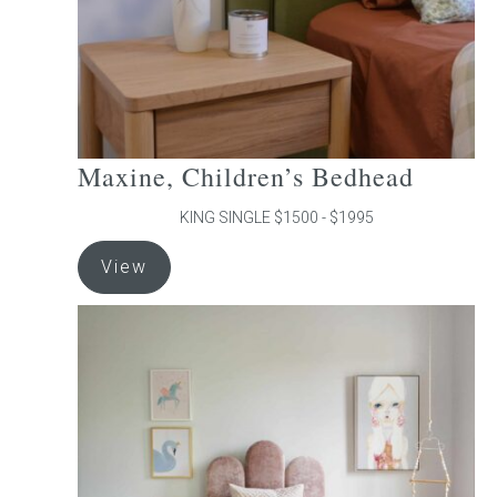
the
product
page
Maxine, Children’s Bedhead
KING SINGLE $1500 - $1995
This
View
product
has
multiple
variants.
The
options
may
be
chosen