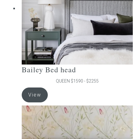
chosen
on
the
product
page
Bailey Bed head
QUEEN $1590 - $2255
This
View
product
has
multiple
variants.
The
options