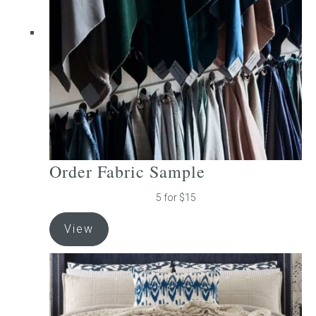
be
chosen
on
the
product
page
Order Fabric Sample
5 for $15
View