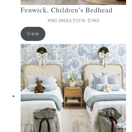
Fenwick, Children’s Bedhead
KING SINGLE $1018 - $1460
This
View
product
has
multiple
variants.
The
options
may
be
chosen
on
the
product
page