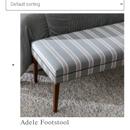
Childrens bed heads
ACCESSORIES
Bedside tables
Ottomans & footstools
Valances
Cushions
Cotton slipcover
Custom seat cushion
Adele Footstool
Mattresses