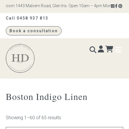
om 1443 Malvern Road, Glen Iris. Open 10am – 4pm Monday to Saturday
Call 0458 937 813
Book a consultation
Heatherly
Design
BEDS & BEDHEADS
Boston Indigo Linen
Bed heads
Bed bases
Showing 1–60 of 65 results
Readymade Collection