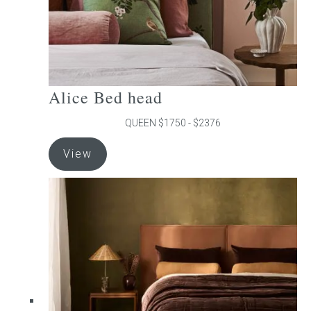
product
page
Alice Bed head
QUEEN $1750 - $2376
This
View
product
has
multiple
variants.
The
options
may
be
chosen