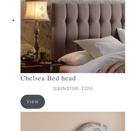
may
be
chosen
on
the
product
page
Chelsea Bed head
QUEEN $1590 - $2255
This
View
product
has
multiple
variants.