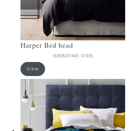
product
page
Harper Bed head
QUEEN $1440 - $1935
This
View
product
has
multiple
variants.
The
options
may
be
chosen