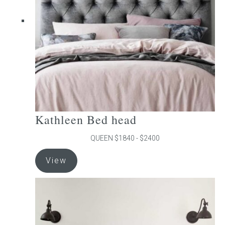
be
chosen
on
the
product
page
Kathleen Bed head
QUEEN $1840 - $2400
This
View
product
has
multiple
variants.
The