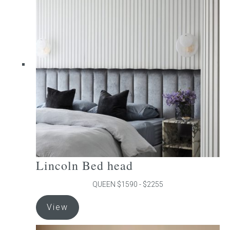
The
options
may
be
chosen
on
the
product
page
Lincoln Bed head
QUEEN $1590 - $2255
This
View
product
has