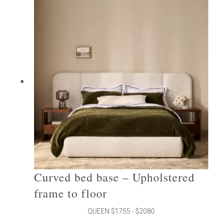
multiple
variants.
The
options
may
be
chosen
on
the
product
page
Curved bed base – Upholstered
frame to floor
QUEEN $1755 - $2080