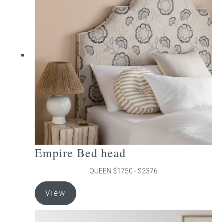
The
options
may
be
chosen
on
the
product
page
Empire Bed head
QUEEN $1750 - $2376
This
View
product
has