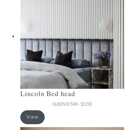
The
options
may
be
chosen
on
the
product
page
Lincoln Bed head
QUEEN $1590 - $2255
This
View
product
has