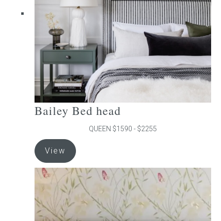
chosen
on
the
product
page
Bailey Bed head
QUEEN $1590 - $2255
This
View
product
has
multiple
variants.
The
options