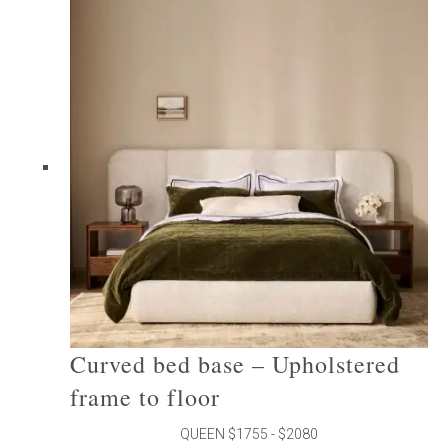
multiple
variants.
The
options
may
be
chosen
on
the
product
page
Curved bed base – Upholstered
frame to floor
QUEEN $1755 - $2080