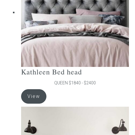
be
chosen
on
the
product
page
Kathleen Bed head
QUEEN $1840 - $2400
This
View
product
has
multiple
variants.
The