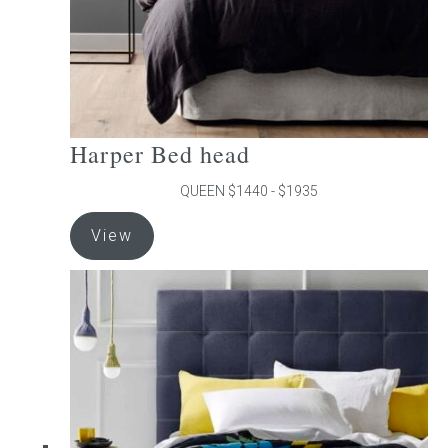
product
page
Harper Bed head
QUEEN $1440 - $1935
This
View
product
has
multiple
variants.
The
options
may
be
chosen