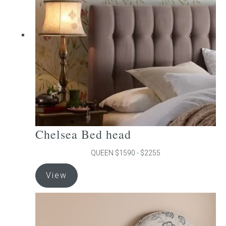
may
be
chosen
on
the
product
page
Chelsea Bed head
QUEEN $1590 - $2255
This
View
product
has
multiple
variants.