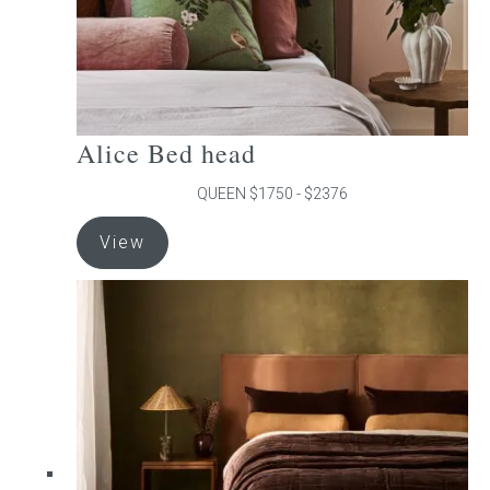
product
page
Alice Bed head
QUEEN $1750 - $2376
This
View
product
has
multiple
variants.
The
options
may
be
chosen