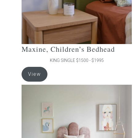
the
product
page
Maxine, Children’s Bedhead
KING SINGLE $1500 - $1995
This
View
product
has
multiple
variants.
The
options
may
be
chosen