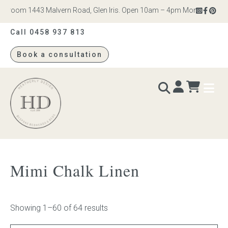
om 1443 Malvern Road, Glen Iris. Open 10am – 4pm Monday to Saturday
Call 0458 937 813
Book a consultation
Heatherly
Design
BEDS & BEDHEADS
Mimi Chalk Linen
Bed heads
Bed bases
Showing 1–60 of 64 results
Readymade Collection