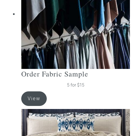
be
chosen
on
the
product
page
Order Fabric Sample
5 for $15
View