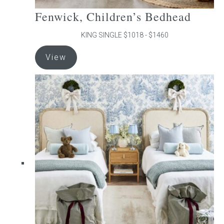
Fenwick, Children’s Bedhead
KING SINGLE $1018 - $1460
This
View
product
has
multiple
variants.
The
options
may
be
chosen
on
the
product
page