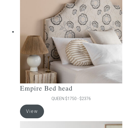
The
options
may
be
chosen
on
the
product
page
Empire Bed head
QUEEN $1750 - $2376
This
View
product
has