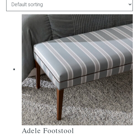
Childrens bed heads
ACCESSORIES
Bedside tables
Ottomans & footstools
Valances
Cushions
Cotton slipcover
Custom seat cushion
Adele Footstool
Mattresses