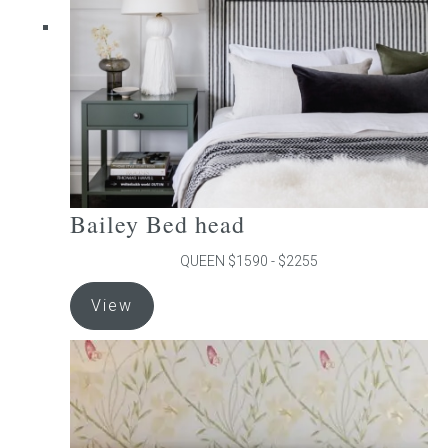
chosen
on
the
product
page
Bailey Bed head
QUEEN $1590 - $2255
This
View
product
has
multiple
variants.
The
options