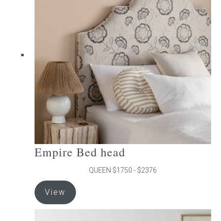
The
options
may
be
chosen
on
the
product
page
Empire Bed head
QUEEN $1750 - $2376
This
View
product
has