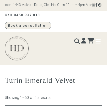
om 1443 Malvern Road, Glen Iris. Open 10am – 4pm Monday to Saturday
Call 0458 937 813
Book a consultation
Heatherly
Design
BEDS & BEDHEADS
Turin Emerald Velvet
Bed heads
Bed bases
Showing 1–60 of 65 results
Readymade Collection