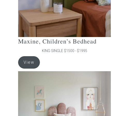
the
product
page
Maxine, Children’s Bedhead
KING SINGLE $1500 - $1995
This
View
product
has
multiple
variants.
The
options
may
be
chosen