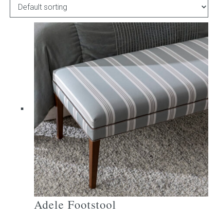
Childrens bed heads
ACCESSORIES
Bedside tables
Ottomans & footstools
Valances
Cushions
Cotton slipcover
Custom seat cushion
Adele Footstool
Mattresses