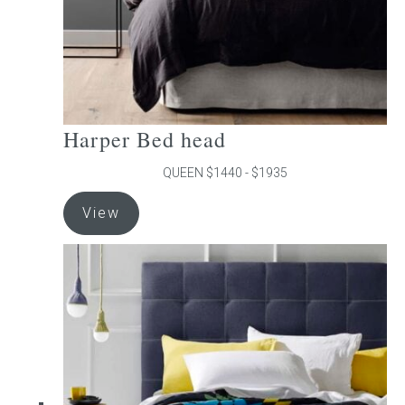
product
page
Harper Bed head
QUEEN $1440 - $1935
This
View
product
has
multiple
variants.
The
options
may
be
chosen