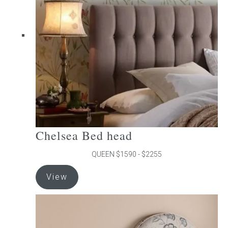
may
be
chosen
on
the
product
page
Chelsea Bed head
QUEEN $1590 - $2255
This
View
product
has
multiple
variants.