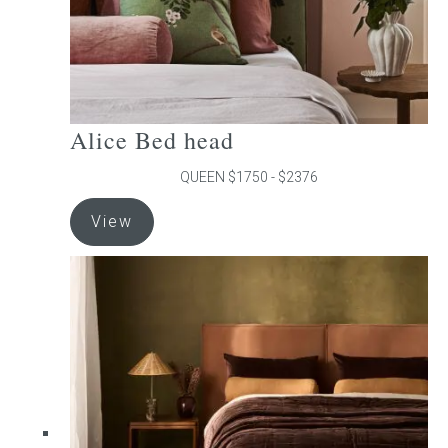
product
page
Alice Bed head
QUEEN $1750 - $2376
This
View
product
has
multiple
variants.
The
options
may
be
chosen