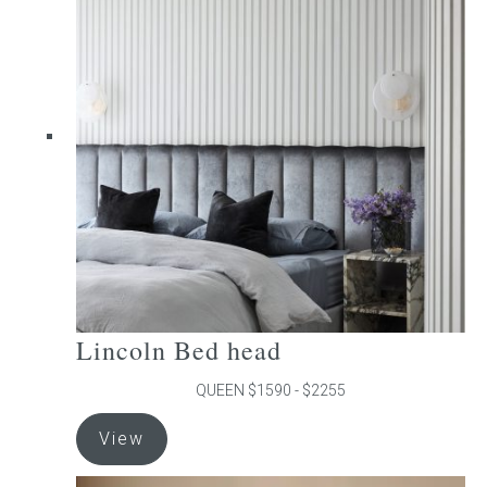
The
options
may
be
chosen
on
the
product
page
Lincoln Bed head
QUEEN $1590 - $2255
This
View
product
has