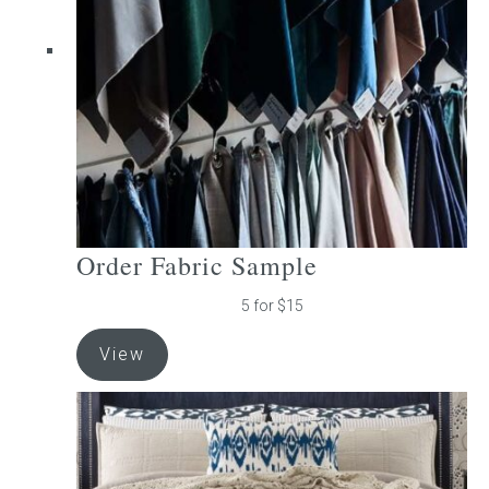
be
chosen
on
the
product
page
Order Fabric Sample
5 for $15
View