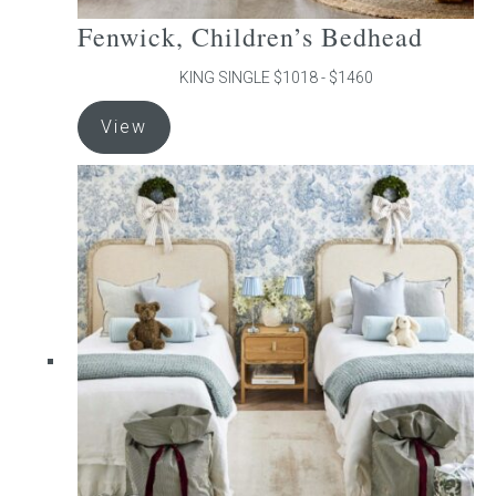
Fenwick, Children’s Bedhead
KING SINGLE $1018 - $1460
This
View
product
has
multiple
variants.
The
options
may
be
chosen
on
the
product
page