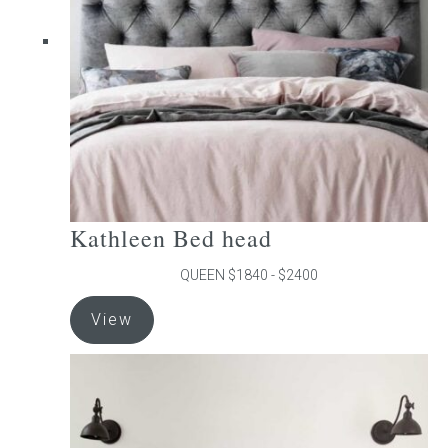
be
chosen
on
the
product
page
Kathleen Bed head
QUEEN $1840 - $2400
This
View
product
has
multiple
variants.
The