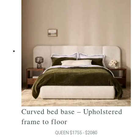
multiple
variants.
The
options
may
be
chosen
on
the
product
page
Curved bed base – Upholstered
frame to floor
QUEEN $1755 - $2080