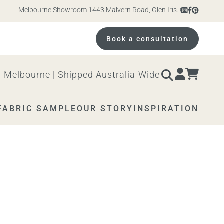
Melbourne Showroom 1443 Malvern Road, Glen Iris. Open 10am – 4pm M
Book a consultation
 Melbourne | Shipped Australia-Wide
FABRIC SAMPLE
OUR STORY
INSPIRATION