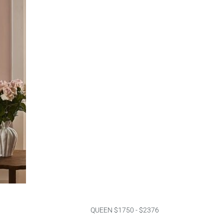
QUEEN $1750 - $2376