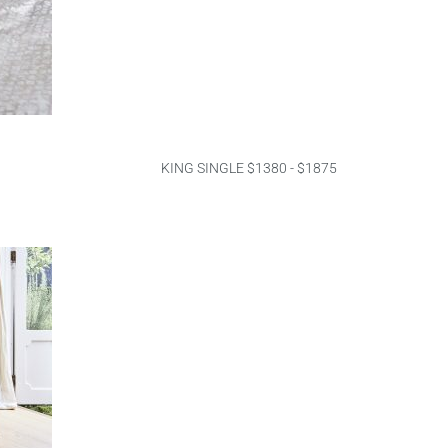
KING SINGLE $1380 - $1875