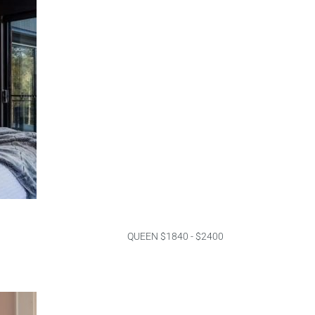
QUEEN $1840 - $2400