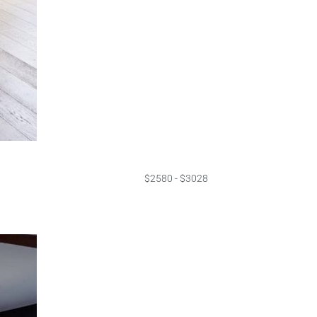
$2580 - $3028