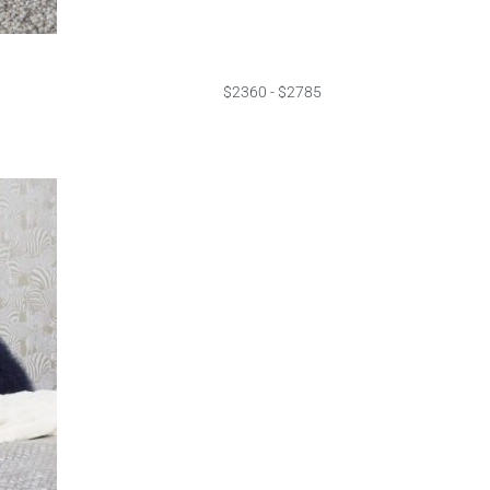
$2360 - $2785