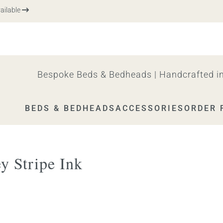
ble
Bespoke Beds & Bedheads | Handcrafted in
BEDS & BEDHEADS
ACCESSORIES
ORDER 
y Stripe Ink