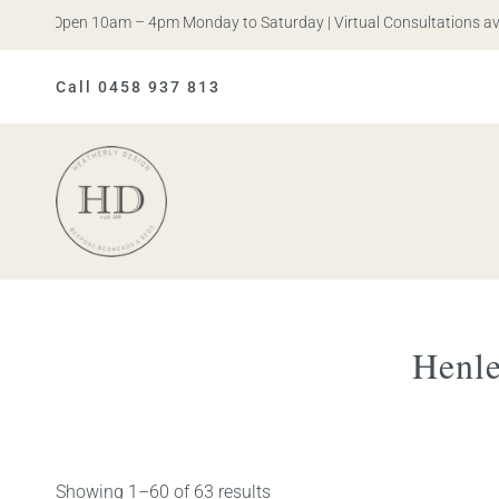
s. Open 10am – 4pm Monday to Saturday | Virtual Consultations availa
Call 0458 937 813
Heatherly
Design
Henle
Showing 1–60 of 63 results