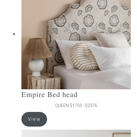
The
options
may
be
chosen
on
the
product
page
Empire Bed head
QUEEN $1750 - $2376
This
View
product
has