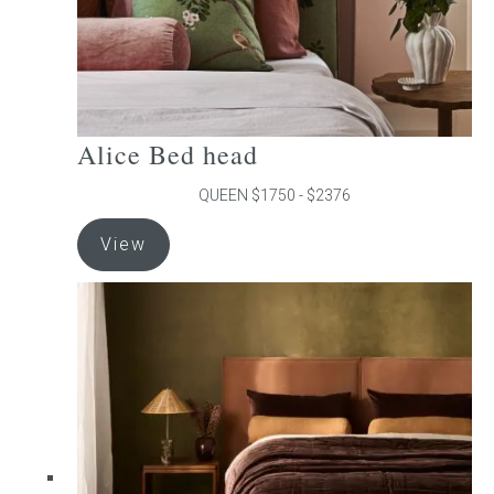
product
page
Alice Bed head
QUEEN $1750 - $2376
This
View
product
has
multiple
variants.
The
options
may
be
chosen