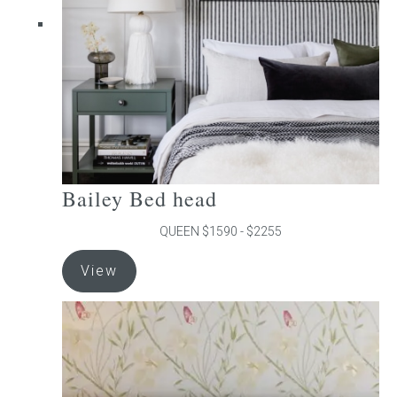
chosen
on
the
product
page
Bailey Bed head
QUEEN $1590 - $2255
This
View
product
has
multiple
variants.
The
options