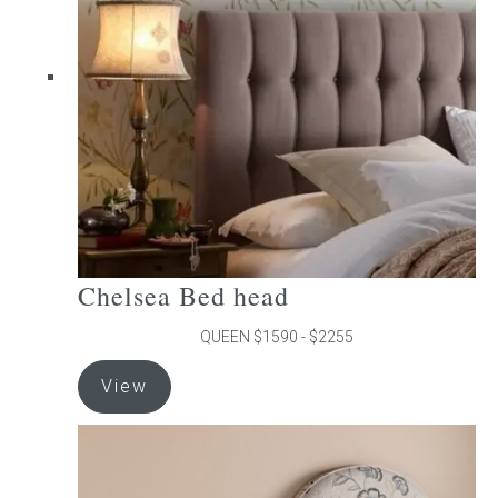
may
be
chosen
on
the
product
page
Chelsea Bed head
QUEEN $1590 - $2255
This
View
product
has
multiple
variants.