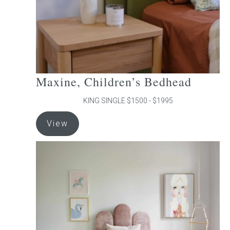
the
product
page
Maxine, Children’s Bedhead
KING SINGLE $1500 - $1995
This
View
product
has
multiple
variants.
The
options
may
be
chosen