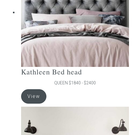
be
chosen
on
the
product
page
Kathleen Bed head
QUEEN $1840 - $2400
This
View
product
has
multiple
variants.
The