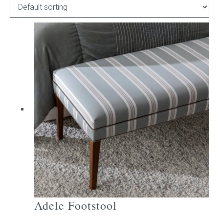
Childrens bed heads
ACCESSORIES
Bedside tables
Ottomans & footstools
Valances
Cushions
Cotton slipcover
Custom seat cushion
Adele Footstool
Mattresses