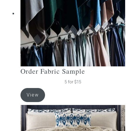
be
chosen
on
the
product
page
Order Fabric Sample
5 for $15
View