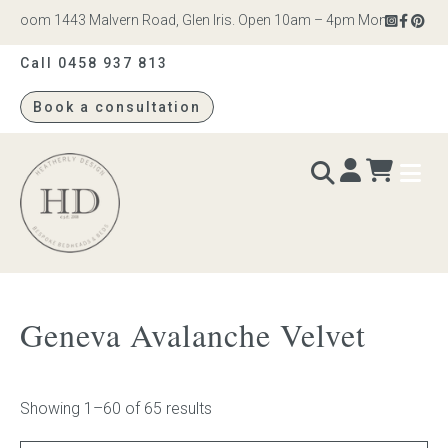
om 1443 Malvern Road, Glen Iris. Open 10am – 4pm Monday to Saturday
Call 0458 937 813
Book a consultation
Heatherly
Design
BEDS & BEDHEADS
Geneva Avalanche Velvet
Bed heads
Bed bases
Showing 1–60 of 65 results
Readymade Collection