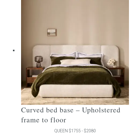
multiple
variants.
The
options
may
be
chosen
on
the
product
page
Curved bed base – Upholstered
frame to floor
QUEEN $1755 - $2080