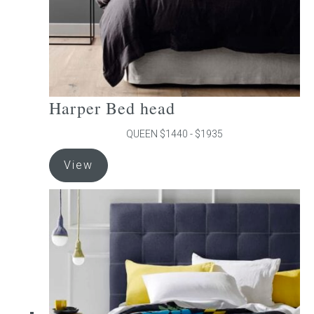
product
page
Harper Bed head
QUEEN $1440 - $1935
This
View
product
has
multiple
variants.
The
options
may
be
chosen