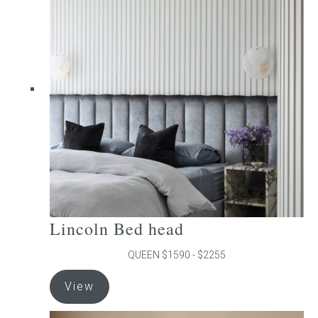
The
options
may
be
chosen
on
the
product
page
Lincoln Bed head
QUEEN $1590 - $2255
This
View
product
has