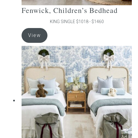
Fenwick, Children’s Bedhead
KING SINGLE $1018 - $1460
This
View
product
has
multiple
variants.
The
options
may
be
chosen
on
the
product
page