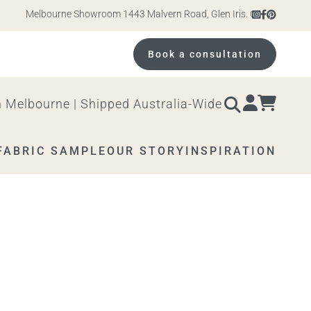
Melbourne Showroom 1443 Malvern Road, Glen Iris. Open 10am – 4pm M
Book a consultation
 Melbourne | Shipped Australia-Wide
FABRIC SAMPLE
OUR STORY
INSPIRATION