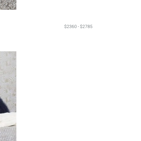
$2360 - $2785