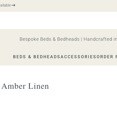
ble
Bespoke Beds & Bedheads | Handcrafted in
BEDS & BEDHEADS
ACCESSORIES
ORDER 
a Amber Linen