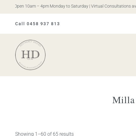
is. Open 10am – 4pm Monday to Saturday | Virtual Consultations availa
Call 0458 937 813
Heatherly
Design
Mill
Showing 1–60 of 65 results