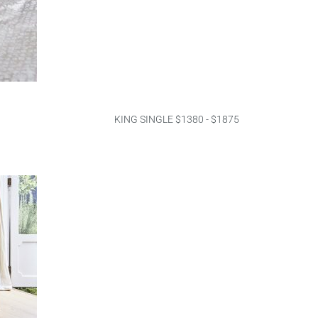
KING SINGLE $1380 - $1875