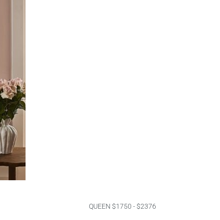
QUEEN $1750 - $2376