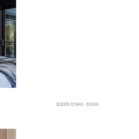
QUEEN $1840 - $2400