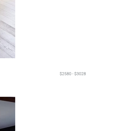
$2580 - $3028