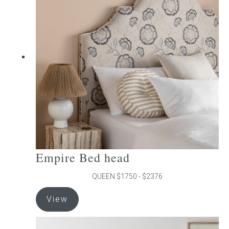
The
options
may
be
chosen
on
the
product
page
Empire Bed head
QUEEN $1750 - $2376
This
View
product
has