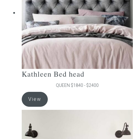
be
chosen
on
the
product
page
Kathleen Bed head
QUEEN $1840 - $2400
This
View
product
has
multiple
variants.
The