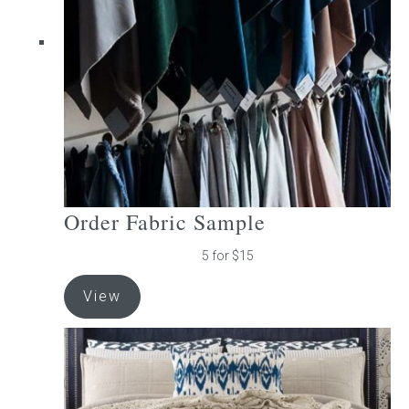
be
chosen
on
the
product
page
Order Fabric Sample
5 for $15
View