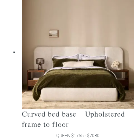
multiple
variants.
The
options
may
be
chosen
on
the
product
page
Curved bed base – Upholstered
frame to floor
QUEEN $1755 - $2080