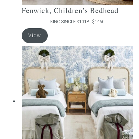
Fenwick, Children’s Bedhead
KING SINGLE $1018 - $1460
This
View
product
has
multiple
variants.
The
options
may
be
chosen
on
the
product
page