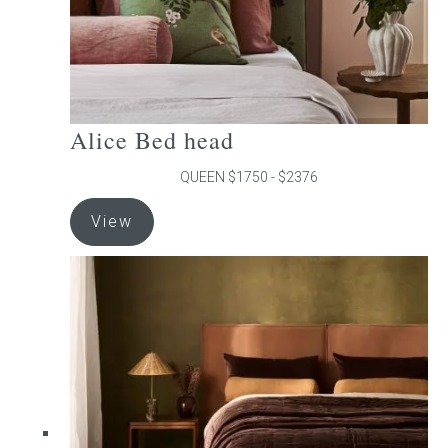
product
page
Alice Bed head
QUEEN $1750 - $2376
This
View
product
has
multiple
variants.
The
options
may
be
chosen