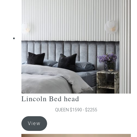
The
options
may
be
chosen
on
the
product
page
Lincoln Bed head
QUEEN $1590 - $2255
This
View
product
has