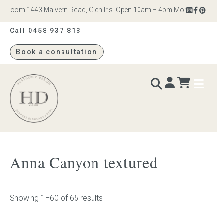
om 1443 Malvern Road, Glen Iris. Open 10am – 4pm Monday to Saturday
Call 0458 937 813
Book a consultation
Heatherly
Design
BEDS & BEDHEADS
Anna Canyon textured
Bed heads
Bed bases
Showing 1–60 of 65 results
Readymade Collection