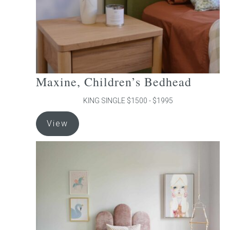
the
product
page
Maxine, Children’s Bedhead
KING SINGLE $1500 - $1995
This
View
product
has
multiple
variants.
The
options
may
be
chosen