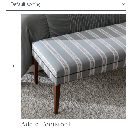
Childrens bed heads
ACCESSORIES
Bedside tables
Ottomans & footstools
Valances
Cushions
Cotton slipcover
Custom seat cushion
Adele Footstool
Mattresses