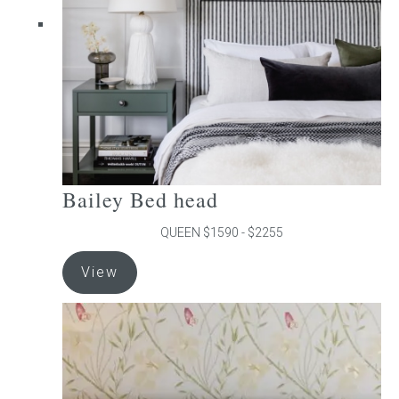
chosen
on
the
product
page
Bailey Bed head
QUEEN $1590 - $2255
This
View
product
has
multiple
variants.
The
options