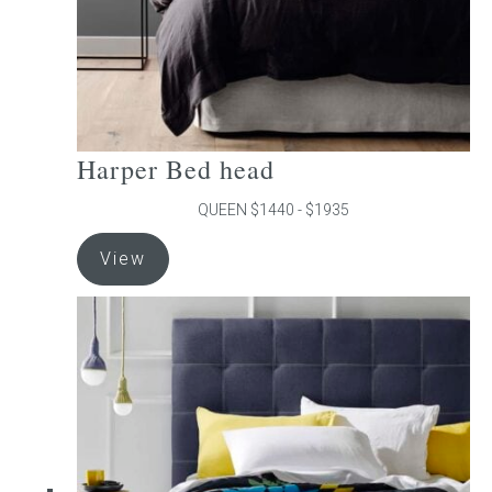
product
page
Harper Bed head
QUEEN $1440 - $1935
This
View
product
has
multiple
variants.
The
options
may
be
chosen