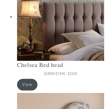
may
be
chosen
on
the
product
page
Chelsea Bed head
QUEEN $1590 - $2255
This
View
product
has
multiple
variants.